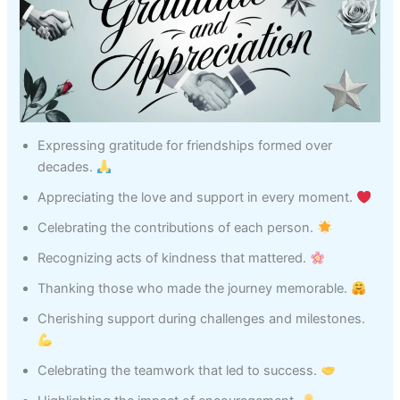
Expressing gratitude for friendships formed over
decades.
Appreciating the love and support in every moment.
Celebrating the contributions of each person.
Recognizing acts of kindness that mattered.
Thanking those who made the journey memorable.
Cherishing support during challenges and milestones.
Celebrating the teamwork that led to success.