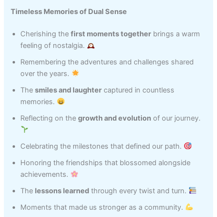
Timeless Memories of Dual Sense
Cherishing the
first moments together
brings a warm
feeling of nostalgia.
Remembering the adventures and challenges shared
over the years.
The
smiles and laughter
captured in countless
memories.
Reflecting on the
growth and evolution
of our journey.
Celebrating the milestones that defined our path.
Honoring the friendships that blossomed alongside
achievements.
The
lessons learned
through every twist and turn.
Moments that made us stronger as a community.