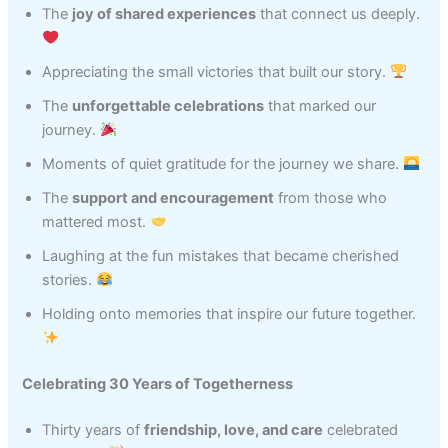
The
joy of shared experiences
that connect us deeply.
Appreciating the small victories that built our story.
The
unforgettable celebrations
that marked our
journey.
Moments of quiet gratitude for the journey we share.
The
support and encouragement
from those who
mattered most.
Laughing at the fun mistakes that became cherished
stories.
Holding onto memories that inspire our future together.
Celebrating 30 Years of Togetherness
Thirty years of
friendship, love, and care
celebrated