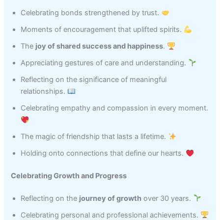
Celebrating bonds strengthened by trust.
Moments of encouragement that uplifted spirits.
The
joy of shared success and happiness
.
Appreciating gestures of care and understanding.
Reflecting on the significance of meaningful
relationships.
Celebrating empathy and compassion in every moment.
The magic of friendship that lasts a lifetime.
Holding onto connections that define our hearts.
Celebrating Growth and Progress
Reflecting on the
journey of growth
over 30 years.
Celebrating personal and professional achievements.