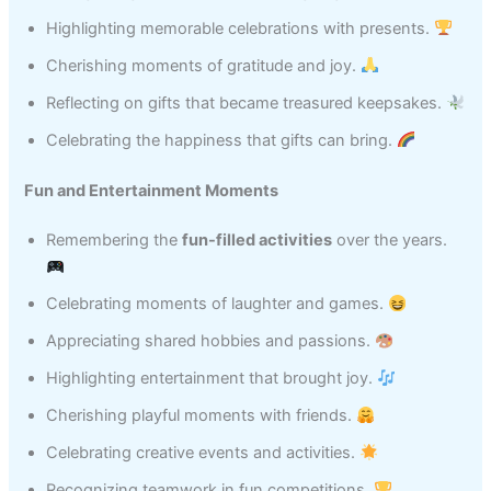
Highlighting memorable celebrations with presents.
Cherishing moments of gratitude and joy.
Reflecting on gifts that became treasured keepsakes.
Celebrating the happiness that gifts can bring.
Fun and Entertainment Moments
Remembering the
fun-filled activities
over the years.
Celebrating moments of laughter and games.
Appreciating shared hobbies and passions.
Highlighting entertainment that brought joy.
Cherishing playful moments with friends.
Celebrating creative events and activities.
Recognizing teamwork in fun competitions.