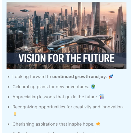
Looking forward to
continued growth and joy
.
Celebrating plans for new adventures.
Appreciating lessons that guide the future.
Recognizing opportunities for creativity and innovation.
Cherishing aspirations that inspire hope.