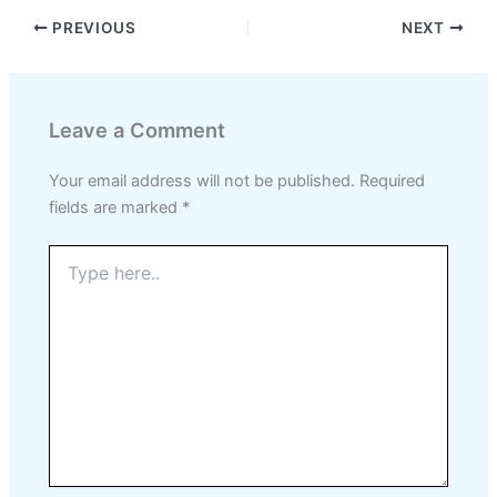
PREVIOUS
NEXT
Leave a Comment
Your email address will not be published.
Required
fields are marked
*
Type
here..