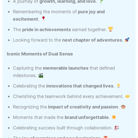
A journey of
growth, learning, and love
.
Remembering the moments of
pure joy and
excitement
.
The
pride in achievements
earned together.
Looking forward to the
next chapter of adventures
.
Iconic Moments of Dual Sense
Capturing the
memorable launches
that defined
milestones.
Celebrating the
innovations that changed lives
.
Cherishing the teamwork behind every achievement.
Recognizing the
impact of creativity and passion
.
Moments that made the
brand unforgettable
.
Celebrating success built through collaboration.