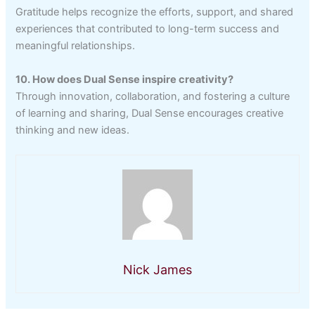
Gratitude helps recognize the efforts, support, and shared
experiences that contributed to long-term success and
meaningful relationships.
10. How does Dual Sense inspire creativity?
Through innovation, collaboration, and fostering a culture
of learning and sharing, Dual Sense encourages creative
thinking and new ideas.
Nick James