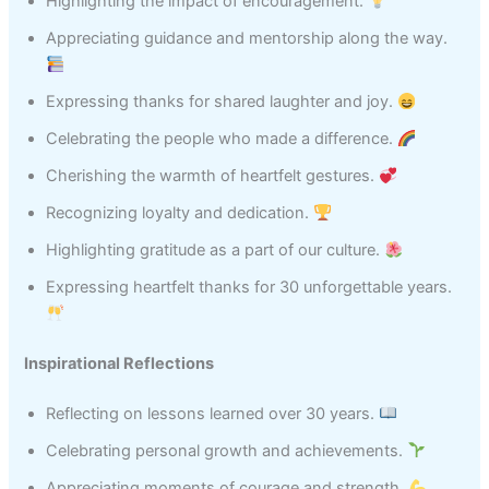
Highlighting the impact of encouragement.
Appreciating guidance and mentorship along the way.
Expressing thanks for shared laughter and joy.
Celebrating the people who made a difference.
Cherishing the warmth of heartfelt gestures.
Recognizing loyalty and dedication.
Highlighting gratitude as a part of our culture.
Expressing heartfelt thanks for 30 unforgettable years.
Inspirational Reflections
Reflecting on lessons learned over 30 years.
Celebrating personal growth and achievements.
Appreciating moments of courage and strength.