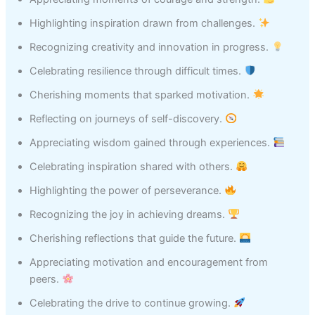
Highlighting inspiration drawn from challenges.
Recognizing creativity and innovation in progress.
Celebrating resilience through difficult times.
Cherishing moments that sparked motivation.
Reflecting on journeys of self-discovery.
Appreciating wisdom gained through experiences.
Celebrating inspiration shared with others.
Highlighting the power of perseverance.
Recognizing the joy in achieving dreams.
Cherishing reflections that guide the future.
Appreciating motivation and encouragement from
peers.
Celebrating the drive to continue growing.