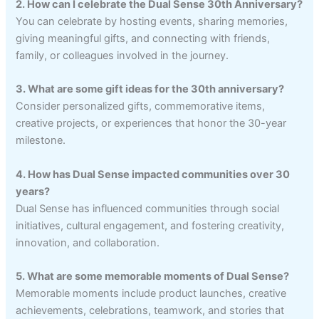
2. How can I celebrate the Dual Sense 30th Anniversary?
You can celebrate by hosting events, sharing memories,
giving meaningful gifts, and connecting with friends,
family, or colleagues involved in the journey.
3. What are some gift ideas for the 30th anniversary?
Consider personalized gifts, commemorative items,
creative projects, or experiences that honor the 30-year
milestone.
4. How has Dual Sense impacted communities over 30
years?
Dual Sense has influenced communities through social
initiatives, cultural engagement, and fostering creativity,
innovation, and collaboration.
5. What are some memorable moments of Dual Sense?
Memorable moments include product launches, creative
achievements, celebrations, teamwork, and stories that