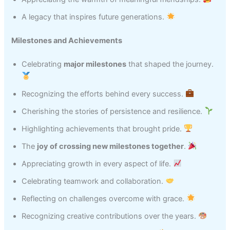
A legacy that inspires future generations.
Milestones and Achievements
Celebrating
major milestones
that shaped the journey.
Recognizing the efforts behind every success.
Cherishing the stories of persistence and resilience.
Highlighting achievements that brought pride.
The
joy of crossing new milestones together
.
Appreciating growth in every aspect of life.
Celebrating teamwork and collaboration.
Reflecting on challenges overcome with grace.
Recognizing creative contributions over the years.