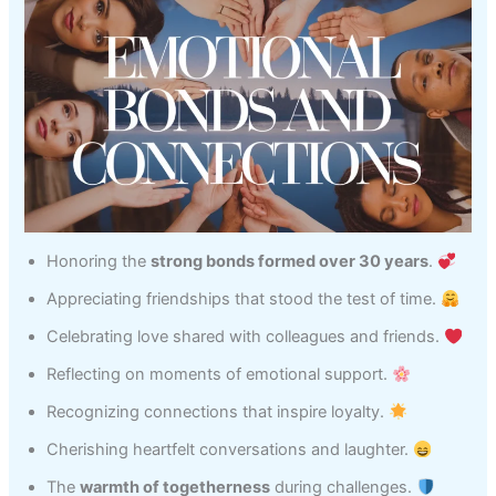
Honoring the
strong bonds formed over 30 years
.
Appreciating friendships that stood the test of time.
Celebrating love shared with colleagues and friends.
Reflecting on moments of emotional support.
Recognizing connections that inspire loyalty.
Cherishing heartfelt conversations and laughter.
The
warmth of togetherness
during challenges.