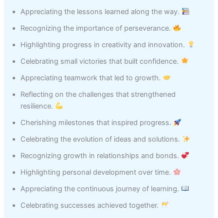
Appreciating the lessons learned along the way.
Recognizing the importance of perseverance.
Highlighting progress in creativity and innovation.
Celebrating small victories that built confidence.
Appreciating teamwork that led to growth.
Reflecting on the challenges that strengthened
resilience.
Cherishing milestones that inspired progress.
Celebrating the evolution of ideas and solutions.
Recognizing growth in relationships and bonds.
Highlighting personal development over time.
Appreciating the continuous journey of learning.
Celebrating successes achieved together.