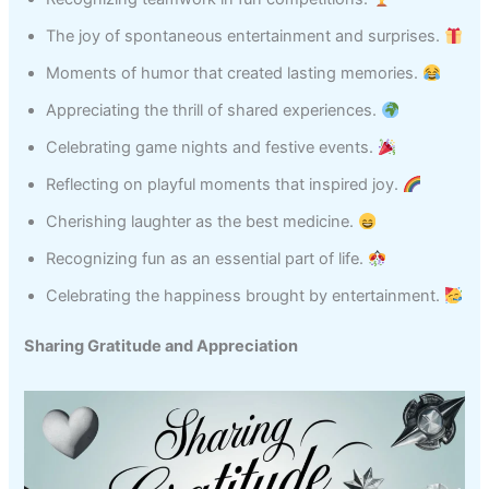
The joy of spontaneous entertainment and surprises.
Moments of humor that created lasting memories.
Appreciating the thrill of shared experiences.
Celebrating game nights and festive events.
Reflecting on playful moments that inspired joy.
Cherishing laughter as the best medicine.
Recognizing fun as an essential part of life.
Celebrating the happiness brought by entertainment.
Sharing Gratitude and Appreciation