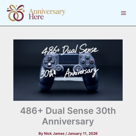
Skip
to
content
486+ Dual Sense 30th
Anniversary
By
Nick James
/
January 11, 2026