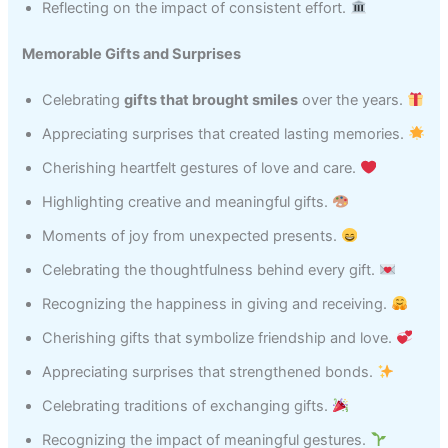
Reflecting on the impact of consistent effort.
Memorable Gifts and Surprises
Celebrating
gifts that brought smiles
over the years.
Appreciating surprises that created lasting memories.
Cherishing heartfelt gestures of love and care.
Highlighting creative and meaningful gifts.
Moments of joy from unexpected presents.
Celebrating the thoughtfulness behind every gift.
Recognizing the happiness in giving and receiving.
Cherishing gifts that symbolize friendship and love.
Appreciating surprises that strengthened bonds.
Celebrating traditions of exchanging gifts.
Recognizing the impact of meaningful gestures.