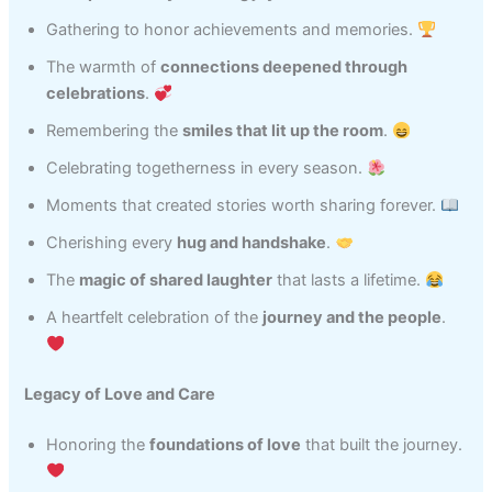
Gathering to honor achievements and memories.
The warmth of
connections deepened through
celebrations
.
Remembering the
smiles that lit up the room
.
Celebrating togetherness in every season.
Moments that created stories worth sharing forever.
Cherishing every
hug and handshake
.
The
magic of shared laughter
that lasts a lifetime.
A heartfelt celebration of the
journey and the people
.
Legacy of Love and Care
Honoring the
foundations of love
that built the journey.