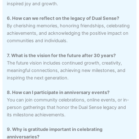
inspired joy and growth.
6. How can we reflect on the legacy of Dual Sense?
By cherishing memories, honoring friendships, celebrating
achievements, and acknowledging the positive impact on
communities and individuals.
7. What is the vision for the future after 30 years?
The future vision includes continued growth, creativity,
meaningful connections, achieving new milestones, and
inspiring the next generation.
8. How can I participate in anniversary events?
You can join community celebrations, online events, or in-
person gatherings that honor the Dual Sense legacy and
its milestone achievements.
9. Why is gratitude important in celebrating
anniversaries?