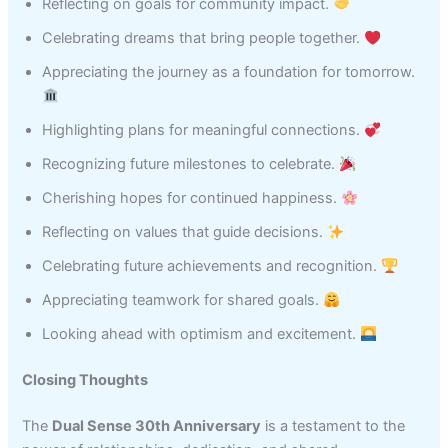
Reflecting on goals for community impact.
Celebrating dreams that bring people together.
Appreciating the journey as a foundation for tomorrow.
Highlighting plans for meaningful connections.
Recognizing future milestones to celebrate.
Cherishing hopes for continued happiness.
Reflecting on values that guide decisions.
Celebrating future achievements and recognition.
Appreciating teamwork for shared goals.
Looking ahead with optimism and excitement.
Closing Thoughts
The
Dual Sense 30th Anniversary
is a testament to the