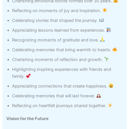
Cherishing emotional bonds formed over 30 years.
Reflecting on moments of joy and inspiration.
Celebrating stories that shaped the journey.
Appreciating lessons learned from experiences.
Recognizing moments of gratitude and love.
Celebrating memories that bring warmth to hearts.
Cherishing moments of reflection and growth.
Highlighting inspiring experiences with friends and
family.
Appreciating connections that create happiness.
Celebrating memories that will last forever.
Reflecting on heartfelt journeys shared together.
Vision for the Future