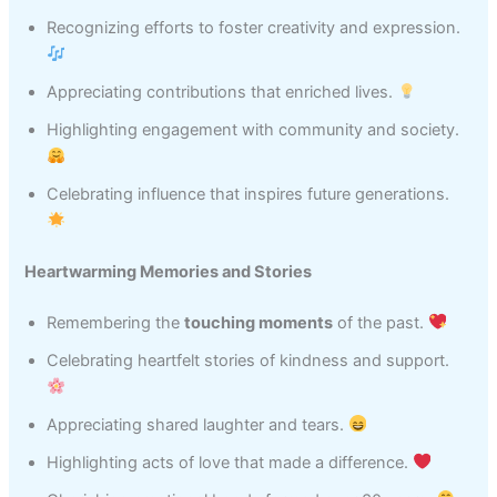
Recognizing efforts to foster creativity and expression.
Appreciating contributions that enriched lives.
Highlighting engagement with community and society.
Celebrating influence that inspires future generations.
Heartwarming Memories and Stories
Remembering the
touching moments
of the past.
Celebrating heartfelt stories of kindness and support.
Appreciating shared laughter and tears.
Highlighting acts of love that made a difference.