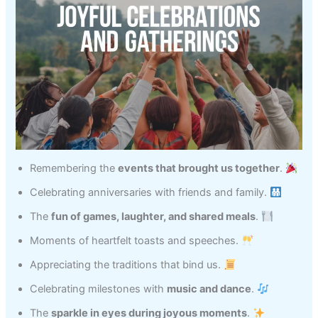
Remembering the
events that brought us together
.
Celebrating anniversaries with friends and family.
The
fun of games, laughter, and shared meals
.
Moments of heartfelt toasts and speeches.
Appreciating the traditions that bind us.
Celebrating milestones with
music and dance
.
The
sparkle in eyes during joyous moments
.