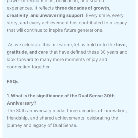
power of relationships, dedication, and shared
experiences. It reflects
three decades of growth,
creativity, and unwavering support
. Every smile, every
story, and every achievement has contributed to a legacy
that will continue to inspire future generations.
As we celebrate this milestone, let us hold onto the
love,
gratitude, and care
that have defined these 30 years and
look forward to many more moments of joy and
connection together.
FAQs
1. What is the significance of the Dual Sense 30th
Anniversary?
The 30th anniversary marks three decades of innovation,
friendship, and shared achievements, celebrating the
journey and legacy of Dual Sense.