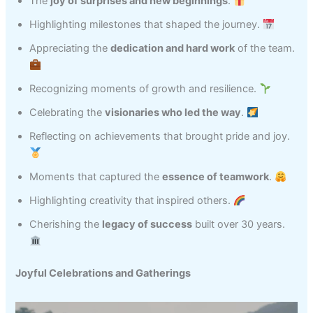
The
joy of surprises and new beginnings
.
Highlighting milestones that shaped the journey.
Appreciating the
dedication and hard work
of the team.
Recognizing moments of growth and resilience.
Celebrating the
visionaries who led the way
.
Reflecting on achievements that brought pride and joy.
Moments that captured the
essence of teamwork
.
Highlighting creativity that inspired others.
Cherishing the
legacy of success
built over 30 years.
Joyful Celebrations and Gatherings