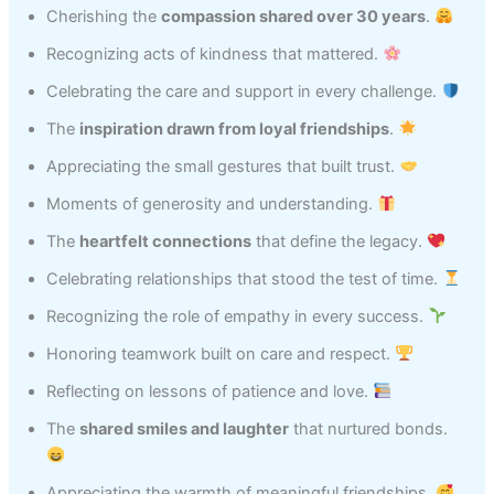
Cherishing the
compassion shared over 30 years
.
Recognizing acts of kindness that mattered.
Celebrating the care and support in every challenge.
The
inspiration drawn from loyal friendships
.
Appreciating the small gestures that built trust.
Moments of generosity and understanding.
The
heartfelt connections
that define the legacy.
Celebrating relationships that stood the test of time.
Recognizing the role of empathy in every success.
Honoring teamwork built on care and respect.
Reflecting on lessons of patience and love.
The
shared smiles and laughter
that nurtured bonds.
Appreciating the warmth of meaningful friendships.