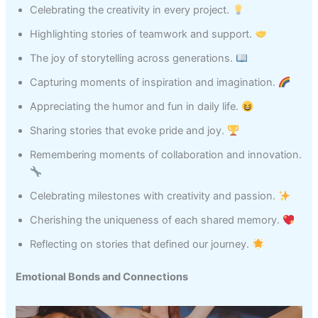
Celebrating the creativity in every project.
Highlighting stories of teamwork and support.
The joy of storytelling across generations.
Capturing moments of inspiration and imagination.
Appreciating the humor and fun in daily life.
Sharing stories that evoke pride and joy.
Remembering moments of collaboration and innovation.
Celebrating milestones with creativity and passion.
Cherishing the uniqueness of each shared memory.
Reflecting on stories that defined our journey.
Emotional Bonds and Connections