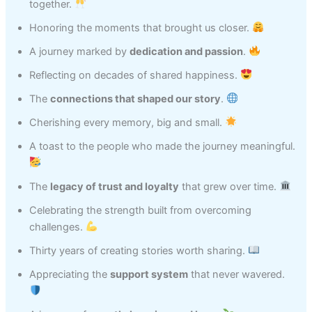
together.
Honoring the moments that brought us closer.
A journey marked by
dedication and passion
.
Reflecting on decades of shared happiness.
The
connections that shaped our story
.
Cherishing every memory, big and small.
A toast to the people who made the journey meaningful.
The
legacy of trust and loyalty
that grew over time.
Celebrating the strength built from overcoming
challenges.
Thirty years of creating stories worth sharing.
Appreciating the
support system
that never wavered.