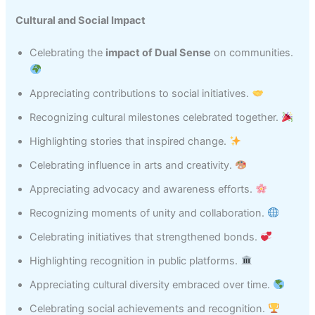
Cultural and Social Impact
Celebrating the
impact of Dual Sense
on communities.
Appreciating contributions to social initiatives.
Recognizing cultural milestones celebrated together.
Highlighting stories that inspired change.
Celebrating influence in arts and creativity.
Appreciating advocacy and awareness efforts.
Recognizing moments of unity and collaboration.
Celebrating initiatives that strengthened bonds.
Highlighting recognition in public platforms.
Appreciating cultural diversity embraced over time.
Celebrating social achievements and recognition.