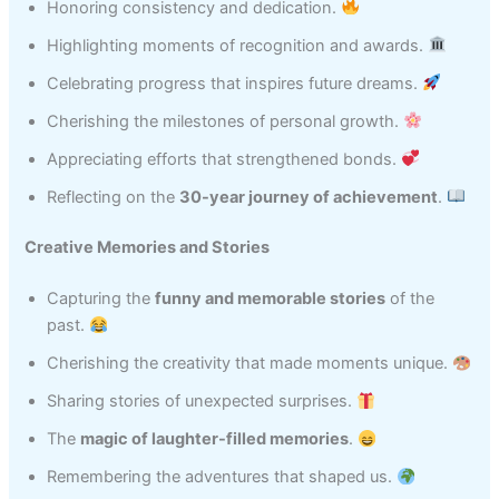
Honoring consistency and dedication.
Highlighting moments of recognition and awards.
Celebrating progress that inspires future dreams.
Cherishing the milestones of personal growth.
Appreciating efforts that strengthened bonds.
Reflecting on the
30-year journey of achievement
.
Creative Memories and Stories
Capturing the
funny and memorable stories
of the
past.
Cherishing the creativity that made moments unique.
Sharing stories of unexpected surprises.
The
magic of laughter-filled memories
.
Remembering the adventures that shaped us.