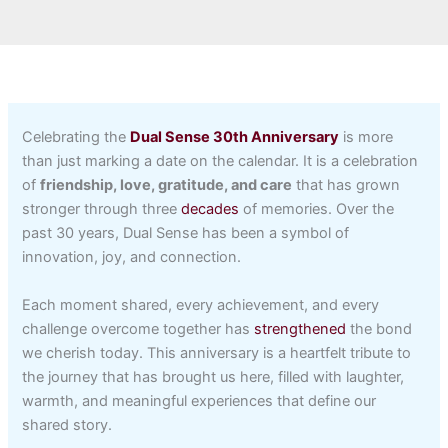
Celebrating the
Dual Sense 30th Anniversary
is more
than just marking a date on the calendar. It is a celebration
of
friendship, love, gratitude, and care
that has grown
stronger through three
decades
of memories. Over the
past 30 years, Dual Sense has been a symbol of
innovation, joy, and connection.
Each moment shared, every achievement, and every
challenge overcome together has
strengthened
the bond
we cherish today. This anniversary is a heartfelt tribute to
the journey that has brought us here, filled with laughter,
warmth, and meaningful experiences that define our
shared story.