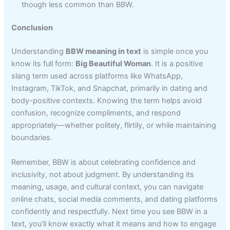
though less common than BBW.
Conclusion
Understanding
BBW meaning in text
is simple once you
know its full form:
Big Beautiful Woman
. It is a positive
slang term used across platforms like WhatsApp,
Instagram, TikTok, and Snapchat, primarily in dating and
body-positive contexts. Knowing the term helps avoid
confusion, recognize compliments, and respond
appropriately—whether politely, flirtily, or while maintaining
boundaries.
Remember, BBW is about celebrating confidence and
inclusivity, not about judgment. By understanding its
meaning, usage, and cultural context, you can navigate
online chats, social media comments, and dating platforms
confidently and respectfully. Next time you see BBW in a
text, you’ll know exactly what it means and how to engage