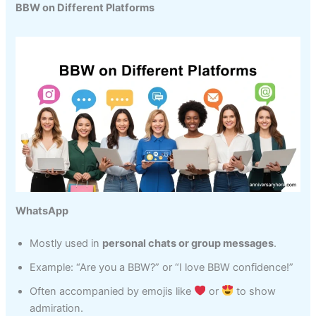
BBW on Different Platforms
WhatsApp
Mostly used in
personal chats or group messages
.
Example: “Are you a BBW?” or “I love BBW confidence!”
Often accompanied by emojis like
or
to show
admiration.