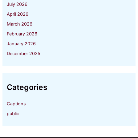
July 2026
April 2026
March 2026
February 2026
January 2026
December 2025
Categories
Captions
public