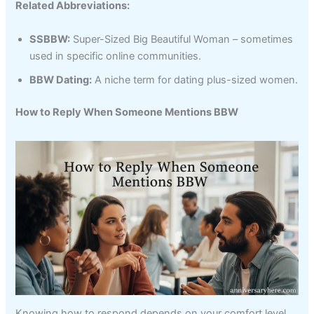
Related Abbreviations:
SSBBW:
Super-Sized Big Beautiful Woman – sometimes
used in specific online communities.
BBW Dating:
A niche term for dating plus-sized women.
How to Reply When Someone Mentions BBW
Knowing how to respond depends on your comfort level,