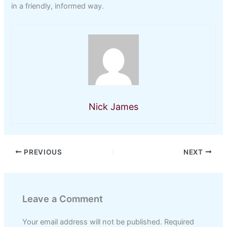
in a friendly, informed way.
Nick James
PREVIOUS
NEXT
Leave a Comment
Your email address will not be published.
Required