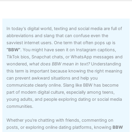
In today’s digital world, texting and social media are full of
abbreviations and slang that can confuse even the
savviest internet users. One term that often pops up is
“BBW”
. You might have seen it on Instagram captions,
TikTok bios, Snapchat chats, or WhatsApp messages and
wondered,
what does BBW mean in text?
Understanding
this term is important because knowing the right meaning
can prevent awkward situations and help you
communicate clearly online. Slang like BBW has become
part of modern digital culture, especially among teens,
young adults, and people exploring dating or social media
communities.
Whether you’re chatting with friends, commenting on
posts, or exploring online dating platforms, knowing
BBW