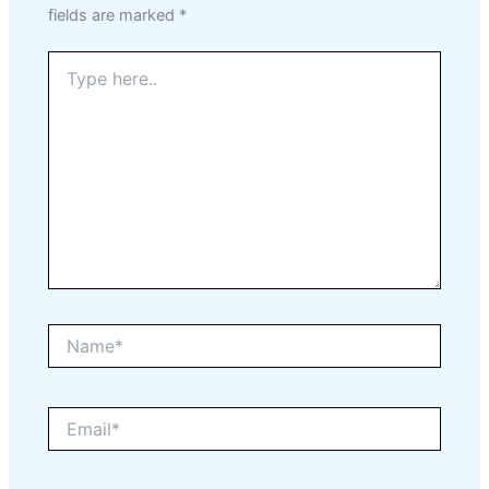
fields are marked
*
Type
here..
Name*
Email*