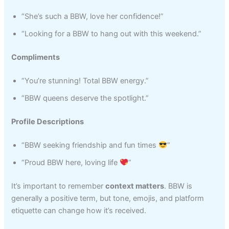
“She’s such a BBW, love her confidence!”
“Looking for a BBW to hang out with this weekend.”
Compliments
“You’re stunning! Total BBW energy.”
“BBW queens deserve the spotlight.”
Profile Descriptions
“BBW seeking friendship and fun times
”
“Proud BBW here, loving life
”
It’s important to remember
context matters
. BBW is
generally a positive term, but tone, emojis, and platform
etiquette can change how it’s received.