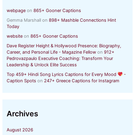
webpage
on
865+ Gooner Captions
Gemma Marshall
on
898+ Mashble Connections Hint
Today
website
on
865+ Gooner Captions
Dave Register Height & Hollywood Presence: Biography,
Career, and Personal Life - Magazine Fellow
on
912+
Pedrovazpaulo Executive Coaching: Transform Your
Leadership & Unlock Elite Success
Top 459+ Hindi Song Lyrics Captions for Every Mood
-
Caption Spots
on
247+ Greece Captions for Instagram
Archives
August 2026