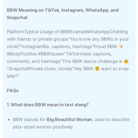
BBW Meaning on TikTok, Instagram, WhatsApp, and
Snapchat
PlatformTypical Usage of BBWExampleWhatsAppChatting
with friends or private groups“You know any BBWs in your
circle?”InstagramBio, captions, hashtags“Proud BBW
#BodyPositive #BBWQueen”TikTokVideo captions,
comments, and hashtags“This BBW dance challenge is
”SnapchatPrivate chats, stories“Hey BBW
want to snap
later?”
FAQs
1. What does BBW mean in text slang?
BBW stands for
Big Beautiful Woman
, used to describe
plus-sized women positively.