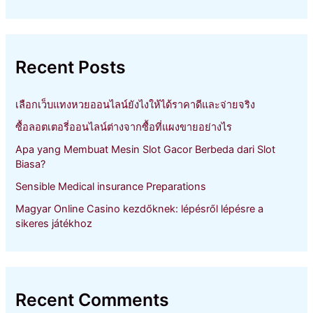
a
r
c
h
Recent Posts
f
o
r
เลือกเว็บแทงหวยออนไลน์ยังไงให้ได้ราคาดีและจ่ายจริง
:
ซื้อลอตเตอรี่ออนไลน์ต่างจากซื้อที่แผงขายอย่างไร
Apa yang Membuat Mesin Slot Gacor Berbeda dari Slot
Biasa?
Sensible Medical insurance Preparations
Magyar Online Casino kezdőknek: lépésről lépésre a
sikeres játékhoz
Recent Comments