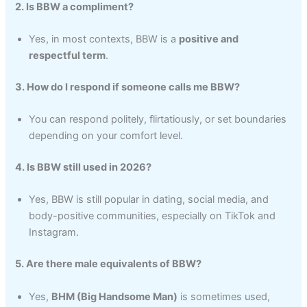
2. Is BBW a compliment?
Yes, in most contexts, BBW is a
positive and
respectful term
.
3. How do I respond if someone calls me BBW?
You can respond politely, flirtatiously, or set boundaries
depending on your comfort level.
4. Is BBW still used in 2026?
Yes, BBW is still popular in dating, social media, and
body-positive communities, especially on TikTok and
Instagram.
5. Are there male equivalents of BBW?
Yes,
BHM (Big Handsome Man)
is sometimes used,