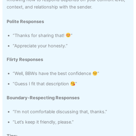
context, and relationship with the sender.
Polite Responses
“Thanks for sharing that!
”
“Appreciate your honesty.”
Flirty Responses
“Well, BBWs have the best confidence
”
“Guess I fit that description
”
Boundary-Respecting Responses
“I’m not comfortable discussing that, thanks.”
“Let’s keep it friendly, please.”
Tips: