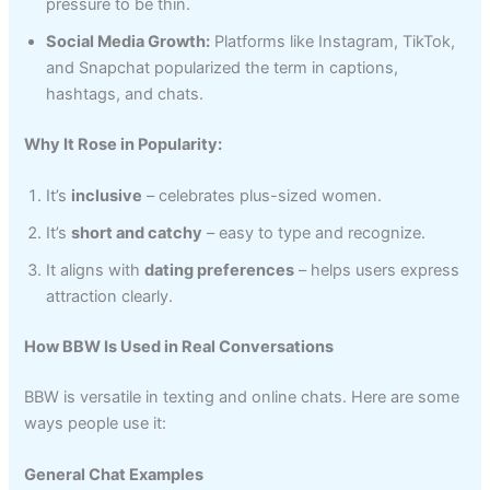
pressure to be thin.
Social Media Growth:
Platforms like Instagram, TikTok,
and Snapchat popularized the term in captions,
hashtags, and chats.
Why It Rose in Popularity:
It’s
inclusive
– celebrates plus-sized women.
It’s
short and catchy
– easy to type and recognize.
It aligns with
dating preferences
– helps users express
attraction clearly.
How BBW Is Used in Real Conversations
BBW is versatile in texting and online chats. Here are some
ways people use it:
General Chat Examples