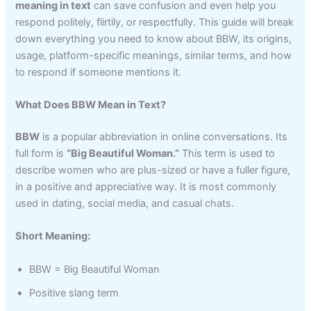
meaning in text
can save confusion and even help you
respond politely, flirtily, or respectfully. This guide will break
down everything you need to know about BBW, its origins,
usage, platform-specific meanings, similar terms, and how
to respond if someone mentions it.
What Does BBW Mean in Text?
BBW
is a popular abbreviation in online conversations. Its
full form is
“Big Beautiful Woman.”
This term is used to
describe women who are plus-sized or have a fuller figure,
in a positive and appreciative way. It is most commonly
used in dating, social media, and casual chats.
Short Meaning:
BBW = Big Beautiful Woman
Positive slang term