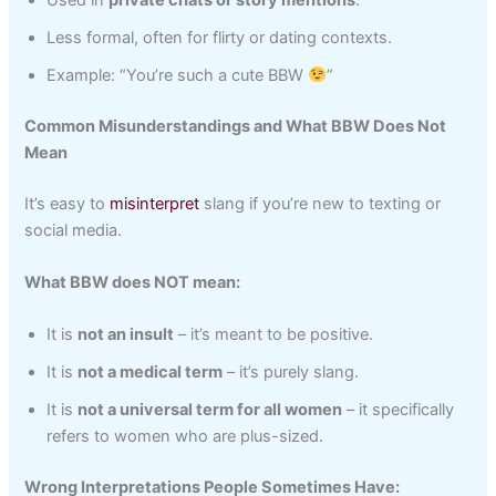
Less formal, often for flirty or dating contexts.
Example: “You’re such a cute BBW
”
Common Misunderstandings and What BBW Does Not
Mean
It’s easy to
misinterpret
slang if you’re new to texting or
social media.
What BBW does NOT mean:
It is
not an insult
– it’s meant to be positive.
It is
not a medical term
– it’s purely slang.
It is
not a universal term for all women
– it specifically
refers to women who are plus-sized.
Wrong Interpretations People Sometimes Have: