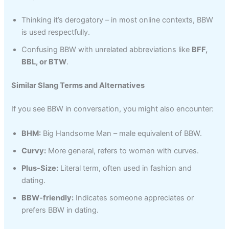
Thinking it’s derogatory – in most online contexts, BBW
is used respectfully.
Confusing BBW with unrelated abbreviations like
BFF,
BBL, or BTW
.
Similar Slang Terms and Alternatives
If you see BBW in conversation, you might also encounter:
BHM:
Big Handsome Man – male equivalent of BBW.
Curvy:
More general, refers to women with curves.
Plus-Size:
Literal term, often used in fashion and
dating.
BBW-friendly:
Indicates someone appreciates or
prefers BBW in dating.