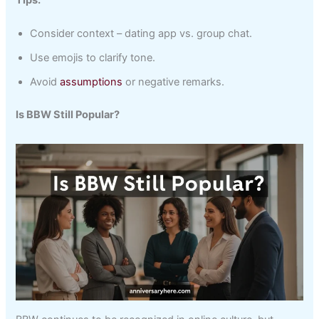
Consider context – dating app vs. group chat.
Use emojis to clarify tone.
Avoid
assumptions
or negative remarks.
Is BBW Still Popular?