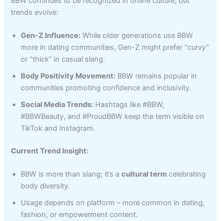
BBW continues to be recognized in online culture, but
trends evolve:
Gen-Z Influence:
While older generations use BBW
more in dating communities, Gen-Z might prefer “curvy”
or “thick” in casual slang.
Body Positivity Movement:
BBW remains popular in
communities promoting confidence and inclusivity.
Social Media Trends:
Hashtags like #BBW,
#BBWBeauty, and #ProudBBW keep the term visible on
TikTok and Instagram.
Current Trend Insight:
BBW is more than slang; it’s a
cultural term
celebrating
body diversity.
Usage depends on platform – more common in dating,
fashion, or empowerment content.