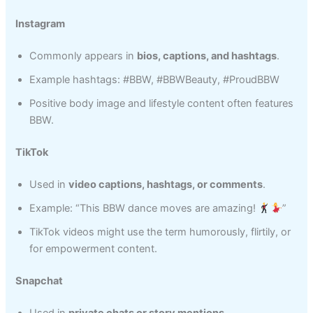
Instagram
Commonly appears in
bios, captions, and hashtags
.
Example hashtags: #BBW, #BBWBeauty, #ProudBBW
Positive body image and lifestyle content often features
BBW.
TikTok
Used in
video captions, hashtags, or comments
.
Example: “This BBW dance moves are amazing!
”
TikTok videos might use the term humorously, flirtily, or
for empowerment content.
Snapchat
Used in
private chats or story mentions
.