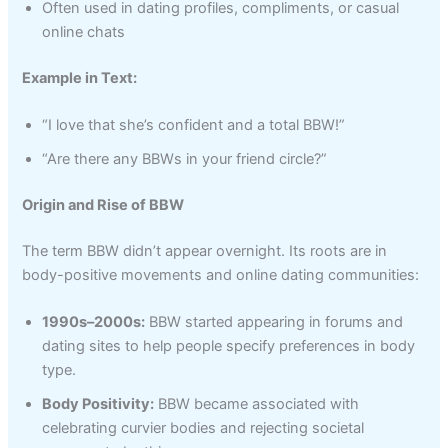
Often used in dating profiles, compliments, or casual
online chats
Example in Text:
“I love that she’s confident and a total BBW!”
“Are there any BBWs in your friend circle?”
Origin and Rise of BBW
The term BBW didn’t appear overnight. Its roots are in
body-positive movements and online dating communities:
1990s–2000s:
BBW started appearing in forums and
dating sites to help people specify preferences in body
type.
Body Positivity:
BBW became associated with
celebrating curvier bodies and rejecting societal