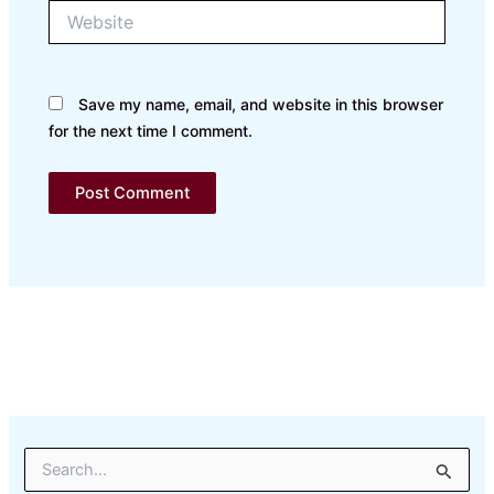
Website
Save my name, email, and website in this browser
for the next time I comment.
S
e