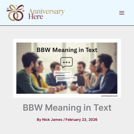
Skip
to
content
BBW Meaning in Text
By
Nick James
/
February 23, 2026