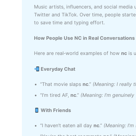
Music artists, influencers, and social media
Twitter and TikTok. Over time, people start
to save time and typing effort.
How People Use NC in Real Conversations
Here are real‑world examples of how
nc
is u
Everyday Chat
“That movie slaps
nc
.”
(Meaning: I really 
“I’m tired AF,
nc
.”
(Meaning: I’m genuinely 
With Friends
“I haven’t eaten all day
nc
.”
(Meaning: I’m 