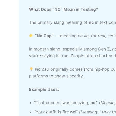
What Does “NC” Mean in Texting?
The primary slang meaning of
nc
in text con
“No Cap”
— meaning
no lie
,
for real
,
seri
In modern slang, especially among Gen Z,
n
you’re saying is true. People often shorten t
No cap
originally comes from hip‑hop cu
platforms to show sincerity.
Example Uses:
“That concert was amazing,
nc
.”
(Meaning
“Your outfit is fire
nc
!”
(Meaning: I truly th