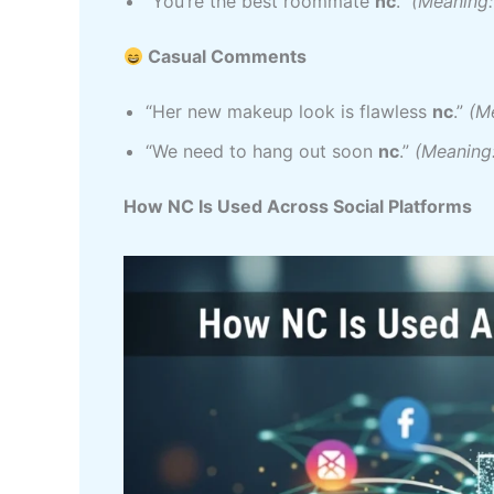
“You’re the best roommate
nc
.”
(Meaning: 
Casual Comments
“Her new makeup look is flawless
nc
.”
(Me
“We need to hang out soon
nc
.”
(Meaning:
How NC Is Used Across Social Platforms