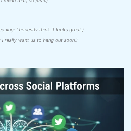
I mean that, no joke.)
aning: I honestly think it looks great.)
 I really want us to hang out soon.)