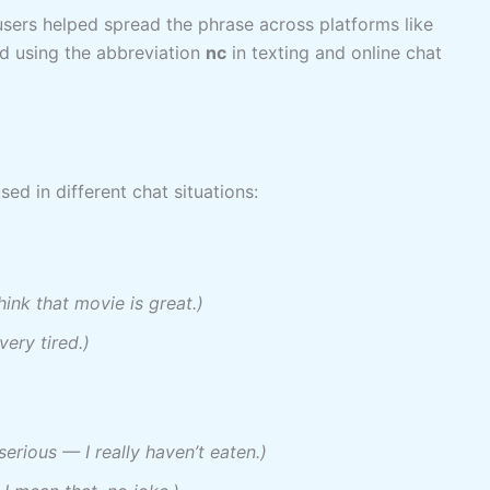
 users helped spread the phrase across platforms like
ed using the abbreviation
nc
in texting and online chat
sed in different chat situations:
think that movie is great.)
very tired.)
serious — I really haven’t eaten.)