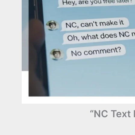
“NC Text 