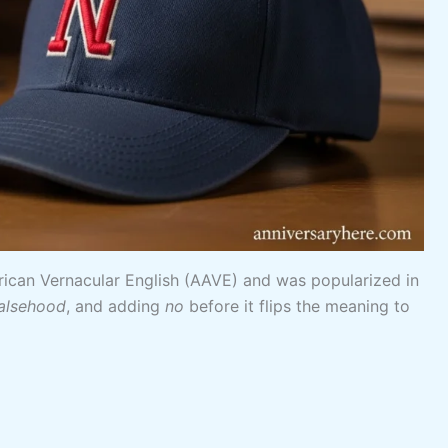
rican Vernacular English (AAVE) and was popularized in
alsehood
, and adding
no
before it flips the meaning to