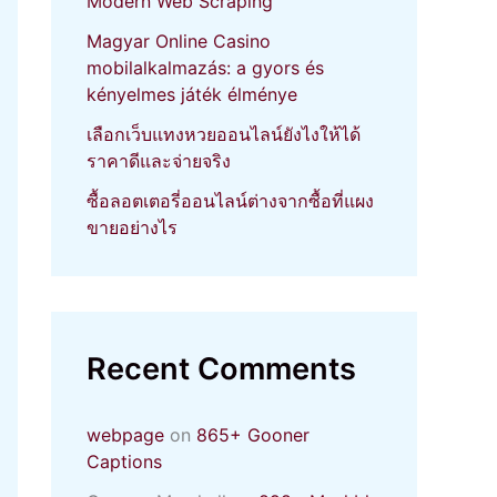
Modern Web Scraping
Magyar Online Casino
mobilalkalmazás: a gyors és
kényelmes játék élménye
เลือกเว็บแทงหวยออนไลน์ยังไงให้ได้
ราคาดีและจ่ายจริง
ซื้อลอตเตอรี่ออนไลน์ต่างจากซื้อที่แผง
ขายอย่างไร
Recent Comments
webpage
on
865+ Gooner
Captions