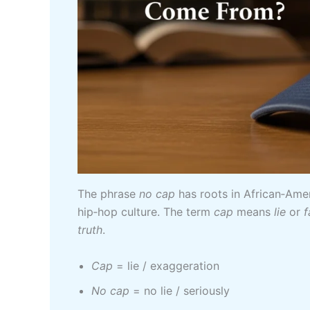
The phrase
no cap
has roots in African‑Ame
hip‑hop culture. The term
cap
means
lie
or
f
truth
.
Cap
= lie / exaggeration
No cap
= no lie / seriously