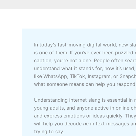
In today’s fast-moving digital world, new s
is one of them. If you’ve ever been puzzl
caption, you’re not alone. People often sear
understand what it stands for, how it’s used
like WhatsApp, TikTok, Instagram, or Snapc
what someone means can help you respond 
Understanding internet slang is essential in
young adults, and anyone active in online ch
and express emotions or ideas quickly. The
will help you decode
nc
in text messages an
trying to say.