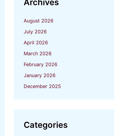
Archives
August 2026
July 2026
April 2026
March 2026
February 2026
January 2026
December 2025
Categories