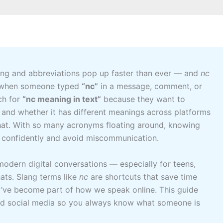
lang and abbreviations pop up faster than ever — and
nc
ed when someone typed
“nc”
in a message, comment, or
ch for
“nc meaning in text”
because they want to
, and whether it has different meanings across platforms
hat. With so many acronyms floating around, knowing
confidently and avoid miscommunication.
 modern digital conversations — especially for teens,
ats. Slang terms like
nc
are shortcuts that save time
y’ve become part of how we speak online. This guide
d social media so you always know what someone is