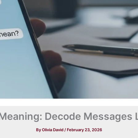
Meaning: Decode Messages L
By
Olivia David
/
February 23, 2026