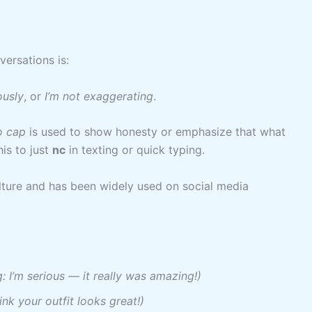
versations is:
ously
, or
I’m not exaggerating
.
o cap
is used to show honesty or emphasize that what
his to just
nc
in texting or quick typing.
lture and has been widely used on social media
: I’m serious — it really was amazing!)
ink your outfit looks great!)