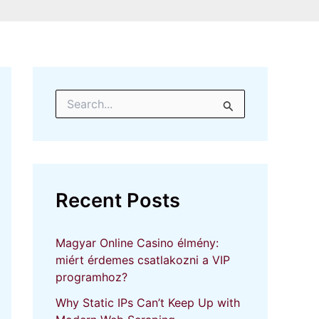
S
e
a
r
c
h
f
Recent Posts
o
r
:
Magyar Online Casino élmény:
miért érdemes csatlakozni a VIP
programhoz?
Why Static IPs Can’t Keep Up with