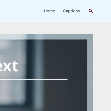
Search
Home
Captions