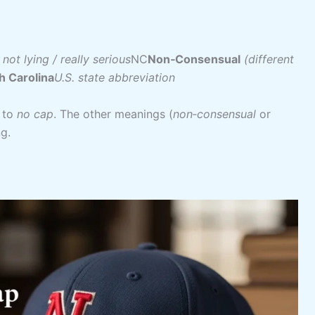
 not lying / really serious
NC
Non‑Consensual
(different
h Carolina
U.S. state abbreviation
 to
no cap
. The other meanings (
non‑consensual
or
ng.