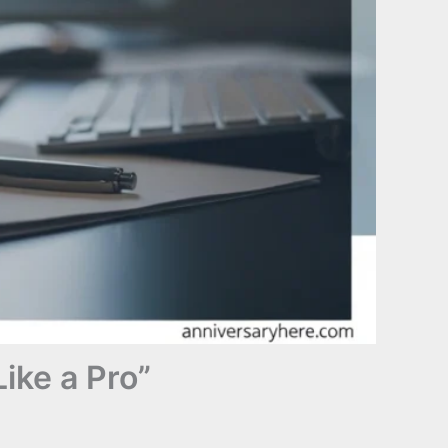
ike a Pro”