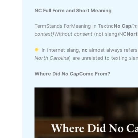
NC Full Form and Short Meaning
TermStands ForMeaning in Textnc
No Cap
I’m
context)Without consent
(not slang)NC
Nort
In internet slang,
nc
almost always refers
North Carolina
) are unrelated to texting sla
Where Did
No Cap
Come From?