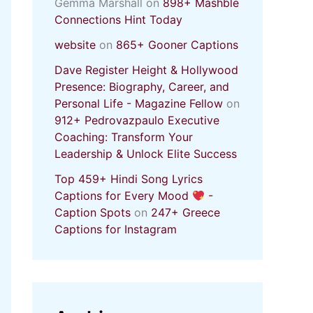
Gemma Marshall
on
898+ Mashble
Connections Hint Today
website
on
865+ Gooner Captions
Dave Register Height & Hollywood
Presence: Biography, Career, and
Personal Life - Magazine Fellow
on
912+ Pedrovazpaulo Executive
Coaching: Transform Your
Leadership & Unlock Elite Success
Top 459+ Hindi Song Lyrics
Captions for Every Mood
-
Caption Spots
on
247+ Greece
Captions for Instagram