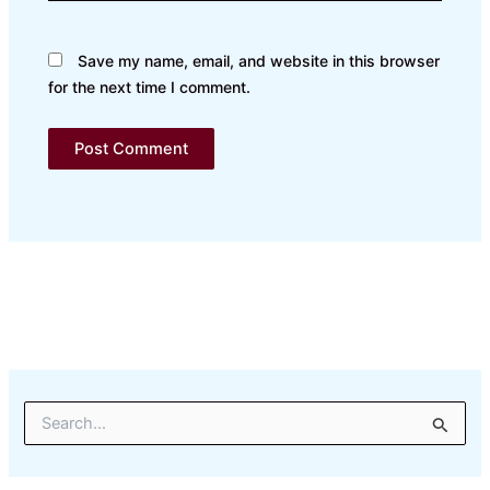
Save my name, email, and website in this browser
for the next time I comment.
S
e
a
r