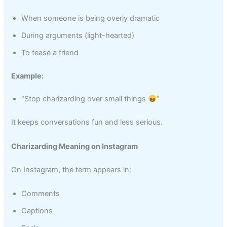
When someone is being overly dramatic
During arguments (light-hearted)
To tease a friend
Example:
“Stop charizarding over small things
”
It keeps conversations fun and less serious.
Charizarding Meaning on Instagram
On Instagram, the term appears in:
Comments
Captions