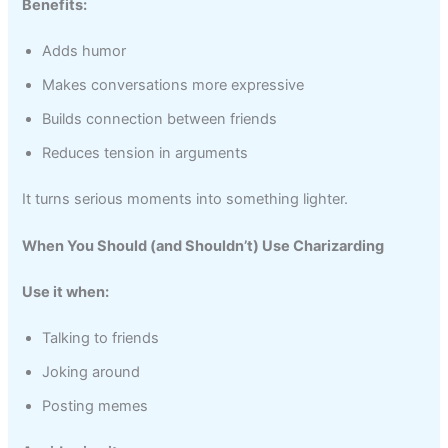
Benefits:
Adds humor
Makes conversations more expressive
Builds connection between friends
Reduces tension in arguments
It turns serious moments into something lighter.
When You Should (and Shouldn’t) Use Charizarding
Use it when:
Talking to friends
Joking around
Posting memes