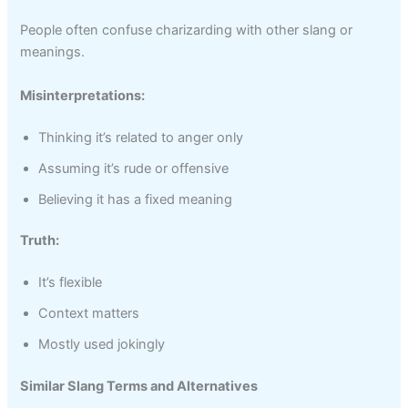
People often confuse charizarding with other slang or
meanings.
Misinterpretations:
Thinking it’s related to anger only
Assuming it’s rude or offensive
Believing it has a fixed meaning
Truth:
It’s flexible
Context matters
Mostly used jokingly
Similar Slang Terms and Alternatives