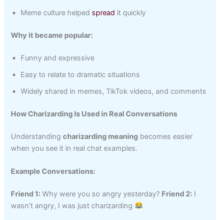
Meme culture helped
spread
it quickly
Why it became popular:
Funny and expressive
Easy to relate to dramatic situations
Widely shared in memes, TikTok videos, and comments
How Charizarding Is Used in Real Conversations
Understanding
charizarding meaning
becomes easier
when you see it in real chat examples.
Example Conversations:
Friend 1:
Why were you so angry yesterday?
Friend 2:
I
wasn’t angry, I was just charizarding