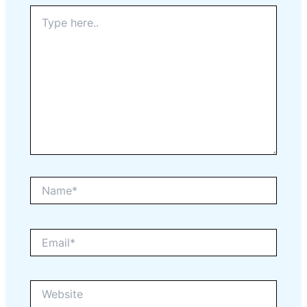
Type
here..
Name*
Email*
Website