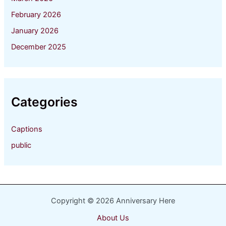
February 2026
January 2026
December 2025
Categories
Captions
public
Copyright © 2026 Anniversary Here
About Us