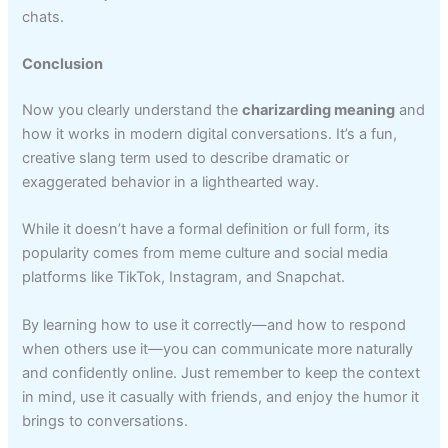
chats.
Conclusion
Now you clearly understand the
charizarding meaning
and
how it works in modern digital conversations. It’s a fun,
creative slang term used to describe dramatic or
exaggerated behavior in a lighthearted way.
While it doesn’t have a formal definition or full form, its
popularity comes from meme culture and social media
platforms like TikTok, Instagram, and Snapchat.
By learning how to use it correctly—and how to respond
when others use it—you can communicate more naturally
and confidently online. Just remember to keep the context
in mind, use it casually with friends, and enjoy the humor it
brings to conversations.