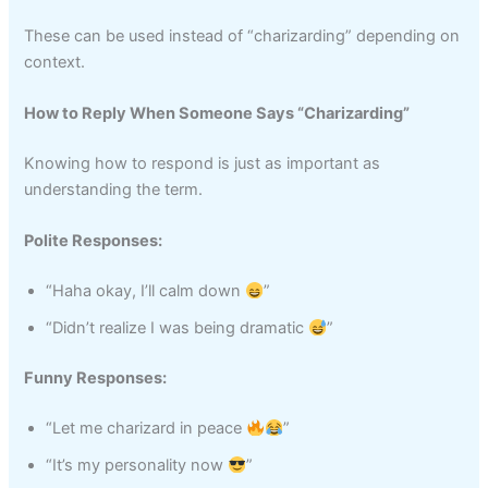
These can be used instead of “charizarding” depending on
context.
How to Reply When Someone Says “Charizarding”
Knowing how to respond is just as important as
understanding the term.
Polite Responses:
“Haha okay, I’ll calm down
”
“Didn’t realize I was being dramatic
”
Funny Responses:
“Let me charizard in peace
”
“It’s my personality now
”