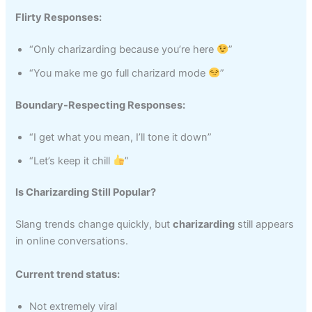
Flirty Responses:
“Only charizarding because you’re here
”
“You make me go full charizard mode
”
Boundary-Respecting Responses:
“I get what you mean, I’ll tone it down”
“Let’s keep it chill
”
Is Charizarding Still Popular?
Slang trends change quickly, but
charizarding
still appears
in online conversations.
Current trend status:
Not extremely viral