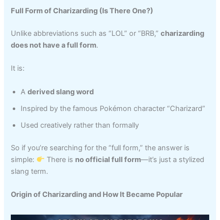
Full Form of Charizarding (Is There One?)
Unlike abbreviations such as “LOL” or “BRB,”
charizarding
does not have a full form
.
It is:
A
derived slang word
Inspired by the famous Pokémon character “Charizard”
Used creatively rather than formally
So if you’re searching for the “full form,” the answer is
simple:
There is
no official full form
—it’s just a stylized
slang term.
Origin of Charizarding and How It Became Popular