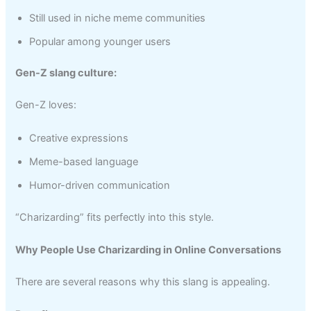
Still used in niche meme communities
Popular among younger users
Gen-Z slang culture:
Gen-Z loves:
Creative expressions
Meme-based language
Humor-driven communication
“Charizarding” fits perfectly into this style.
Why People Use Charizarding in Online Conversations
There are several reasons why this slang is appealing.