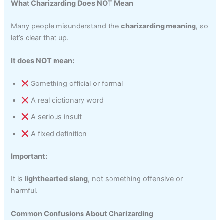
What Charizarding Does NOT Mean
Many people misunderstand the
charizarding meaning
, so
let’s clear that up.
It does NOT mean:
Something official or formal
A real dictionary word
A serious insult
A fixed definition
Important:
It is
lighthearted slang
, not something offensive or
harmful.
Common Confusions About Charizarding