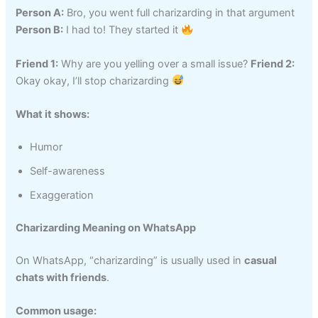
Person A:
Bro, you went full charizarding in that argument
Person B:
I had to! They started it
Friend 1:
Why are you yelling over a small issue?
Friend 2:
Okay okay, I’ll stop charizarding
What it shows:
Humor
Self-awareness
Exaggeration
Charizarding Meaning on WhatsApp
On WhatsApp, “charizarding” is usually used in
casual
chats with friends
.
Common usage: