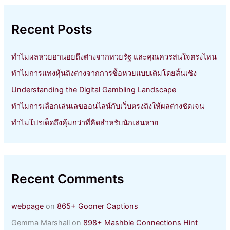
c
h
Recent Posts
f
o
r
ทำไมผลหวยฮานอยถึงต่างจากหวยรัฐ และคุณควรสนใจตรงไหน
:
ทำไมการแทงหุ้นถึงต่างจากการซื้อหวยแบบเดิมโดยสิ้นเชิง
Understanding the Digital Gambling Landscape
ทำไมการเลือกเล่นเลขออนไลน์กับเว็บตรงถึงให้ผลต่างชัดเจน
ทำไมโปรเด็ดถึงคุ้มกว่าที่คิดสำหรับนักเล่นหวย
Recent Comments
webpage
on
865+ Gooner Captions
Gemma Marshall
on
898+ Mashble Connections Hint