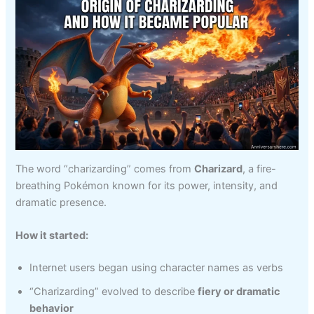
The word “charizarding” comes from
Charizard
, a fire-
breathing Pokémon known for its power, intensity, and
dramatic presence.
How it started:
Internet users began using character names as verbs
“Charizarding” evolved to describe
fiery or dramatic
behavior