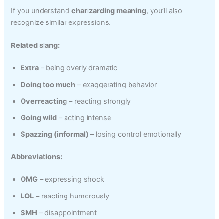
If you understand
charizarding meaning
, you’ll also
recognize similar expressions.
Related slang:
Extra
– being overly dramatic
Doing too much
– exaggerating behavior
Overreacting
– reacting strongly
Going wild
– acting intense
Spazzing (informal)
– losing control emotionally
Abbreviations:
OMG
– expressing shock
LOL
– reacting humorously
SMH
– disappointment