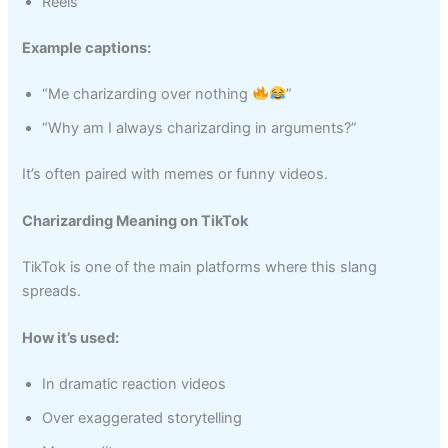
Reels
Example captions:
“Me charizarding over nothing
”
“Why am I always charizarding in arguments?”
It’s often paired with memes or funny videos.
Charizarding Meaning on TikTok
TikTok is one of the main platforms where this slang
spreads.
How it’s used:
In dramatic reaction videos
Over exaggerated storytelling