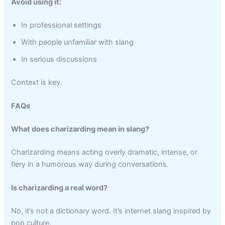
Avoid using it:
In professional settings
With people unfamiliar with slang
In serious discussions
Context is key.
FAQs
What does charizarding mean in slang?
Charizarding means acting overly dramatic, intense, or
fiery in a humorous way during conversations.
Is charizarding a real word?
No, it’s not a dictionary word. It’s internet slang inspired by
pop culture.