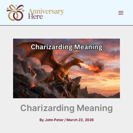
Skip
to
content
Charizarding Meaning
By
John Peter
/
March 23, 2026