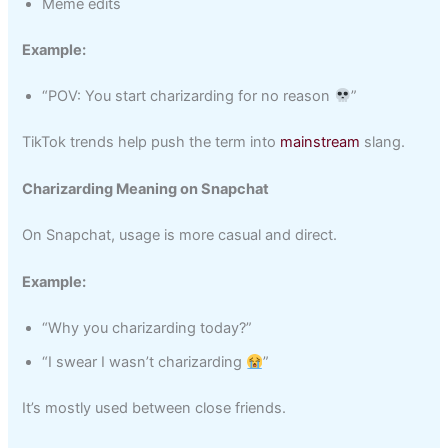
Meme edits
Example:
“POV: You start charizarding for no reason
”
TikTok trends help push the term into
mainstream
slang.
Charizarding Meaning on Snapchat
On Snapchat, usage is more casual and direct.
Example:
“Why you charizarding today?”
“I swear I wasn’t charizarding
”
It’s mostly used between close friends.