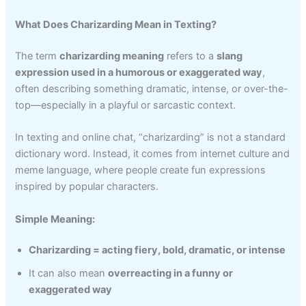
What Does Charizarding Mean in Texting?
The term
charizarding meaning
refers to a
slang
expression used in a humorous or exaggerated way
,
often describing something dramatic, intense, or over-the-
top—especially in a playful or sarcastic context.
In texting and online chat, “charizarding” is not a standard
dictionary word. Instead, it comes from internet culture and
meme language, where people create fun expressions
inspired by popular characters.
Simple Meaning:
Charizarding = acting fiery, bold, dramatic, or intense
It can also mean
overreacting in a funny or
exaggerated way