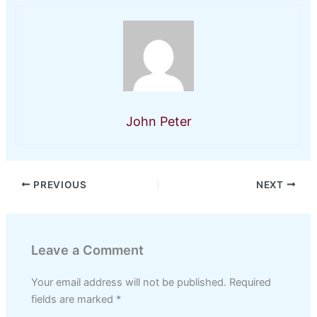
John Peter
PREVIOUS
NEXT
Leave a Comment
Your email address will not be published.
Required
fields are marked
*