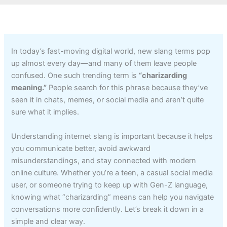
In today’s fast-moving digital world, new slang terms pop
up almost every day—and many of them leave people
confused. One such trending term is
“charizarding
meaning.”
People search for this phrase because they’ve
seen it in chats, memes, or social media and aren’t quite
sure what it implies.
Understanding internet slang is important because it helps
you communicate better, avoid awkward
misunderstandings, and stay connected with modern
online culture. Whether you’re a teen, a casual social media
user, or someone trying to keep up with Gen-Z language,
knowing what “charizarding” means can help you navigate
conversations more confidently. Let’s break it down in a
simple and clear way.