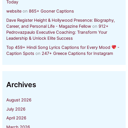
Today
website
on
865+ Gooner Captions
Dave Register Height & Hollywood Presence: Biography,
Career, and Personal Life - Magazine Fellow
on
912+
Pedrovazpaulo Executive Coaching: Transform Your
Leadership & Unlock Elite Success
Top 459+ Hindi Song Lyrics Captions for Every Mood
-
Caption Spots
on
247+ Greece Captions for Instagram
Archives
August 2026
July 2026
April 2026
March 2026