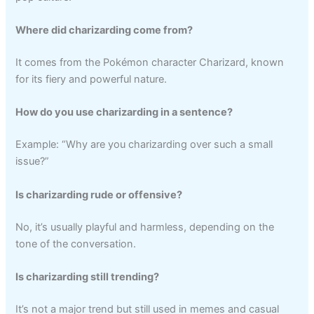
Where did charizarding come from?
It comes from the Pokémon character Charizard, known
for its fiery and powerful nature.
How do you use charizarding in a sentence?
Example: “Why are you charizarding over such a small
issue?”
Is charizarding rude or offensive?
No, it’s usually playful and harmless, depending on the
tone of the conversation.
Is charizarding still trending?
It’s not a major trend but still used in memes and casual