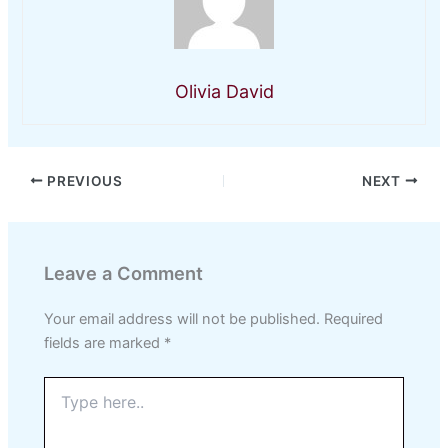
Olivia David
PREVIOUS
NEXT
Leave a Comment
Your email address will not be published.
Required
fields are marked
*
Type
here..