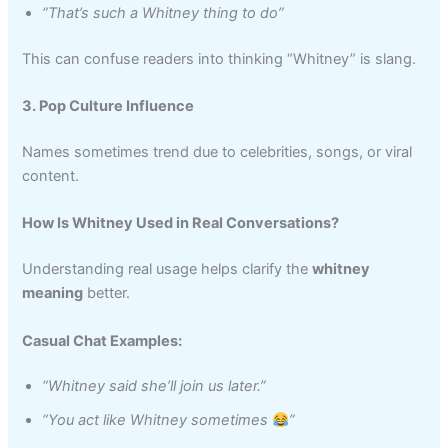
“That’s such a Whitney thing to do”
This can confuse readers into thinking “Whitney” is slang.
3. Pop Culture Influence
Names sometimes trend due to celebrities, songs, or viral
content.
How Is Whitney Used in Real Conversations?
Understanding real usage helps clarify the
whitney
meaning
better.
Casual Chat Examples:
“Whitney said she’ll join us later.”
“You act like Whitney sometimes
”