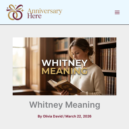
Skip
to
content
Whitney Meaning
By
Olivia David
/
March 22, 2026