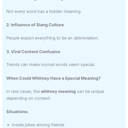
Not every word has a hidden meaning.
2. Influence of Slang Culture
People expect everything to be an abbreviation.
3. Viral Content Confusion
Trends can make normal words seem special.
When Could Whitney Have a Special Meaning?
In rare cases, the
whitney meaning
can be unique
depending on context:
Situations:
Inside jokes among friends