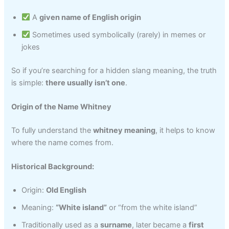
A
given name of English origin
Sometimes used symbolically (rarely) in memes or
jokes
So if you’re searching for a hidden slang meaning, the truth
is simple:
there usually isn’t one
.
Origin of the Name Whitney
To fully understand the
whitney meaning
, it helps to know
where the name comes from.
Historical Background:
Origin:
Old English
Meaning:
“White island”
or “from the white island”
Traditionally used as a
surname
, later became a
first