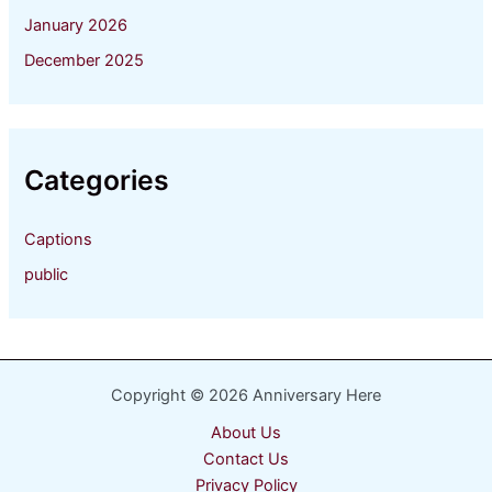
January 2026
December 2025
Categories
Captions
public
Copyright © 2026 Anniversary Here
About Us
Contact Us
Privacy Policy