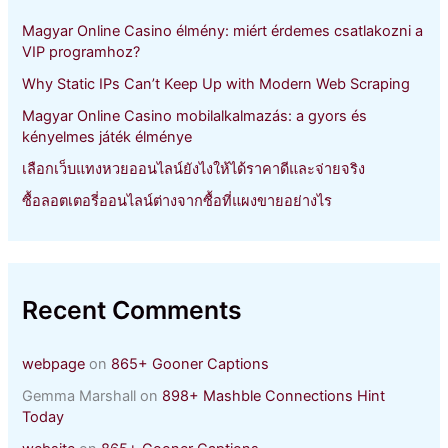
r
Magyar Online Casino élmény: miért érdemes csatlakozni a
:
VIP programhoz?
Why Static IPs Can’t Keep Up with Modern Web Scraping
Magyar Online Casino mobilalkalmazás: a gyors és
kényelmes játék élménye
เลือกเว็บแทงหวยออนไลน์ยังไงให้ได้ราคาดีและจ่ายจริง
ซื้อลอตเตอรี่ออนไลน์ต่างจากซื้อที่แผงขายอย่างไร
Recent Comments
webpage
on
865+ Gooner Captions
Gemma Marshall
on
898+ Mashble Connections Hint
Today