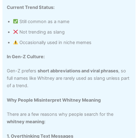
Current Trend Status:
Still common as a name
Not trending as slang
Occasionally used in niche memes
In Gen-Z Culture:
Gen-Z prefers
short abbreviations and viral phrases
, so
full names like Whitney are rarely used as slang unless part
of a trend.
Why People Misinterpret Whitney Meaning
There are a few reasons why people search for the
whitney meaning
:
1. Overthinking Text Messages