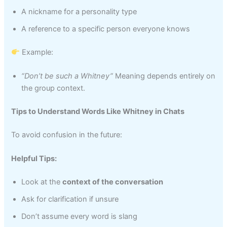
A nickname for a personality type
A reference to a specific person everyone knows
Example:
“Don’t be such a Whitney”
Meaning depends entirely on
the group context.
Tips to Understand Words Like Whitney in Chats
To avoid confusion in the future:
Helpful Tips:
Look at the
context of the conversation
Ask for clarification if unsure
Don’t assume every word is slang