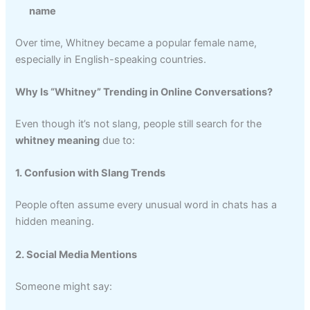
name
Over time, Whitney became a popular female name,
especially in English-speaking countries.
Why Is “Whitney” Trending in Online Conversations?
Even though it’s not slang, people still search for the
whitney meaning
due to:
1. Confusion with Slang Trends
People often assume every unusual word in chats has a
hidden meaning.
2. Social Media Mentions
Someone might say: