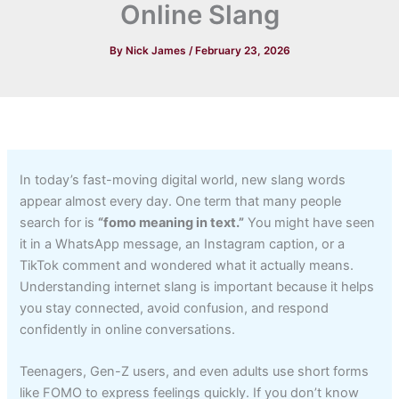
Online Slang
By
Nick James
/
February 23, 2026
In today’s fast-moving digital world, new slang words
appear almost every day. One term that many people
search for is
“fomo meaning in text.”
You might have seen
it in a WhatsApp message, an Instagram caption, or a
TikTok comment and wondered what it actually means.
Understanding internet slang is important because it helps
you stay connected, avoid confusion, and respond
confidently in online conversations.
Teenagers, Gen-Z users, and even adults use short forms
like FOMO to express feelings quickly. If you don’t know