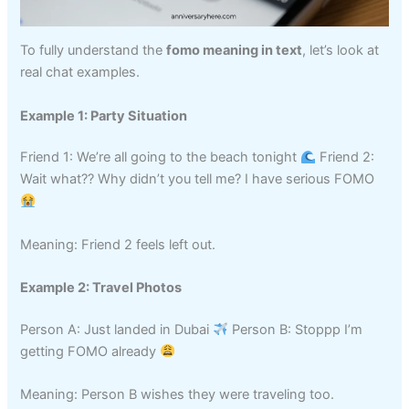
To fully understand the
fomo meaning in text
, let’s look at
real chat examples.
Example 1: Party Situation
Friend 1: We’re all going to the beach tonight
Friend 2:
Wait what?? Why didn’t you tell me? I have serious FOMO
Meaning: Friend 2 feels left out.
Example 2: Travel Photos
Person A: Just landed in Dubai
Person B: Stoppp I’m
getting FOMO already
Meaning: Person B wishes they were traveling too.