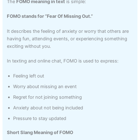
The
FOMO meaning in text
is simple:
FOMO stands for “Fear Of Missing Out.”
It describes the feeling of anxiety or worry that others are
having fun, attending events, or experiencing something
exciting without you.
In texting and online chat, FOMO is used to express:
Feeling left out
Worry about missing an event
Regret for not joining something
Anxiety about not being included
Pressure to stay updated
Short Slang Meaning of FOMO