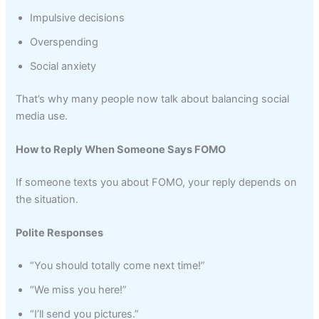
Impulsive decisions
Overspending
Social anxiety
That’s why many people now talk about balancing social
media use.
How to Reply When Someone Says FOMO
If someone texts you about FOMO, your reply depends on
the situation.
Polite Responses
“You should totally come next time!”
“We miss you here!”
“I’ll send you pictures.”