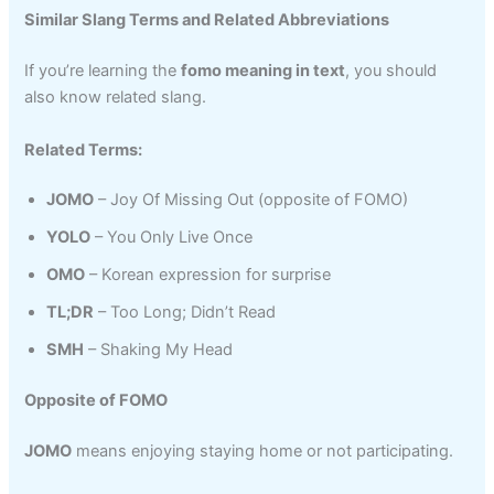
Similar Slang Terms and Related Abbreviations
If you’re learning the
fomo meaning in text
, you should
also know related slang.
Related Terms:
JOMO
– Joy Of Missing Out (opposite of FOMO)
YOLO
– You Only Live Once
OMO
– Korean expression for surprise
TL;DR
– Too Long; Didn’t Read
SMH
– Shaking My Head
Opposite of FOMO
JOMO
means enjoying staying home or not participating.