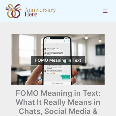
Skip
to
content
FOMO Meaning in Text:
What It Really Means in
Chats, Social Media &