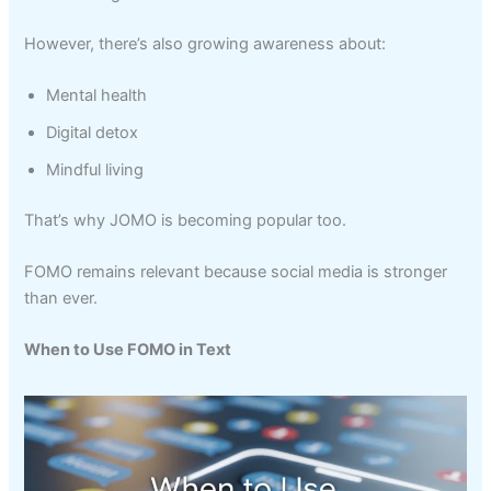
However, there’s also growing awareness about:
Mental health
Digital detox
Mindful living
That’s why JOMO is becoming popular too.
FOMO remains relevant because social media is stronger
than ever.
When to Use FOMO in Text