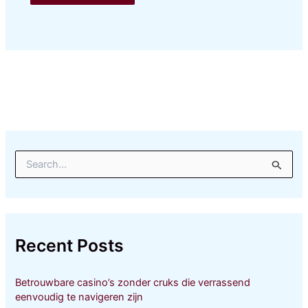
S
e
a
r
c
h
Recent Posts
f
o
r
Betrouwbare casino’s zonder cruks die verrassend
:
eenvoudig te navigeren zijn