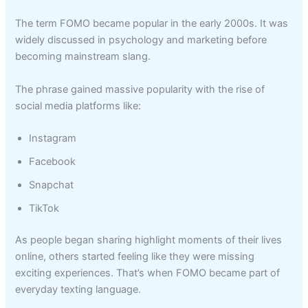
The term FOMO became popular in the early 2000s. It was
widely discussed in psychology and marketing before
becoming mainstream slang.
The phrase gained massive popularity with the rise of
social media platforms like:
Instagram
Facebook
Snapchat
TikTok
As people began sharing highlight moments of their lives
online, others started feeling like they were missing
exciting experiences. That’s when FOMO became part of
everyday texting language.