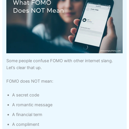
Some people confuse FOMO with other internet slang.
Let’s clear that up.
FOMO does NOT mean:
A secret code
A romantic message
A financial term
A compliment