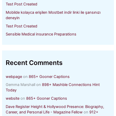
Test Post Created
Mobilde kolayca erişilen Mostbet indir linki ile şansınızı
deneyin
Test Post Created
Sensible Medical insurance Preparations
Recent Comments
webpage
on
865+ Gooner Captions
Gemma Marshall
on
898+ Mashble Connections Hint
Today
website
on
865+ Gooner Captions
Dave Register Height & Hollywood Presence: Biography,
Career, and Personal Life - Magazine Fellow
on
912+