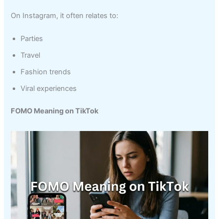
On Instagram, it often relates to:
Parties
Travel
Fashion trends
Viral experiences
FOMO Meaning on TikTok