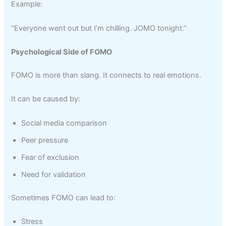
Example:
“Everyone went out but I’m chilling. JOMO tonight.”
Psychological Side of FOMO
FOMO is more than slang. It connects to real emotions.
It can be caused by:
Social media comparison
Peer pressure
Fear of exclusion
Need for validation
Sometimes FOMO can lead to:
Stress