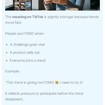
The
meaning on TikTok
is slightly stronger because trends
move fast.
People use FOMO when:
A challenge goes viral
A product sells out
Everyone joins a trend
Example:
“This trend is giving me FOMO
I need to try it.”
It reflects pressure to participate before the trend
disappears.