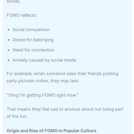
words.
FOMO reflects:
Social comparison
Desire for belonging
Need for connection
Anxiety caused by social media
For example, when someone sees their friends posting
party pictures online, they may text:
“Omg I’m getting FOMO right now.”
That means they feel sad or anxious about not being part
of the fun.
Origin and Rise of FOMO in Popular Culture