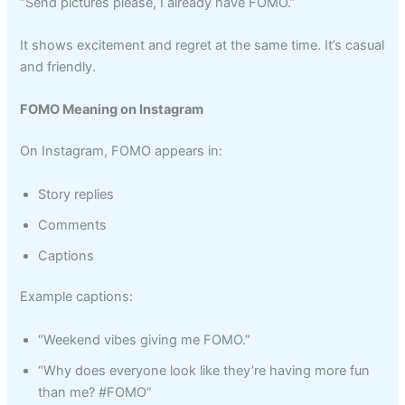
“Send pictures please, I already have FOMO.”
It shows excitement and regret at the same time. It’s casual
and friendly.
FOMO Meaning on Instagram
On Instagram, FOMO appears in:
Story replies
Comments
Captions
Example captions:
“Weekend vibes giving me FOMO.”
“Why does everyone look like they’re having more fun
than me? #FOMO”