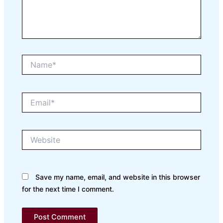
Name*
Email*
Website
Save my name, email, and website in this browser
for the next time I comment.