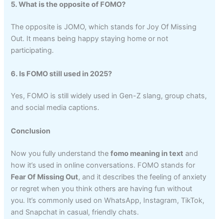
5. What is the opposite of FOMO?
The opposite is JOMO, which stands for Joy Of Missing
Out. It means being happy staying home or not
participating.
6. Is FOMO still used in 2025?
Yes, FOMO is still widely used in Gen-Z slang, group chats,
and social media captions.
Conclusion
Now you fully understand the
fomo meaning in text
and
how it’s used in online conversations. FOMO stands for
Fear Of Missing Out
, and it describes the feeling of anxiety
or regret when you think others are having fun without
you. It’s commonly used on WhatsApp, Instagram, TikTok,
and Snapchat in casual, friendly chats.