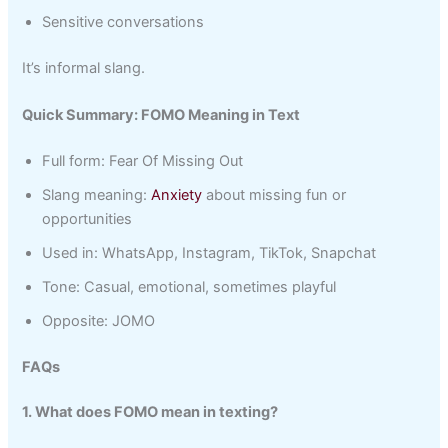
Sensitive conversations
It’s informal slang.
Quick Summary: FOMO Meaning in Text
Full form: Fear Of Missing Out
Slang meaning:
Anxiety
about missing fun or
opportunities
Used in: WhatsApp, Instagram, TikTok, Snapchat
Tone: Casual, emotional, sometimes playful
Opposite: JOMO
FAQs
1. What does FOMO mean in texting?