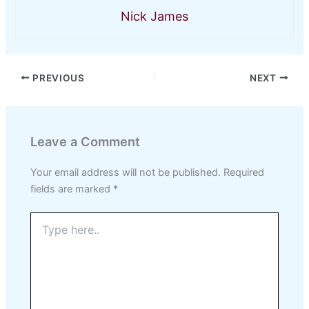
Nick James
PREVIOUS
NEXT
Leave a Comment
Your email address will not be published.
Required
fields are marked
*
Type
here..