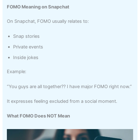
FOMO Meaning on Snapchat
On Snapchat, FOMO usually relates to:
Snap stories
Private events
Inside jokes
Example:
“You guys are all together?? I have major FOMO right now.”
It expresses feeling excluded from a social moment.
What FOMO Does NOT Mean