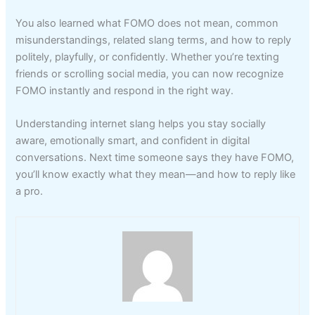
You also learned what FOMO does not mean, common
misunderstandings, related slang terms, and how to reply
politely, playfully, or confidently. Whether you’re texting
friends or scrolling social media, you can now recognize
FOMO instantly and respond in the right way.
Understanding internet slang helps you stay socially
aware, emotionally smart, and confident in digital
conversations. Next time someone says they have FOMO,
you’ll know exactly what they mean—and how to reply like
a pro.