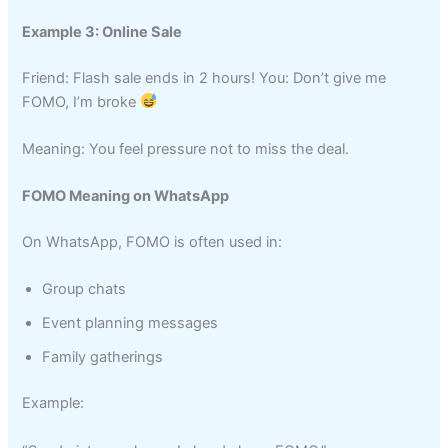
Example 3: Online Sale
Friend: Flash sale ends in 2 hours! You: Don’t give me
FOMO, I’m broke
Meaning: You feel pressure not to miss the deal.
FOMO Meaning on WhatsApp
On WhatsApp, FOMO is often used in:
Group chats
Event planning messages
Family gatherings
Example: