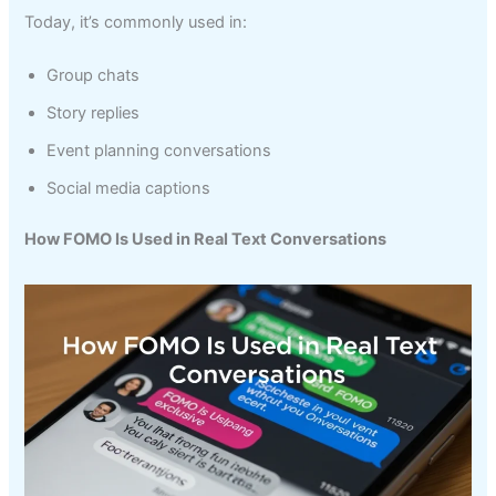
Today, it’s commonly used in:
Group chats
Story replies
Event planning conversations
Social media captions
How FOMO Is Used in Real Text Conversations