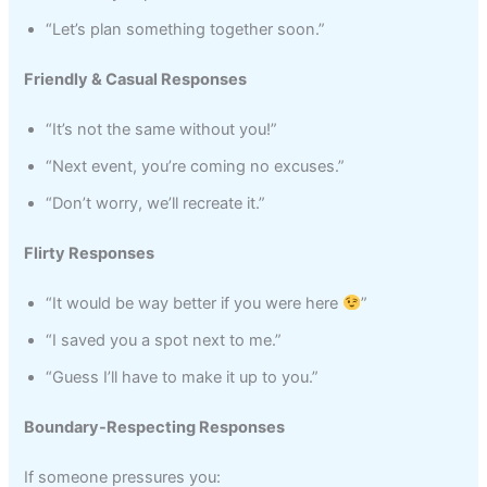
“Let’s plan something together soon.”
Friendly & Casual Responses
“It’s not the same without you!”
“Next event, you’re coming no excuses.”
“Don’t worry, we’ll recreate it.”
Flirty Responses
“It would be way better if you were here
”
“I saved you a spot next to me.”
“Guess I’ll have to make it up to you.”
Boundary-Respecting Responses
If someone pressures you: