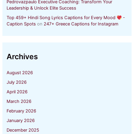
Pedrovazpaulo Executive Coaching: Transform Your
Leadership & Unlock Elite Success
Top 459+ Hindi Song Lyrics Captions for Every Mood
-
Caption Spots
on
247+ Greece Captions for Instagram
Archives
August 2026
July 2026
April 2026
March 2026
February 2026
January 2026
December 2025