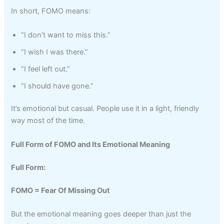
In short, FOMO means:
“I don’t want to miss this.”
“I wish I was there.”
“I feel left out.”
“I should have gone.”
It’s emotional but casual. People use it in a light, friendly
way most of the time.
Full Form of FOMO and Its Emotional Meaning
Full Form:
FOMO = Fear Of Missing Out
But the emotional meaning goes deeper than just the