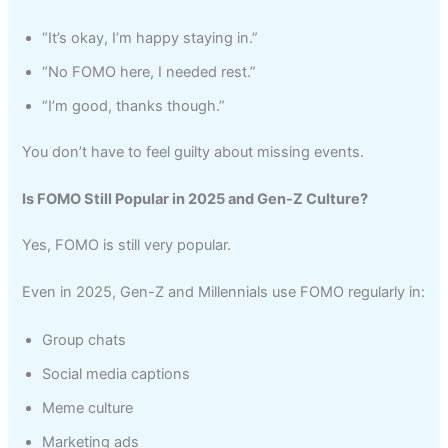
“It’s okay, I’m happy staying in.”
“No FOMO here, I needed rest.”
“I’m good, thanks though.”
You don’t have to feel guilty about missing events.
Is FOMO Still Popular in 2025 and Gen-Z Culture?
Yes, FOMO is still very popular.
Even in 2025, Gen-Z and Millennials use FOMO regularly in:
Group chats
Social media captions
Meme culture
Marketing ads