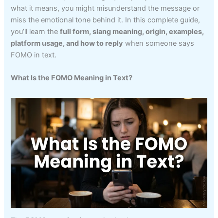
what it means, you might misunderstand the message or
miss the emotional tone behind it. In this complete guide,
you’ll learn the
full form, slang meaning, origin, examples,
platform usage, and how to reply
when someone says
FOMO in text.
What Is the FOMO Meaning in Text?