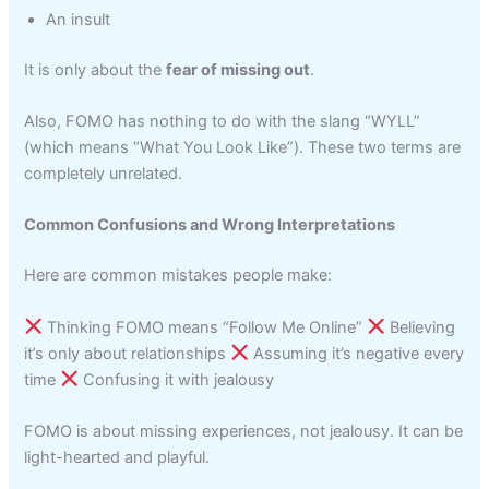
An insult
It is only about the
fear of missing out
.
Also, FOMO has nothing to do with the slang “WYLL”
(which means “What You Look Like”). These two terms are
completely unrelated.
Common Confusions and Wrong Interpretations
Here are common mistakes people make:
Thinking FOMO means “Follow Me Online”
Believing
it’s only about relationships
Assuming it’s negative every
time
Confusing it with jealousy
FOMO is about missing experiences, not jealousy. It can be
light-hearted and playful.