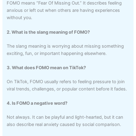
FOMO means “Fear Of Missing Out.” It describes feeling
anxious or left out when others are having experiences
without you.
2. What is the slang meaning of FOMO?
The slang meaning is worrying about missing something
exciting, fun, or important happening elsewhere.
3. What does FOMO mean on TikTok?
On TikTok, FOMO usually refers to feeling pressure to join
viral trends, challenges, or popular content before it fades.
4. Is FOMO a negative word?
Not always. It can be playful and light-hearted, but it can
also describe real anxiety caused by social comparison.