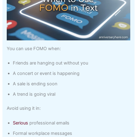
You can use FOMO when:
Friends are hanging out without you
A concert or event is happening
A sale is ending soon
A trend is going viral
Avoid using it in:
Serious
professional emails
Formal workplace messages