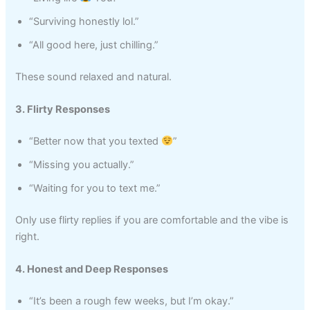
“Surviving honestly lol.”
“All good here, just chilling.”
These sound relaxed and natural.
3. Flirty Responses
“Better now that you texted
”
“Missing you actually.”
“Waiting for you to text me.”
Only use flirty replies if you are comfortable and the vibe is
right.
4. Honest and Deep Responses
“It’s been a rough few weeks, but I’m okay.”