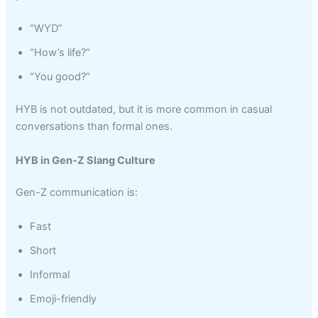
“WYD”
“How’s life?”
“You good?”
HYB is not outdated, but it is more common in casual
conversations than formal ones.
HYB in Gen-Z Slang Culture
Gen-Z communication is:
Fast
Short
Informal
Emoji-friendly