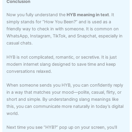
Conclusion
Now you fully understand the
HYB meaning in text
. It
simply stands for “How You Been?” and is used as a
friendly way to check in with someone. It is common on
WhatsApp, Instagram, TikTok, and Snapchat, especially in
casual chats.
HYB is not complicated, romantic, or secretive. It is just
modern internet slang designed to save time and keep
conversations relaxed.
When someone sends you HYB, you can confidently reply
in a way that matches your mood—polite, casual, flirty, or
short and simple. By understanding slang meanings like
this, you can communicate more naturally in today’s digital
world.
Next time you see “HYB?” pop up on your screen, you’ll