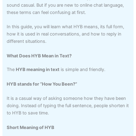
sound casual. But if you are new to online chat language,
these terms can feel confusing at first.
In this guide, you will learn what HYB means, its full form,
how it is used in real conversations, and how to reply in
different situations.
What Does HYB Mean in Text?
The
HYB meaning in text
is simple and friendly.
HYB stands for “How You Been?”
It is a casual way of asking someone how they have been
doing. Instead of typing the full sentence, people shorten it
to HYB to save time.
Short Meaning of HYB