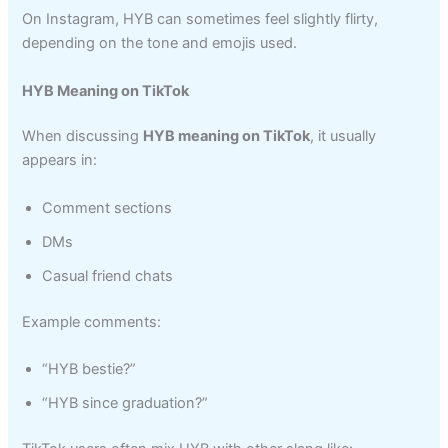
On Instagram, HYB can sometimes feel slightly flirty,
depending on the tone and emojis used.
HYB Meaning on TikTok
When discussing
HYB meaning on TikTok
, it usually
appears in:
Comment sections
DMs
Casual friend chats
Example comments:
“HYB bestie?”
“HYB since graduation?”