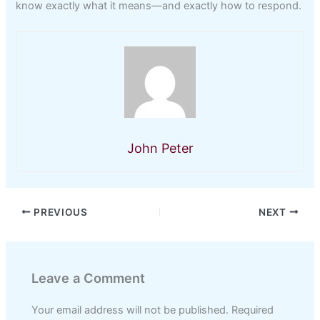
know exactly what it means—and exactly how to respond.
John Peter
PREVIOUS
NEXT
Leave a Comment
Your email address will not be published.
Required