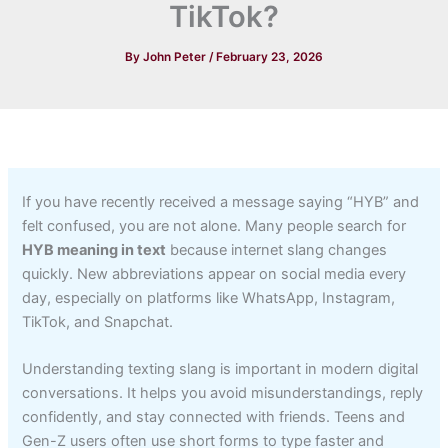
TikTok?
By
John Peter
/
February 23, 2026
If you have recently received a message saying “HYB” and
felt confused, you are not alone. Many people search for
HYB meaning in text
because internet slang changes
quickly. New abbreviations appear on social media every
day, especially on platforms like WhatsApp, Instagram,
TikTok, and Snapchat.
Understanding texting slang is important in modern digital
conversations. It helps you avoid misunderstandings, reply
confidently, and stay connected with friends. Teens and
Gen-Z users often use short forms to type faster and