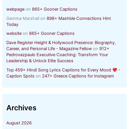
webpage
on
865+ Gooner Captions
Gemma Marshall
on
898+ Mashble Connections Hint
Today
website
on
865+ Gooner Captions
Dave Register Height & Hollywood Presence: Biography,
Career, and Personal Life - Magazine Fellow
on
912+
Pedrovazpaulo Executive Coaching: Transform Your
Leadership & Unlock Elite Success
Top 459+ Hindi Song Lyrics Captions for Every Mood
-
Caption Spots
on
247+ Greece Captions for Instagram
Archives
August 2026