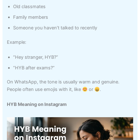
Old classmates
Family members
Someone you haven’t talked to recently
Example:
“Hey stranger, HYB?”
“HYB after exams?”
On WhatsApp, the tone is usually warm and genuine.
People often use emojis with it, like
or
.
HYB Meaning on Instagram