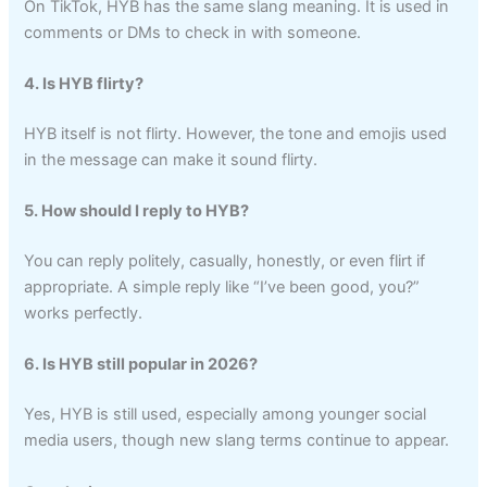
On TikTok, HYB has the same slang meaning. It is used in
comments or DMs to check in with someone.
4. Is HYB flirty?
HYB itself is not flirty. However, the tone and emojis used
in the message can make it sound flirty.
5. How should I reply to HYB?
You can reply politely, casually, honestly, or even flirt if
appropriate. A simple reply like “I’ve been good, you?”
works perfectly.
6. Is HYB still popular in 2026?
Yes, HYB is still used, especially among younger social
media users, though new slang terms continue to appear.