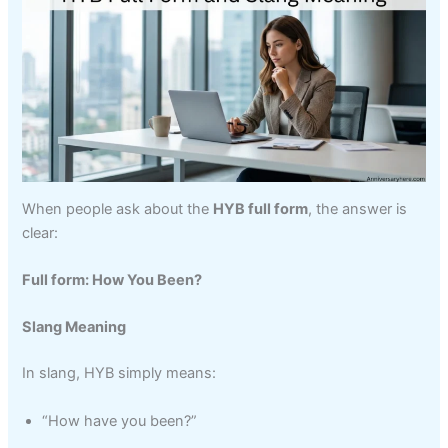
When people ask about the
HYB full form
, the answer is
clear:
Full form: How You Been?
Slang Meaning
In slang, HYB simply means:
“How have you been?”