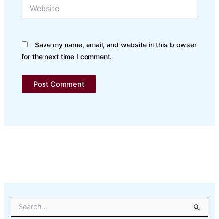
Website
Save my name, email, and website in this browser
for the next time I comment.
S
e