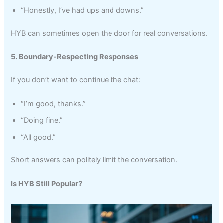
“Honestly, I’ve had ups and downs.”
HYB can sometimes open the door for real conversations.
5. Boundary-Respecting Responses
If you don’t want to continue the chat:
“I’m good, thanks.”
“Doing fine.”
“All good.”
Short answers can politely limit the conversation.
Is HYB Still Popular?