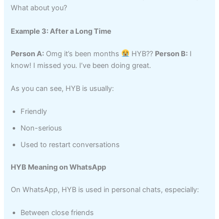
What about you?
Example 3: After a Long Time
Person A:
Omg it’s been months
HYB??
Person B:
I
know! I missed you. I’ve been doing great.
As you can see, HYB is usually:
Friendly
Non-serious
Used to restart conversations
HYB Meaning on WhatsApp
On WhatsApp, HYB is used in personal chats, especially:
Between close friends