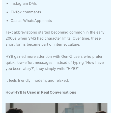
Instagram DMs
TikTok comments
Casual WhatsApp chats
Text abbreviations started becoming common in the early
2000s when SMS had character limits. Over time, these
short forms became part of internet culture.
HYB gained more attention with Gen-Z users who prefer
quick, low-effort messages. Instead of typing “How have
you been lately?”, they simply write “HYB?”
It feels friendly, modern, and relaxed.
How HYB Is Used in Real Conversations