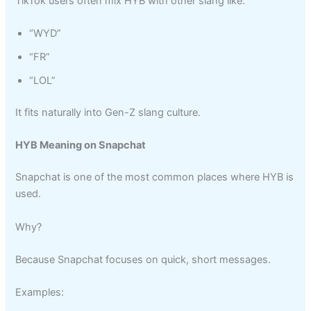
TikTok users often mix HYB with other slang like:
“WYD”
“FR”
“LOL”
It fits naturally into Gen-Z slang culture.
HYB Meaning on Snapchat
Snapchat is one of the most common places where HYB is
used.
Why?
Because Snapchat focuses on quick, short messages.
Examples: