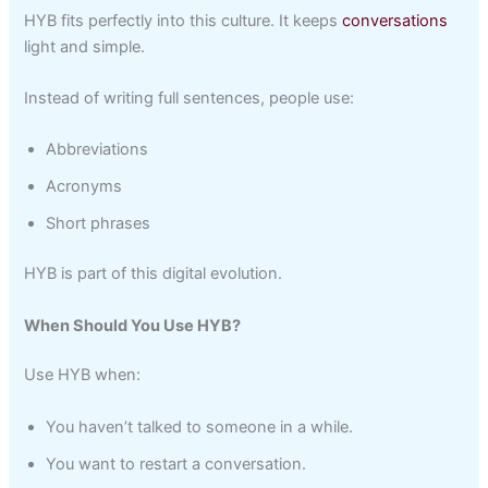
HYB fits perfectly into this culture. It keeps
conversations
light and simple.
Instead of writing full sentences, people use:
Abbreviations
Acronyms
Short phrases
HYB is part of this digital evolution.
When Should You Use HYB?
Use HYB when:
You haven’t talked to someone in a while.
You want to restart a conversation.