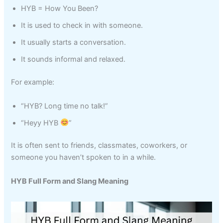
HYB = How You Been?
It is used to check in with someone.
It usually starts a conversation.
It sounds informal and relaxed.
For example:
“HYB? Long time no talk!”
“Heyy HYB
”
It is often sent to friends, classmates, coworkers, or
someone you haven’t spoken to in a while.
HYB Full Form and Slang Meaning