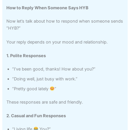
How to Reply When Someone Says HYB
Now let’s talk about how to respond when someone sends
“HYB?”
Your reply depends on your mood and relationship.
1. Polite Responses
“I’ve been good, thanks! How about you?”
“Doing well, just busy with work.”
“Pretty good lately
”
These responses are safe and friendly.
2. Casual and Fun Responses
“Living life
You?”