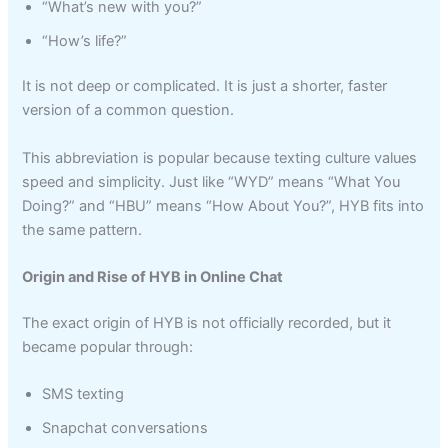
“What’s new with you?”
“How’s life?”
It is not deep or complicated. It is just a shorter, faster
version of a common question.
This abbreviation is popular because texting culture values
speed and simplicity. Just like “WYD” means “What You
Doing?” and “HBU” means “How About You?”, HYB fits into
the same pattern.
Origin and Rise of HYB in Online Chat
The exact origin of HYB is not officially recorded, but it
became popular through:
SMS texting
Snapchat conversations