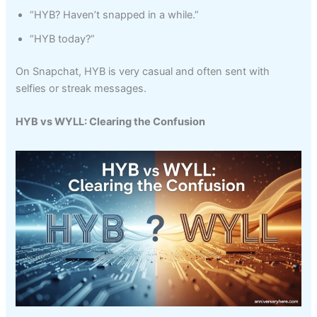
“HYB? Haven’t snapped in a while.”
“HYB today?”
On Snapchat, HYB is very casual and often sent with
selfies or streak messages.
HYB vs WYLL: Clearing the Confusion