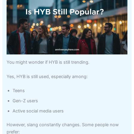
You might wonder if HYB is still trending.
Yes, HYB is still used, especially among:
Teens
Gen-Z users
Active social media users
However, slang constantly changes. Some people now
prefer: