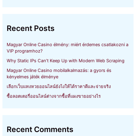
a
r
c
h
Recent Posts
f
o
r
Magyar Online Casino élmény: miért érdemes csatlakozni a
:
VIP programhoz?
Why Static IPs Can’t Keep Up with Modern Web Scraping
Magyar Online Casino mobilalkalmazás: a gyors és
kényelmes játék élménye
เลือกเว็บแทงหวยออนไลน์ยังไงให้ได้ราคาดีและจ่ายจริง
ซื้อลอตเตอรี่ออนไลน์ต่างจากซื้อที่แผงขายอย่างไร
Recent Comments