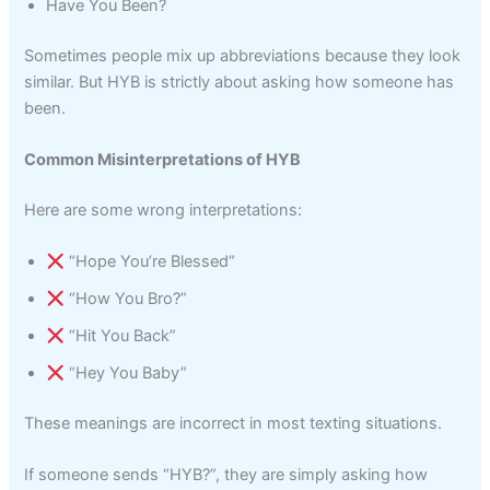
Have You Been?
Sometimes people mix up abbreviations because they look
similar. But HYB is strictly about asking how someone has
been.
Common Misinterpretations of HYB
Here are some wrong interpretations:
“Hope You’re Blessed”
“How You Bro?”
“Hit You Back”
“Hey You Baby”
These meanings are incorrect in most texting situations.
If someone sends “HYB?”, they are simply asking how