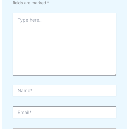
fields are marked
*
Type
here..
Name*
Email*