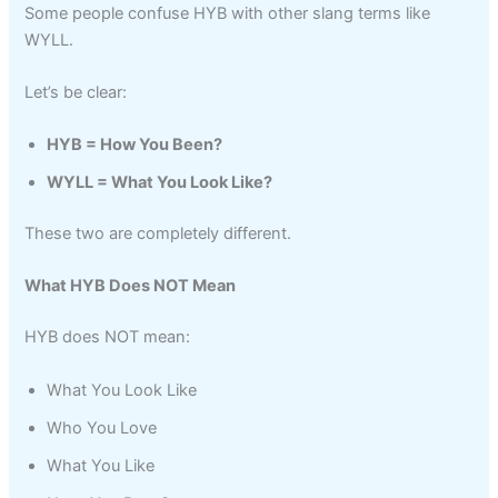
Some people confuse HYB with other slang terms like
WYLL.
Let’s be clear:
HYB = How You Been?
WYLL = What You Look Like?
These two are completely different.
What HYB Does NOT Mean
HYB does NOT mean:
What You Look Like
Who You Love
What You Like