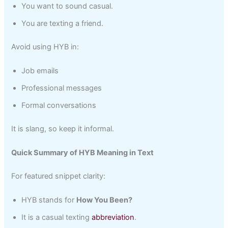
You want to sound casual.
You are texting a friend.
Avoid using HYB in:
Job emails
Professional messages
Formal conversations
It is slang, so keep it informal.
Quick Summary of HYB Meaning in Text
For featured snippet clarity:
HYB stands for
How You Been?
It is a casual texting
abbreviation
.