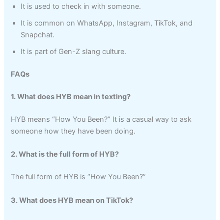
It is used to check in with someone.
It is common on WhatsApp, Instagram, TikTok, and
Snapchat.
It is part of Gen-Z slang culture.
FAQs
1. What does HYB mean in texting?
HYB means “How You Been?” It is a casual way to ask
someone how they have been doing.
2. What is the full form of HYB?
The full form of HYB is “How You Been?”
3. What does HYB mean on TikTok?