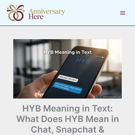
Skip
to
content
HYB Meaning in Text:
What Does HYB Mean in
Chat, Snapchat &