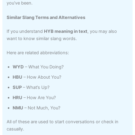
you’ve been.
Similar Slang Terms and Alternatives
If you understand
HYB meaning in text
, you may also
want to know similar slang words.
Here are related abbreviations:
WYD
– What You Doing?
HBU
– How About You?
SUP
– What’s Up?
HRU
– How Are You?
NMU
– Not Much, You?
All of these are used to start conversations or check in
casually.