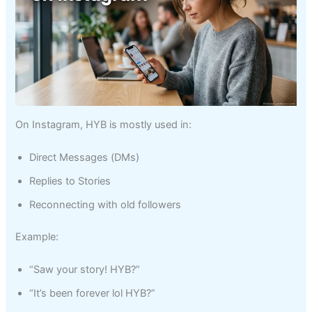
On Instagram, HYB is mostly used in:
Direct Messages (DMs)
Replies to Stories
Reconnecting with old followers
Example:
“Saw your story! HYB?”
“It’s been forever lol HYB?”