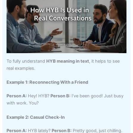
To fully understand
HYB meaning in text
, it helps to see
real examples.
Example 1: Reconnecting With a Friend
Person A:
Hey! HYB?
Person B:
I’ve been good! Just busy
with work. You?
Example 2: Casual Check-In
Person A:
HYB lately?
Person B:
Pretty good, just chilling.