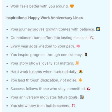
Work feels better with you around.
Inspirational Happy Work Anniversary Lines
Your journey proves growth comes with patience.
Commitment turns effort into lasting success.
Every year adds wisdom to your path.
You inspire progress through consistency.
Your story shows loyalty still matters.
Hard work blooms when nurtured daily.
You lead through dedication, not noise.
Success follows those who stay committed.
Your anniversary motivates future goals.
You show how trust builds careers.