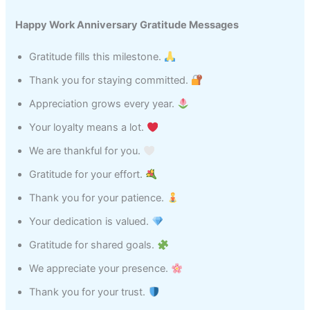
Happy Work Anniversary Gratitude Messages
Gratitude fills this milestone.
Thank you for staying committed.
Appreciation grows every year.
Your loyalty means a lot.
We are thankful for you.
Gratitude for your effort.
Thank you for your patience.
Your dedication is valued.
Gratitude for shared goals.
We appreciate your presence.
Thank you for your trust.