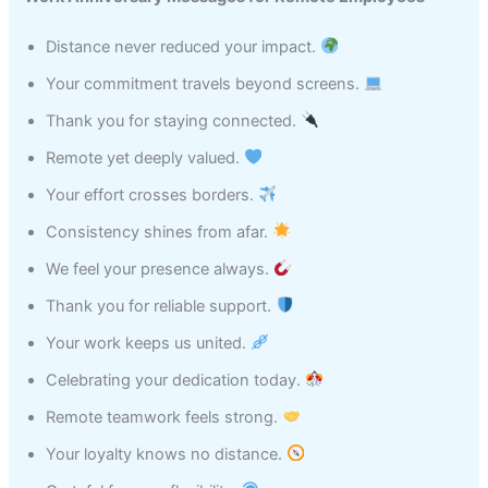
Distance never reduced your impact.
Your commitment travels beyond screens.
Thank you for staying connected.
Remote yet deeply valued.
Your effort crosses borders.
Consistency shines from afar.
We feel your presence always.
Thank you for reliable support.
Your work keeps us united.
Celebrating your dedication today.
Remote teamwork feels strong.
Your loyalty knows no distance.