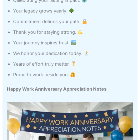
Celebrating your lasting impact.
Your legacy grows yearly.
Commitment defines your path.
Thank you for staying strong.
Your journey inspires trust.
We honor your dedication today.
Years of effort truly matter.
Proud to work beside you.
Happy Work Anniversary Appreciation Notes