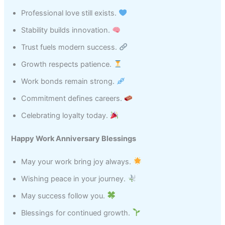
Professional love still exists.
Stability builds innovation.
Trust fuels modern success.
Growth respects patience.
Work bonds remain strong.
Commitment defines careers.
Celebrating loyalty today.
Happy Work Anniversary Blessings
May your work bring joy always.
Wishing peace in your journey.
May success follow you.
Blessings for continued growth.