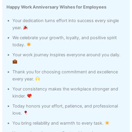
Happy Work Anniversary Wishes for Employees
Your dedication turns effort into success every single
year.
We celebrate your growth, loyalty, and positive spirit
today.
Your work journey inspires everyone around you daily.
Thank you for choosing commitment and excellence
every year.
Your consistency makes the workplace stronger and
kinder.
Today honors your effort, patience, and professional
love.
You bring reliability and warmth to every task.