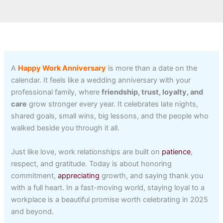
A
Happy Work Anniversary
is more than a date on the
calendar. It feels like a wedding anniversary with your
professional family, where
friendship, trust, loyalty, and
care
grow stronger every year. It celebrates late nights,
shared goals, small wins, big lessons, and the people who
walked beside you through it all.
Just like love, work relationships are built on
patience
,
respect, and gratitude. Today is about honoring
commitment,
appreciating
growth, and saying thank you
with a full heart. In a fast-moving world, staying loyal to a
workplace is a beautiful promise worth celebrating in 2025
and beyond.