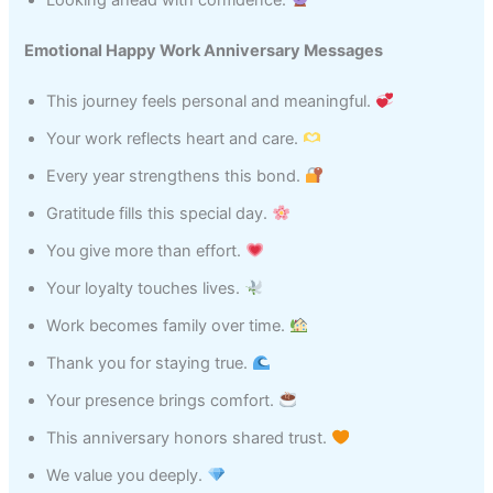
Emotional Happy Work Anniversary Messages
This journey feels personal and meaningful.
Your work reflects heart and care.
Every year strengthens this bond.
Gratitude fills this special day.
You give more than effort.
Your loyalty touches lives.
Work becomes family over time.
Thank you for staying true.
Your presence brings comfort.
This anniversary honors shared trust.
We value you deeply.