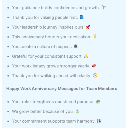
Your guidance builds confidence and growth.
Thank you for valuing people first.
Your leadership journey inspires ours.
This anniversary honors your dedication.
You create a culture of respect.
Grateful for your consistent support.
Your work legacy grows stronger yearly.
Thank you for walking ahead with clarity.
Happy Work Anniversary Messages for Team Members
Your role strengthens our shared purpose.
We grow better because of you.
Your commitment supports team harmony.