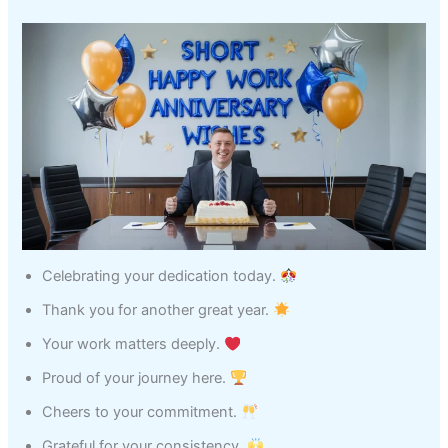
Celebrating your dedication today.
Thank you for another great year.
Your work matters deeply.
Proud of your journey here.
Cheers to your commitment.
Grateful for your consistency.