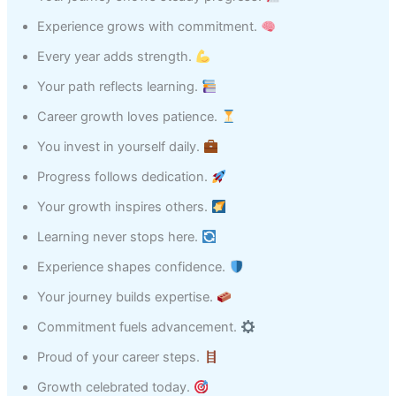
Experience grows with commitment.
Every year adds strength.
Your path reflects learning.
Career growth loves patience.
You invest in yourself daily.
Progress follows dedication.
Your growth inspires others.
Learning never stops here.
Experience shapes confidence.
Your journey builds expertise.
Commitment fuels advancement.
Proud of your career steps.
Growth celebrated today.