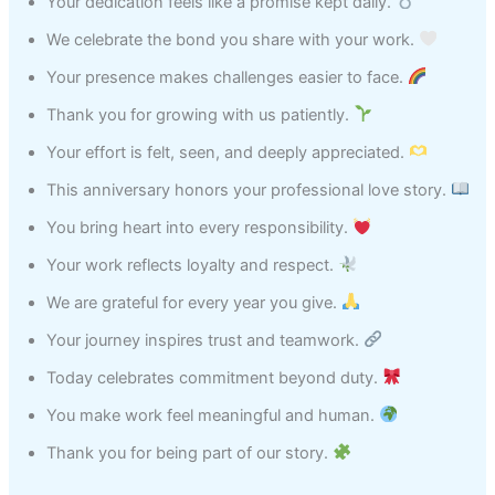
Your dedication feels like a promise kept daily.
We celebrate the bond you share with your work.
Your presence makes challenges easier to face.
Thank you for growing with us patiently.
Your effort is felt, seen, and deeply appreciated.
This anniversary honors your professional love story.
You bring heart into every responsibility.
Your work reflects loyalty and respect.
We are grateful for every year you give.
Your journey inspires trust and teamwork.
Today celebrates commitment beyond duty.
You make work feel meaningful and human.
Thank you for being part of our story.