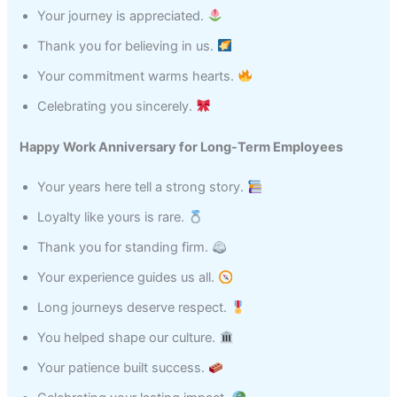
Your journey is appreciated.
Thank you for believing in us.
Your commitment warms hearts.
Celebrating you sincerely.
Happy Work Anniversary for Long-Term Employees
Your years here tell a strong story.
Loyalty like yours is rare.
Thank you for standing firm.
Your experience guides us all.
Long journeys deserve respect.
You helped shape our culture.
Your patience built success.