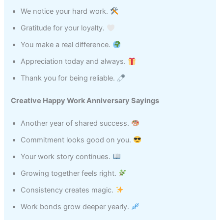
We notice your hard work.
Gratitude for your loyalty.
You make a real difference.
Appreciation today and always.
Thank you for being reliable.
Creative Happy Work Anniversary Sayings
Another year of shared success.
Commitment looks good on you.
Your work story continues.
Growing together feels right.
Consistency creates magic.
Work bonds grow deeper yearly.