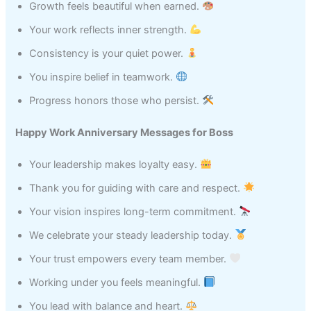
Growth feels beautiful when earned.
Your work reflects inner strength.
Consistency is your quiet power.
You inspire belief in teamwork.
Progress honors those who persist.
Happy Work Anniversary Messages for Boss
Your leadership makes loyalty easy.
Thank you for guiding with care and respect.
Your vision inspires long-term commitment.
We celebrate your steady leadership today.
Your trust empowers every team member.
Working under you feels meaningful.
You lead with balance and heart.