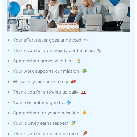
Your effort never goes unnoticed.
Thank you for your steady contribution.
Appreciation grows with time.
Your work supports our mission.
We value your consistency.
Thank you for showing up daily.
Your role matters greatly.
Appreciation for your dedication.
Your journey earns respect.
Thank you for your commitment.