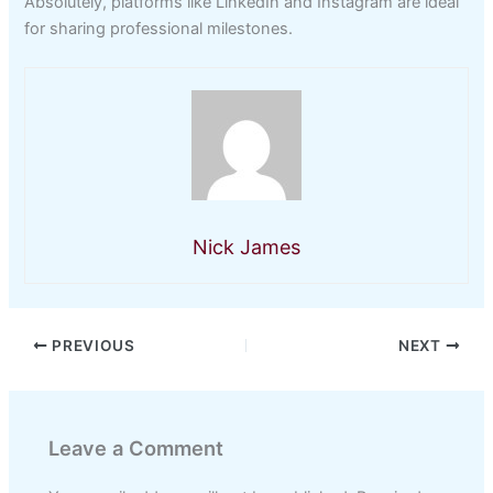
Absolutely, platforms like LinkedIn and Instagram are ideal
for sharing professional milestones.
Nick James
PREVIOUS
NEXT
Leave a Comment