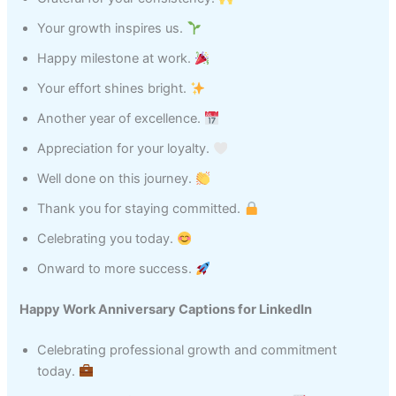
Your growth inspires us.
Happy milestone at work.
Your effort shines bright.
Another year of excellence.
Appreciation for your loyalty.
Well done on this journey.
Thank you for staying committed.
Celebrating you today.
Onward to more success.
Happy Work Anniversary Captions for LinkedIn
Celebrating professional growth and commitment
today.