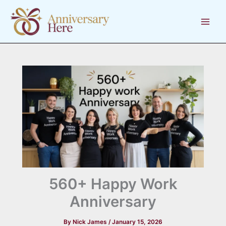
Skip
to
content
560+ Happy Work
Anniversary
By
Nick James
/
January 15, 2026