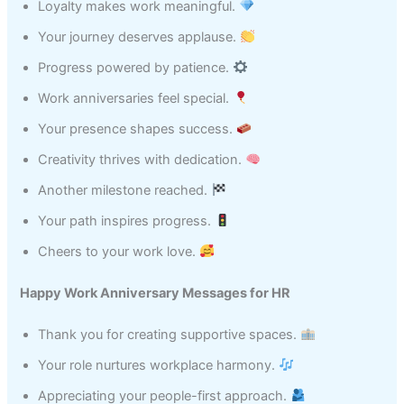
Loyalty makes work meaningful.
Your journey deserves applause.
Progress powered by patience.
Work anniversaries feel special.
Your presence shapes success.
Creativity thrives with dedication.
Another milestone reached.
Your path inspires progress.
Cheers to your work love.
Happy Work Anniversary Messages for HR
Thank you for creating supportive spaces.
Your role nurtures workplace harmony.
Appreciating your people-first approach.