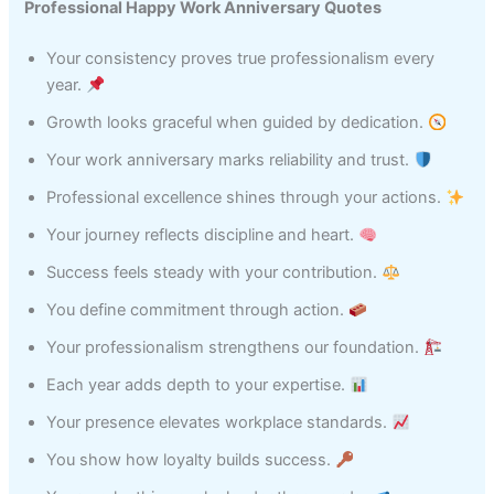
Professional Happy Work Anniversary Quotes
Your consistency proves true professionalism every
year.
Growth looks graceful when guided by dedication.
Your work anniversary marks reliability and trust.
Professional excellence shines through your actions.
Your journey reflects discipline and heart.
Success feels steady with your contribution.
You define commitment through action.
Your professionalism strengthens our foundation.
Each year adds depth to your expertise.
Your presence elevates workplace standards.
You show how loyalty builds success.