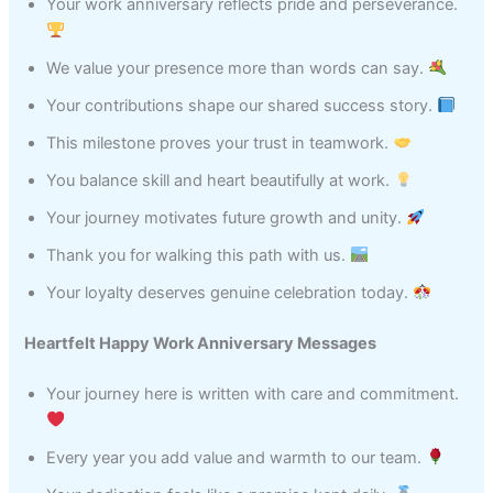
Your work anniversary reflects pride and perseverance.
We value your presence more than words can say.
Your contributions shape our shared success story.
This milestone proves your trust in teamwork.
You balance skill and heart beautifully at work.
Your journey motivates future growth and unity.
Thank you for walking this path with us.
Your loyalty deserves genuine celebration today.
Heartfelt Happy Work Anniversary Messages
Your journey here is written with care and commitment.
Every year you add value and warmth to our team.