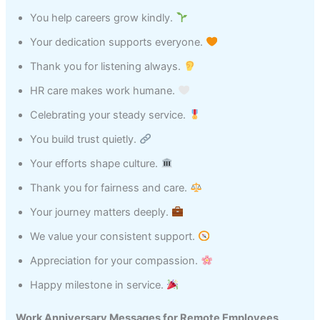
You help careers grow kindly.
Your dedication supports everyone.
Thank you for listening always.
HR care makes work humane.
Celebrating your steady service.
You build trust quietly.
Your efforts shape culture.
Thank you for fairness and care.
Your journey matters deeply.
We value your consistent support.
Appreciation for your compassion.
Happy milestone in service.
Work Anniversary Messages for Remote Employees