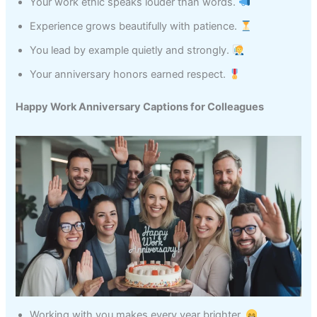
Your work ethic speaks louder than words.
Experience grows beautifully with patience.
You lead by example quietly and strongly.
Your anniversary honors earned respect.
Happy Work Anniversary Captions for Colleagues
Working with you makes every year brighter.