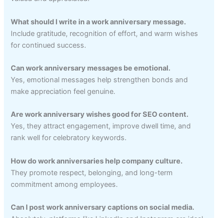
What should I write in a work anniversary message.
Include gratitude, recognition of effort, and warm wishes
for continued success.
Can work anniversary messages be emotional.
Yes, emotional messages help strengthen bonds and
make appreciation feel genuine.
Are work anniversary wishes good for SEO content.
Yes, they attract engagement, improve dwell time, and
rank well for celebratory keywords.
How do work anniversaries help company culture.
They promote respect, belonging, and long-term
commitment among employees.
Can I post work anniversary captions on social media.