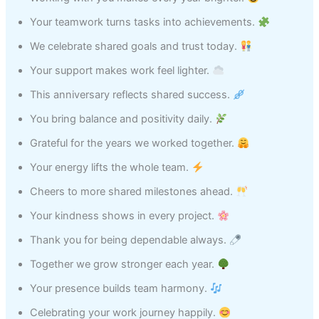
Your teamwork turns tasks into achievements.
We celebrate shared goals and trust today.
Your support makes work feel lighter.
This anniversary reflects shared success.
You bring balance and positivity daily.
Grateful for the years we worked together.
Your energy lifts the whole team.
Cheers to more shared milestones ahead.
Your kindness shows in every project.
Thank you for being dependable always.
Together we grow stronger each year.
Your presence builds team harmony.
Celebrating your work journey happily.