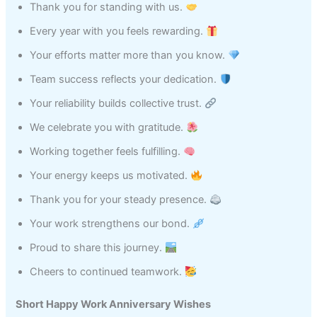
Thank you for standing with us.
Every year with you feels rewarding.
Your efforts matter more than you know.
Team success reflects your dedication.
Your reliability builds collective trust.
We celebrate you with gratitude.
Working together feels fulfilling.
Your energy keeps us motivated.
Thank you for your steady presence.
Your work strengthens our bond.
Proud to share this journey.
Cheers to continued teamwork.
Short Happy Work Anniversary Wishes