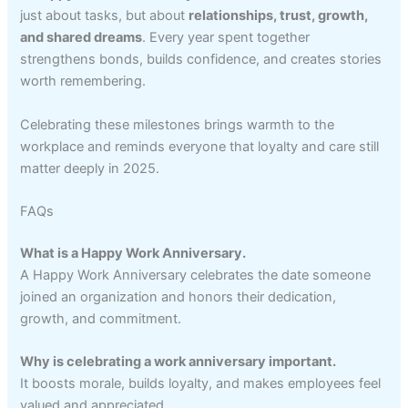
just about tasks, but about
relationships, trust, growth,
and shared dreams
. Every year spent together
strengthens bonds, builds confidence, and creates stories
worth remembering.
Celebrating these milestones brings warmth to the
workplace and reminds everyone that loyalty and care still
matter deeply in 2025.
FAQs
What is a Happy Work Anniversary.
A Happy Work Anniversary celebrates the date someone
joined an organization and honors their dedication,
growth, and commitment.
Why is celebrating a work anniversary important.
It boosts morale, builds loyalty, and makes employees feel
valued and appreciated.