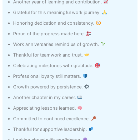
Another year of learning and contribution.
Grateful for this meaningful work journey.
Honoring dedication and consistency.
Proud of the progress made here.
Work anniversaries remind us of growth.
Thankful for teamwork and trust.
Celebrating milestones with gratitude.
Professional loyalty still matters.
Growth powered by persistence.
Another chapter in my career.
Appreciating lessons learned.
Committed to continued excellence.
Thankful for supportive leadership.
Looking ahead with confidence.