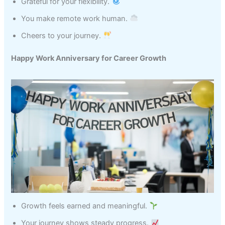
Grateful for your flexibility.
You make remote work human.
Cheers to your journey.
Happy Work Anniversary for Career Growth
Growth feels earned and meaningful.
Your journey shows steady progress.