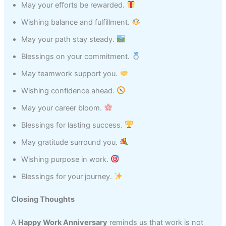
May your efforts be rewarded.
Wishing balance and fulfillment.
May your path stay steady.
Blessings on your commitment.
May teamwork support you.
Wishing confidence ahead.
May your career bloom.
Blessings for lasting success.
May gratitude surround you.
Wishing purpose in work.
Blessings for your journey.
Closing Thoughts
A
Happy Work Anniversary
reminds us that work is not