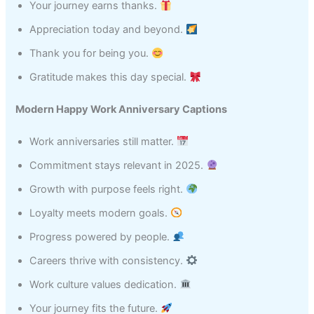
Your journey earns thanks.
Appreciation today and beyond.
Thank you for being you.
Gratitude makes this day special.
Modern Happy Work Anniversary Captions
Work anniversaries still matter.
Commitment stays relevant in 2025.
Growth with purpose feels right.
Loyalty meets modern goals.
Progress powered by people.
Careers thrive with consistency.
Work culture values dedication.
Your journey fits the future.