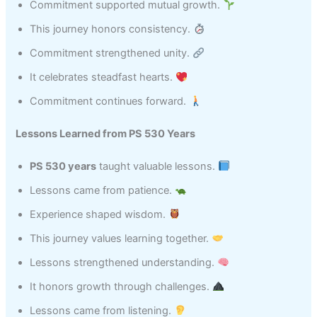
Commitment supported mutual growth.
This journey honors consistency.
Commitment strengthened unity.
It celebrates steadfast hearts.
Commitment continues forward.
Lessons Learned from PS 530 Years
PS 530 years
taught valuable lessons.
Lessons came from patience.
Experience shaped wisdom.
This journey values learning together.
Lessons strengthened understanding.
It honors growth through challenges.
Lessons came from listening.