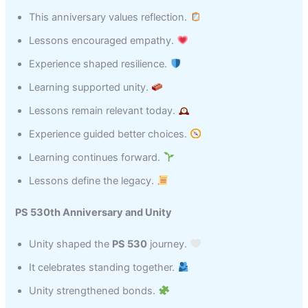
This anniversary values reflection.
Lessons encouraged empathy.
Experience shaped resilience.
Learning supported unity.
Lessons remain relevant today.
Experience guided better choices.
Learning continues forward.
Lessons define the legacy.
PS 530th Anniversary and Unity
Unity shaped the
PS 530
journey.
It celebrates standing together.
Unity strengthened bonds.