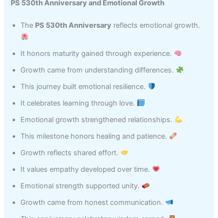
PS 530th Anniversary and Emotional Growth
The
PS 530th Anniversary
reflects emotional growth.
It honors maturity gained through experience.
Growth came from understanding differences.
This journey built emotional resilience.
It celebrates learning through love.
Emotional growth strengthened relationships.
This milestone honors healing and patience.
Growth reflects shared effort.
It values empathy developed over time.
Emotional strength supported unity.
Growth came from honest communication.