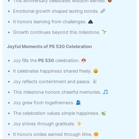
This anniversary celebrates wisdom earned.
Emotional growth shaped lasting bonds.
It honors learning from challenges.
Growth continues beyond this milestone.
Joyful Moments of PS 530 Celebration
Joy fills the
PS 530
celebration.
It celebrates happiness shared freely.
Joy reflects contentment and peace.
This milestone honors cheerful memories.
Joy grew from togetherness.
The celebration values simple happiness.
Joy shines through gratitude.
It honors smiles earned through time.