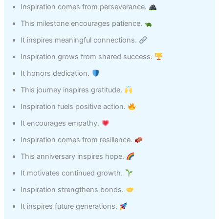
Inspiration comes from perseverance.
This milestone encourages patience.
It inspires meaningful connections.
Inspiration grows from shared success.
It honors dedication.
This journey inspires gratitude.
Inspiration fuels positive action.
It encourages empathy.
Inspiration comes from resilience.
This anniversary inspires hope.
It motivates continued growth.
Inspiration strengthens bonds.
It inspires future generations.