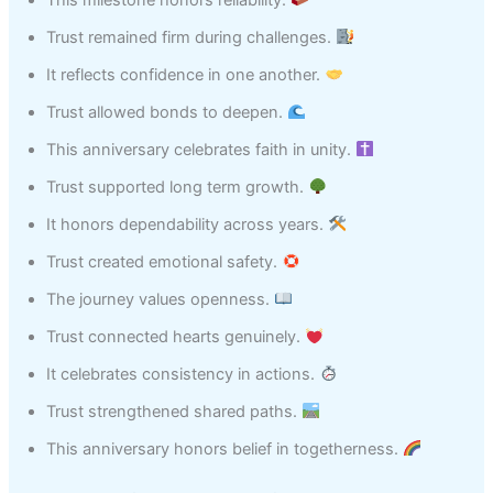
Trust remained firm during challenges.
It reflects confidence in one another.
Trust allowed bonds to deepen.
This anniversary celebrates faith in unity.
Trust supported long term growth.
It honors dependability across years.
Trust created emotional safety.
The journey values openness.
Trust connected hearts genuinely.
It celebrates consistency in actions.
Trust strengthened shared paths.
This anniversary honors belief in togetherness.