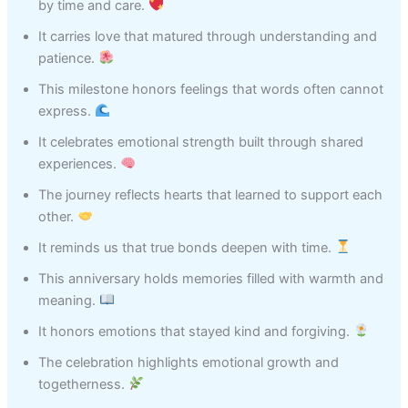
by time and care.
It carries love that matured through understanding and
patience.
This milestone honors feelings that words often cannot
express.
It celebrates emotional strength built through shared
experiences.
The journey reflects hearts that learned to support each
other.
It reminds us that true bonds deepen with time.
This anniversary holds memories filled with warmth and
meaning.
It honors emotions that stayed kind and forgiving.
The celebration highlights emotional growth and
togetherness.