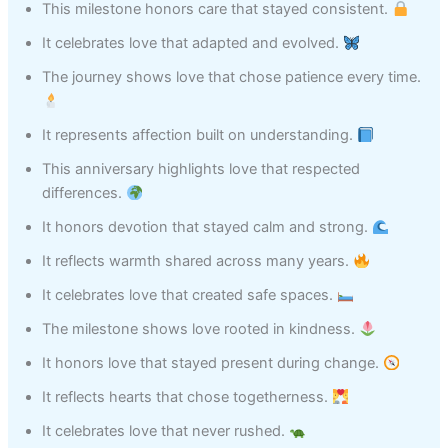
This milestone honors care that stayed consistent.
It celebrates love that adapted and evolved.
The journey shows love that chose patience every time.
It represents affection built on understanding.
This anniversary highlights love that respected
differences.
It honors devotion that stayed calm and strong.
It reflects warmth shared across many years.
It celebrates love that created safe spaces.
The milestone shows love rooted in kindness.
It honors love that stayed present during change.
It reflects hearts that chose togetherness.
It celebrates love that never rushed.