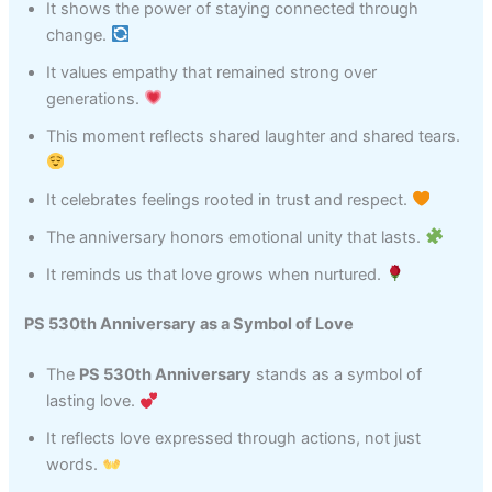
It shows the power of staying connected through
change.
It values empathy that remained strong over
generations.
This moment reflects shared laughter and shared tears.
It celebrates feelings rooted in trust and respect.
The anniversary honors emotional unity that lasts.
It reminds us that love grows when nurtured.
PS 530th Anniversary as a Symbol of Love
The
PS 530th Anniversary
stands as a symbol of
lasting love.
It reflects love expressed through actions, not just
words.