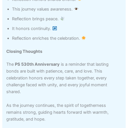
This journey values awareness.
Reflection brings peace.
It honors continuity.
Reflection enriches the celebration.
Closing Thoughts
The
PS 530th Anniversary
is a reminder that lasting
bonds are built with patience, care, and love. This
celebration honors every step taken together, every
challenge faced with unity, and every joyful moment
shared.
As the journey continues, the spirit of togetherness
remains strong, guiding hearts forward with warmth,
gratitude, and hope.