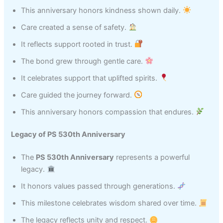
This anniversary honors kindness shown daily.
Care created a sense of safety.
It reflects support rooted in trust.
The bond grew through gentle care.
It celebrates support that uplifted spirits.
Care guided the journey forward.
This anniversary honors compassion that endures.
Legacy of PS 530th Anniversary
The
PS 530th Anniversary
represents a powerful
legacy.
It honors values passed through generations.
This milestone celebrates wisdom shared over time.
The legacy reflects unity and respect.