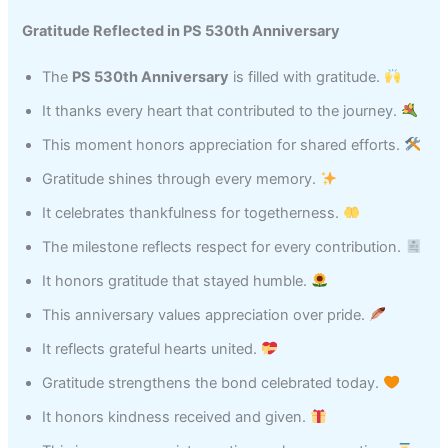
Gratitude Reflected in PS 530th Anniversary
The
PS 530th Anniversary
is filled with gratitude.
It thanks every heart that contributed to the journey.
This moment honors appreciation for shared efforts.
Gratitude shines through every memory.
It celebrates thankfulness for togetherness.
The milestone reflects respect for every contribution.
It honors gratitude that stayed humble.
This anniversary values appreciation over pride.
It reflects grateful hearts united.
Gratitude strengthens the bond celebrated today.
It honors kindness received and given.