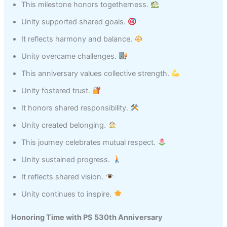
This milestone honors togetherness.
Unity supported shared goals.
It reflects harmony and balance.
Unity overcame challenges.
This anniversary values collective strength.
Unity fostered trust.
It honors shared responsibility.
Unity created belonging.
This journey celebrates mutual respect.
Unity sustained progress.
It reflects shared vision.
Unity continues to inspire.
Honoring Time with PS 530th Anniversary