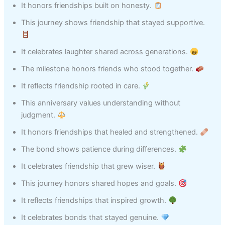
It honors friendships built on honesty.
This journey shows friendship that stayed supportive.
It celebrates laughter shared across generations.
The milestone honors friends who stood together.
It reflects friendship rooted in care.
This anniversary values understanding without
judgment.
It honors friendships that healed and strengthened.
The bond shows patience during differences.
It celebrates friendship that grew wiser.
This journey honors shared hopes and goals.
It reflects friendships that inspired growth.
It celebrates bonds that stayed genuine.