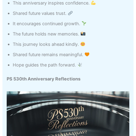
This anniversary inspires confidence.
Shared future values trust.
It encourages continued growth.
The future holds new memories.
This journey looks ahead kindly.
Shared future remains meaningful.
Hope guides the path forward.
PS 530th Anniversary Reflections