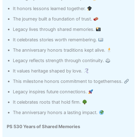
It honors lessons learned together.
The journey built a foundation of trust.
Legacy lives through shared memories.
It celebrates stories worth remembering.
The anniversary honors traditions kept alive.
Legacy reflects strength through continuity.
It values heritage shaped by love.
This milestone honors commitment to togetherness.
Legacy inspires future connections.
It celebrates roots that hold firm.
The anniversary honors a lasting impact.
PS 530 Years of Shared Memories