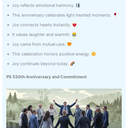
Joy reflects emotional harmony.
This anniversary celebrates light hearted moments.
Joy connects hearts instantly.
It values laughter and warmth.
Joy came from mutual care.
This celebration honors positive energy.
Joy continues beyond today.
PS 530th Anniversary and Commitment