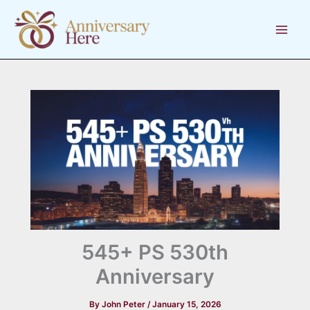
Skip
to
content
545+ PS 530th
Anniversary
By
John Peter
/
January 15, 2026