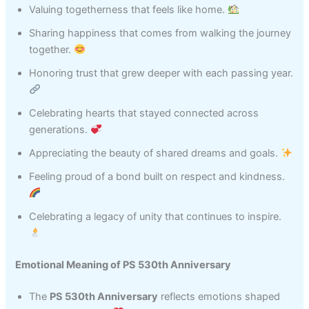
Valuing togetherness that feels like home.
Sharing happiness that comes from walking the journey
together.
Honoring trust that grew deeper with each passing year.
Celebrating hearts that stayed connected across
generations.
Appreciating the beauty of shared dreams and goals.
Feeling proud of a bond built on respect and kindness.
Celebrating a legacy of unity that continues to inspire.
Emotional Meaning of PS 530th Anniversary
The
PS 530th Anniversary
reflects emotions shaped