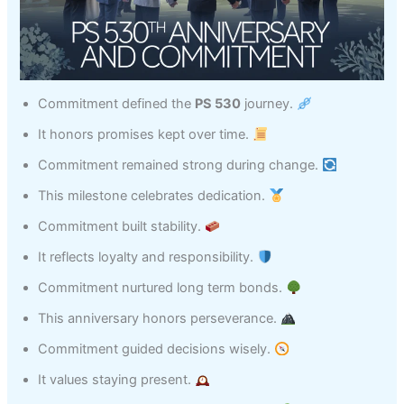
Commitment defined the
PS 530
journey.
It honors promises kept over time.
Commitment remained strong during change.
This milestone celebrates dedication.
Commitment built stability.
It reflects loyalty and responsibility.
Commitment nurtured long term bonds.
This anniversary honors perseverance.
Commitment guided decisions wisely.
It values staying present.