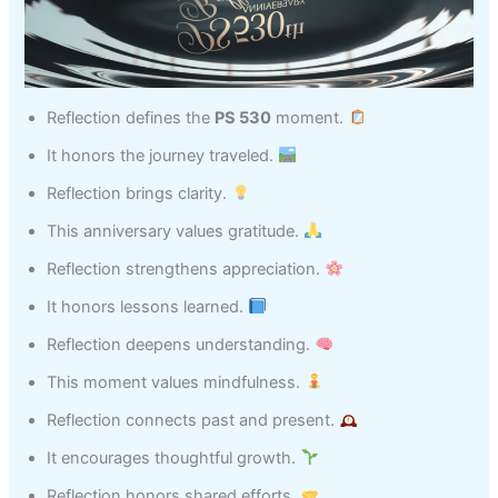
Reflection defines the
PS 530
moment.
It honors the journey traveled.
Reflection brings clarity.
This anniversary values gratitude.
Reflection strengthens appreciation.
It honors lessons learned.
Reflection deepens understanding.
This moment values mindfulness.
Reflection connects past and present.
It encourages thoughtful growth.
Reflection honors shared efforts.