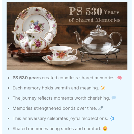
PS 530 years
created countless shared memories.
Each memory holds warmth and meaning.
The journey reflects moments worth cherishing.
Memories strengthened bonds over time.
This anniversary celebrates joyful recollections.
Shared memories bring smiles and comfort.