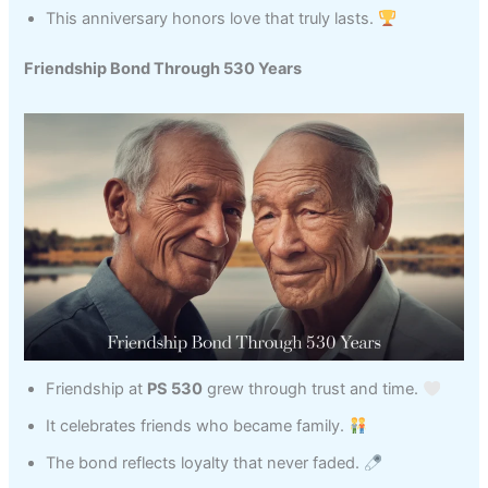
This anniversary honors love that truly lasts.
Friendship Bond Through 530 Years
Friendship at
PS 530
grew through trust and time.
It celebrates friends who became family.
The bond reflects loyalty that never faded.