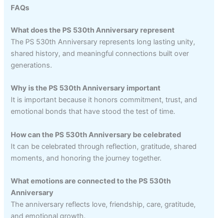
FAQs
What does the PS 530th Anniversary represent
The PS 530th Anniversary represents long lasting unity,
shared history, and meaningful connections built over
generations.
Why is the PS 530th Anniversary important
It is important because it honors commitment, trust, and
emotional bonds that have stood the test of time.
How can the PS 530th Anniversary be celebrated
It can be celebrated through reflection, gratitude, shared
moments, and honoring the journey together.
What emotions are connected to the PS 530th
Anniversary
The anniversary reflects love, friendship, care, gratitude,
and emotional growth.