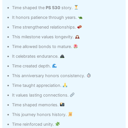
Time shaped the
PS 530
story.
It honors patience through years.
Time strengthened relationships.
This milestone values longevity.
Time allowed bonds to mature.
It celebrates endurance.
Time created depth.
This anniversary honors consistency.
Time taught appreciation.
It values lasting connections.
Time shaped memories.
This journey honors history.
Time reinforced unity.