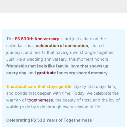
The
PS 530th Anniversary
is not just a date on the
calendar, it is a
celebration of connection
, shared
journeys, and hearts that have grown stronger together.
Just like a wedding anniversary, this moment honors
friendship that feels like family
,
love that shows up
every day
, and
gratitude
for every shared memory
.
It is about care that stays gentle
, loyalty that stays firm,
and bonds that deepen with time. Today, we celebrate the
warmth of
togetherness
, the beauty of trust, and the joy of
walking side by side through every season of life.
Celebrating PS 530 Years of Togetherness