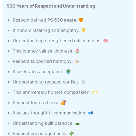
530 Years of Respect and Understanding
Respect defined
PS 530 years
.
It honors listening and empathy.
Understanding strengthened relationships.
This journey values kindness.
Respect supported harmony.
It celebrates acceptance.
Understanding reduced conflict.
This anniversary honors compassion.
Respect fostered trust.
It values thoughtful communication.
Understanding built patience.
Respect encouraged unity.