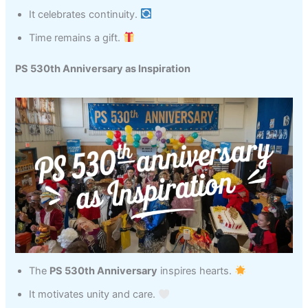
It celebrates continuity.
Time remains a gift.
PS 530th Anniversary as Inspiration
The
PS 530th Anniversary
inspires hearts.
It motivates unity and care.