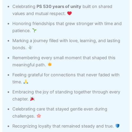
Celebrating
PS 530 years of unity
built on shared
values and mutual respect.
Honoring friendships that grew stronger with time and
patience.
Marking a journey filled with love, learning, and lasting
bonds.
Remembering every small moment that shaped this
meaningful path.
Feeling grateful for connections that never faded with
time.
Embracing the joy of standing together through every
chapter.
Celebrating care that stayed gentle even during
challenges.
Recognizing loyalty that remained steady and true.