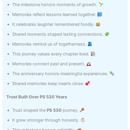
The milestone honors moments of growth.
Memories reflect lessons learned together.
It celebrates laughter remembered fondly.
Shared moments shaped lasting connections.
Memories remind us of togetherness.
This journey values every chapter lived.
Memories connect past and present.
The anniversary honors meaningful experiences.
Shared memories keep hearts close.
Trust Built Over PS 530 Years
Trust shaped the
PS 530
journey.
It grew stronger through honesty.
This milestone honors reliability.