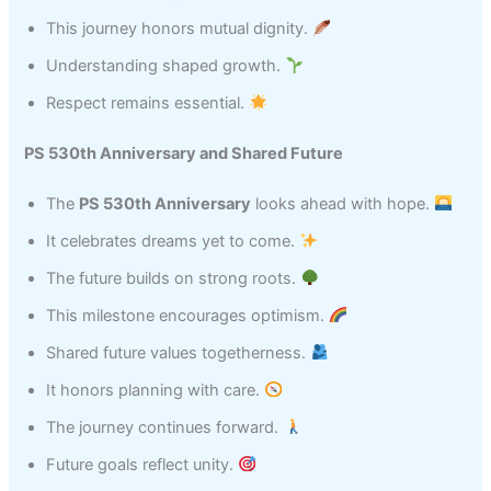
This journey honors mutual dignity.
Understanding shaped growth.
Respect remains essential.
PS 530th Anniversary and Shared Future
The
PS 530th Anniversary
looks ahead with hope.
It celebrates dreams yet to come.
The future builds on strong roots.
This milestone encourages optimism.
Shared future values togetherness.
It honors planning with care.
The journey continues forward.
Future goals reflect unity.