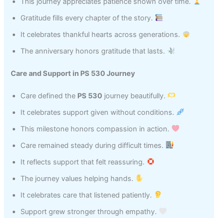
This journey appreciates patience shown over time.
Gratitude fills every chapter of the story.
It celebrates thankful hearts across generations.
The anniversary honors gratitude that lasts.
Care and Support in PS 530 Journey
Care defined the
PS 530
journey beautifully.
It celebrates support given without conditions.
This milestone honors compassion in action.
Care remained steady during difficult times.
It reflects support that felt reassuring.
The journey values helping hands.
It celebrates care that listened patiently.
Support grew stronger through empathy.