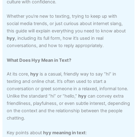
culture with confidence.
Whether you’re new to texting, trying to keep up with
social media trends, or just curious about internet slang,
this guide will explain everything you need to know about
hyy
, including its full form, how it’s used in real
conversations, and how to reply appropriately.
What Does Hyy Mean in Text?
At its core,
hyy
is a casual, friendly way to say “hi” in
texting and online chat. It’s often used to start a
conversation or greet someone in a relaxed, informal tone.
Unlike the standard “hi” or “hello,”
hyy
can convey extra
friendliness, playfulness, or even subtle interest, depending
on the context and the relationship between the people
chatting.
Key points about
hyy meaning in text
: