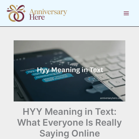
Skip
to
content
HYY Meaning in Text:
What Everyone Is Really
Saying Online