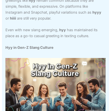
greetings like
hyy
remain common because they are
simple, flexible, and expressive. On platforms like
Instagram and Snapchat, playful variations such as
hyyy
or
hiiii
are still very popular.
Even with new slang emerging,
hyy
has maintained its
place as a go-to casual greeting in texting culture.
Hyy in Gen-Z Slang Culture