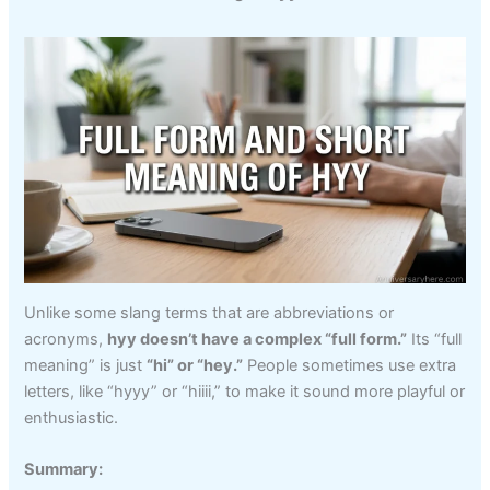
Unlike some slang terms that are abbreviations or
acronyms,
hyy doesn’t have a complex “full form.”
Its “full
meaning” is just
“hi” or “hey.”
People sometimes use extra
letters, like “hyyy” or “hiiii,” to make it sound more playful or
enthusiastic.
Summary: