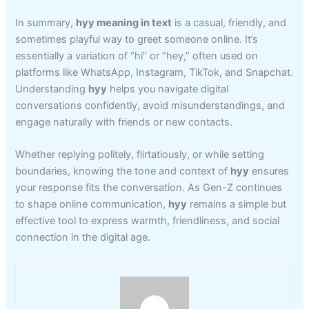
In summary,
hyy meaning in text
is a casual, friendly, and
sometimes playful way to greet someone online. It’s
essentially a variation of “hi” or “hey,” often used on
platforms like WhatsApp, Instagram, TikTok, and Snapchat.
Understanding
hyy
helps you navigate digital
conversations confidently, avoid misunderstandings, and
engage naturally with friends or new contacts.
Whether replying politely, flirtatiously, or while setting
boundaries, knowing the tone and context of
hyy
ensures
your response fits the conversation. As Gen-Z continues
to shape online communication,
hyy
remains a simple but
effective tool to express warmth, friendliness, and social
connection in the digital age.