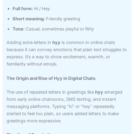
Full form:
Hi / Hey
Short meaning:
Friendly greeting
Tone:
Casual, sometimes playful or flirty
Adding extra letters in
hyy
is common in online chats
because it can convey emotions that plain text struggles to
express. It’s a way to show excitement, warmth, or
familiarity without emojis.
The Origin and Rise of Hyy in Digital Chats
The use of repeated letters in greetings like
hyy
emerged
from early online chatrooms, SMS texting, and instant
messaging platforms. Typing “hi” or “hey” repeatedly
started to feel too plain, so users added letters to make
greetings more expressive.