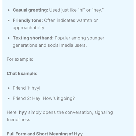
Casual greeting:
Used just like “hi” or “hey.”
Friendly tone:
Often indicates warmth or
approachability.
Texting shorthand:
Popular among younger
generations and social media users.
For example:
Chat Example:
Friend 1: hyy!
Friend 2: Hey! How’s it going?
Here,
hyy
simply opens the conversation, signaling
friendliness.
Full Form and Short Meaning of Hyy