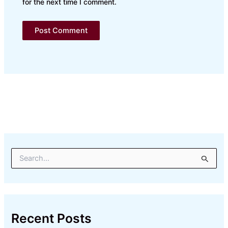
for the next time I comment.
S
e
a
r
c
h
Recent Posts
f