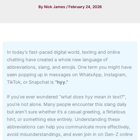
By
Nick James
/
February 24, 2026
In today’s fast-paced digital world, texting and online
chatting have created a whole new language of
abbreviations, slang, and emojis. One term you might have
seen popping up in messages on WhatsApp, Instagram,
TikTok, or Snapchat is
“hyy.”
If you’ve ever wondered
“what does hyy mean in text?”
,
you’re not alone. Many people encounter this slang daily
but aren’t sure whether it’s a casual greeting, a flirtatious
hint, or something else entirely. Understanding these
abbreviations can help you communicate more effectively,
avoid misunderstandings, and even join in on Gen-Z online