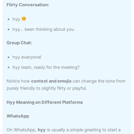
Flirty Conversation:
hyy
hyy… been thinking about you
Group Chat:
hyy everyone!
hyy team, ready for the meeting?
Notice how
context and emojis
can change the tone from
purely friendly to slightly flirty or playful.
Hyy Meaning on Different Platforms
WhatsApp
On WhatsApp,
hyy
is usually a simple greeting to start a