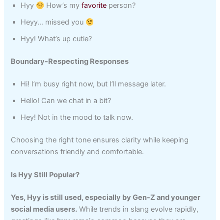
Hyy
How’s my
favorite
person?
Heyy… missed you
Hyy! What’s up cutie?
Boundary-Respecting Responses
Hi! I’m busy right now, but I’ll message later.
Hello! Can we chat in a bit?
Hey! Not in the mood to talk now.
Choosing the right tone ensures clarity while keeping
conversations friendly and comfortable.
Is Hyy Still Popular?
Yes, Hyy is still used, especially by Gen-Z and younger
social media users.
While trends in slang evolve rapidly,