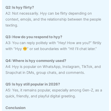
Q2: Is hyy flirty?
A2: Not necessarily. Hyy can be flirty depending on
context, emojis, and the relationship between the people
texting.
Q3: How do you respond to hyy?
A3: You can reply politely with “Hey! How are you?” flirtily
with “Hyy
” or set boundaries with “Hi! I’ll chat later.”
Q4: Where is hyy commonly used?
A4: Hyy is popular on WhatsApp, Instagram, TikTok, and
Snapchat in DMs, group chats, and comments.
Q5: Is hyy still popular in 2026?
A5: Yes, it remains popular, especially among Gen-Z, as a
quick, friendly, and playful digital greeting.
Conclusion