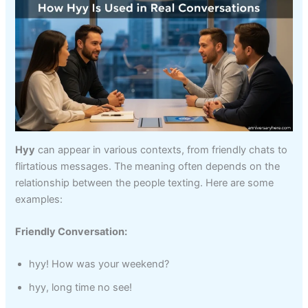
Hyy
can appear in various contexts, from friendly chats to
flirtatious messages. The meaning often depends on the
relationship between the people texting. Here are some
examples:
Friendly Conversation:
hyy! How was your weekend?
hyy, long time no see!