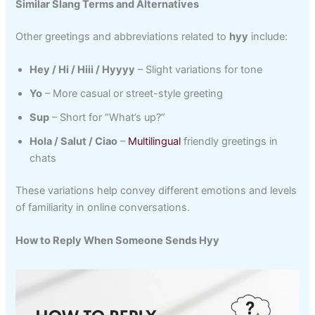
Similar Slang Terms and Alternatives
Other greetings and abbreviations related to
hyy
include:
Hey / Hi / Hiii / Hyyyy
– Slight variations for tone
Yo
– More casual or street-style greeting
Sup
– Short for “What’s up?”
Hola / Salut / Ciao
–
Multilingual
friendly greetings in
chats
These variations help convey different emotions and levels
of familiarity in online conversations.
How to Reply When Someone Sends Hyy