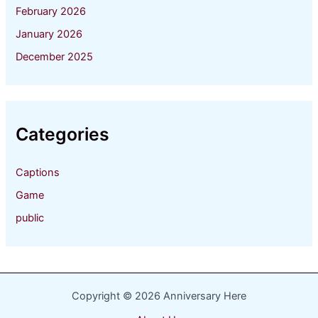
February 2026
January 2026
December 2025
Categories
Captions
Game
public
Copyright © 2026 Anniversary Here