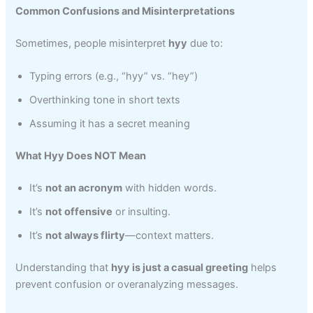
Common Confusions and Misinterpretations
Sometimes, people misinterpret
hyy
due to:
Typing errors (e.g., “hyy” vs. “hey”)
Overthinking tone in short texts
Assuming it has a secret meaning
What Hyy Does NOT Mean
It’s
not an acronym
with hidden words.
It’s
not offensive
or insulting.
It’s
not always flirty
—context matters.
Understanding that
hyy is just a casual greeting
helps
prevent confusion or overanalyzing messages.