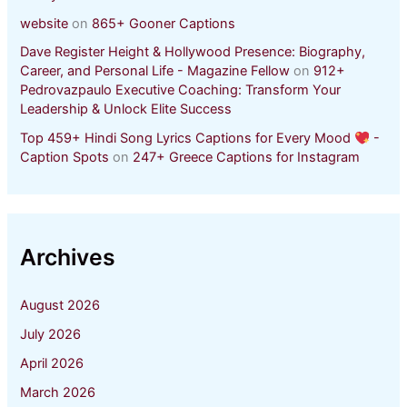
website
on
865+ Gooner Captions
Dave Register Height & Hollywood Presence: Biography,
Career, and Personal Life - Magazine Fellow
on
912+
Pedrovazpaulo Executive Coaching: Transform Your
Leadership & Unlock Elite Success
Top 459+ Hindi Song Lyrics Captions for Every Mood
-
Caption Spots
on
247+ Greece Captions for Instagram
Archives
August 2026
July 2026
April 2026
March 2026