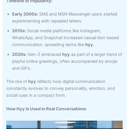
Timeline of Popularity:
Early 2000s:
SMS and MSN Messenger users started
experimenting with repeated letters.
2010s:
Social media platforms like Instagram,
WhatsApp, and Snapchat increased casual text-based
communication, spreading terms like
hyy
.
2020s:
Gen-Z embraced
hyy
as part of a larger trend of
playful online greetings, often accompanied by emojis
and GIFs.
The rise of
hyy
reflects how digital communication
constantly evolves to convey personality, emotion, and
social cues in a compact form.
How Hyy Is Used in Real Conversations