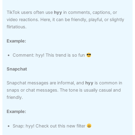
TikTok users often use
hyy
in comments, captions, or
video reactions. Here, it can be friendly, playful, or slightly
flirtatious.
Example:
Comment: hyy! This trend is so fun
Snapchat
Snapchat messages are informal, and
hyy
is common in
snaps or chat messages. The tone is usually casual and
friendly.
Example:
Snap: hyy! Check out this new filter