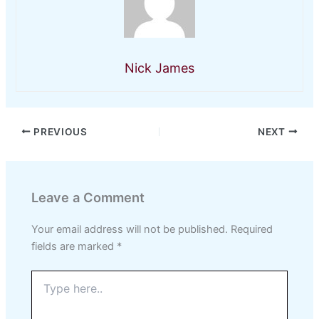
Nick James
PREVIOUS
NEXT
Leave a Comment
Your email address will not be published.
Required
fields are marked
*
Type
here..