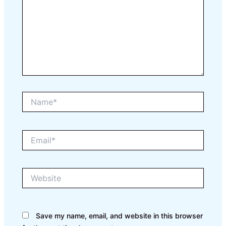
Name*
Email*
Website
Save my name, email, and website in this browser