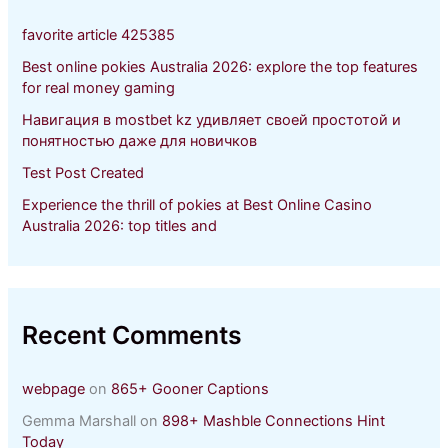
o
r
favorite article 425385
:
Best online pokies Australia 2026: explore the top features
for real money gaming
Навигация в mostbet kz удивляет своей простотой и
понятностью даже для новичков
Test Post Created
Experience the thrill of pokies at Best Online Casino
Australia 2026: top titles and
Recent Comments
webpage
on
865+ Gooner Captions
Gemma Marshall
on
898+ Mashble Connections Hint
Today