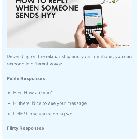
Depending on the relationship and your intentions, you can
respond in different ways:
Polite Responses
Hey! How are you?
Hi there! Nice to see your message.
Hello! Hope you’re doing well.
Flirty Responses