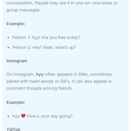
conversation. People may use it in one-on-one chats or
group messages.
Example:
Person 1: hyy! Are you free today?
Person 2: Hey! Yeah, what’s up?
Instagram
On Instagram,
hyy
often appears in DMs, sometimes
paired with heart emojis or GIFs. It can also appear in
comment threads among friends.
Example:
hyy
How’s your day going?
TikTok