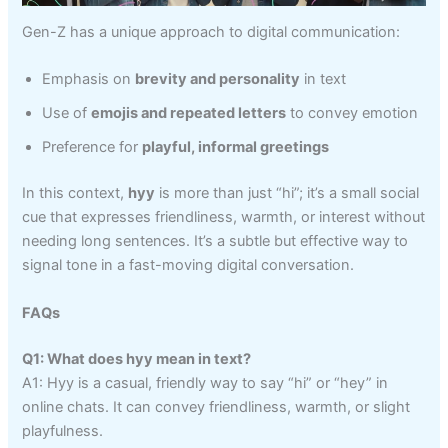
Gen-Z has a unique approach to digital communication:
Emphasis on
brevity and personality
in text
Use of
emojis and repeated letters
to convey emotion
Preference for
playful, informal greetings
In this context,
hyy
is more than just “hi”; it’s a small social
cue that expresses friendliness, warmth, or interest without
needing long sentences. It’s a subtle but effective way to
signal tone in a fast-moving digital conversation.
FAQs
Q1: What does hyy mean in text?
A1: Hyy is a casual, friendly way to say “hi” or “hey” in
online chats. It can convey friendliness, warmth, or slight
playfulness.