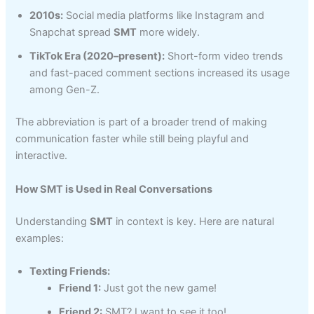
2010s:
Social media platforms like Instagram and
Snapchat spread
SMT
more widely.
TikTok Era (2020–present):
Short-form video trends
and fast-paced comment sections increased its usage
among Gen-Z.
The abbreviation is part of a broader trend of making
communication faster while still being playful and
interactive.
How SMT is Used in Real Conversations
Understanding
SMT
in context is key. Here are natural
examples:
Texting Friends:
Friend 1:
Just got the new game!
Friend 2:
SMT? I want to see it too!