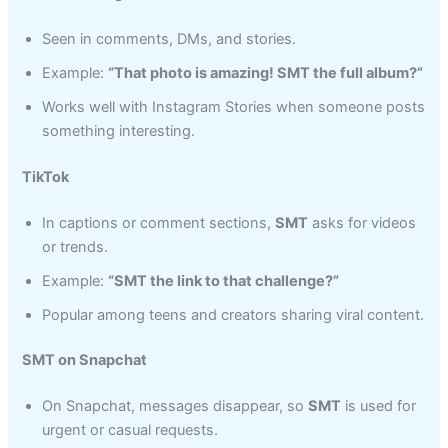
Seen in comments, DMs, and stories.
Example:
“That photo is amazing! SMT the full album?”
Works well with Instagram Stories when someone posts
something interesting.
TikTok
In captions or comment sections,
SMT
asks for videos
or trends.
Example:
“SMT the link to that challenge?”
Popular among teens and creators sharing viral content.
SMT on Snapchat
On Snapchat, messages disappear, so
SMT
is used for
urgent or casual requests.