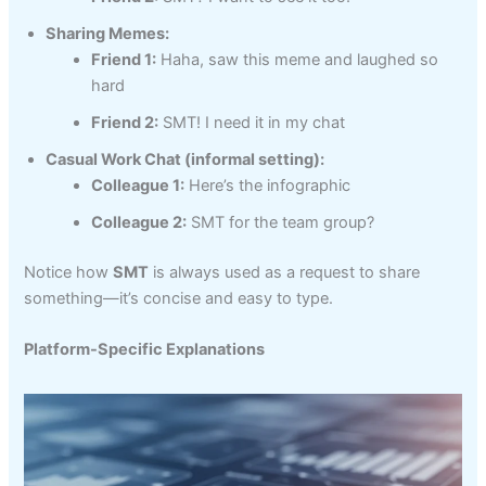
Sharing Memes:
Friend 1:
Haha, saw this meme and laughed so
hard
Friend 2:
SMT! I need it in my chat
Casual Work Chat (informal setting):
Colleague 1:
Here’s the infographic
Colleague 2:
SMT for the team group?
Notice how
SMT
is always used as a request to share
something—it’s concise and easy to type.
Platform-Specific Explanations