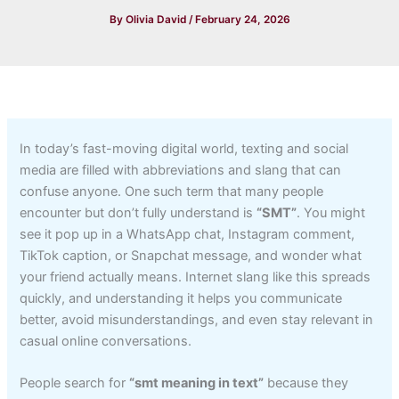
By
Olivia David
/
February 24, 2026
In today’s fast-moving digital world, texting and social
media are filled with abbreviations and slang that can
confuse anyone. One such term that many people
encounter but don’t fully understand is
“SMT”
. You might
see it pop up in a WhatsApp chat, Instagram comment,
TikTok caption, or Snapchat message, and wonder what
your friend actually means. Internet slang like this spreads
quickly, and understanding it helps you communicate
better, avoid misunderstandings, and even stay relevant in
casual online conversations.
People search for
“smt meaning in text”
because they