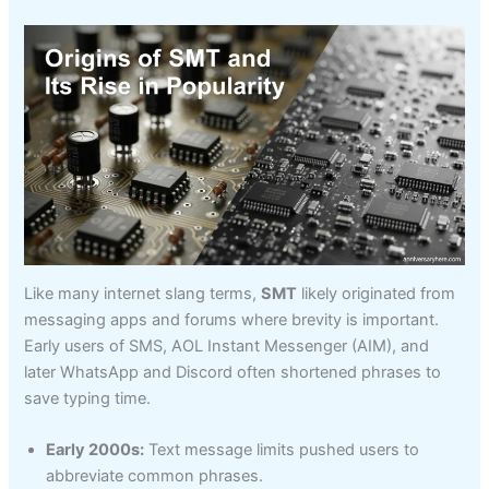
Like many internet slang terms,
SMT
likely originated from
messaging apps and forums where brevity is important.
Early users of SMS, AOL Instant Messenger (AIM), and
later WhatsApp and Discord often shortened phrases to
save typing time.
Early 2000s:
Text message limits pushed users to
abbreviate common phrases.