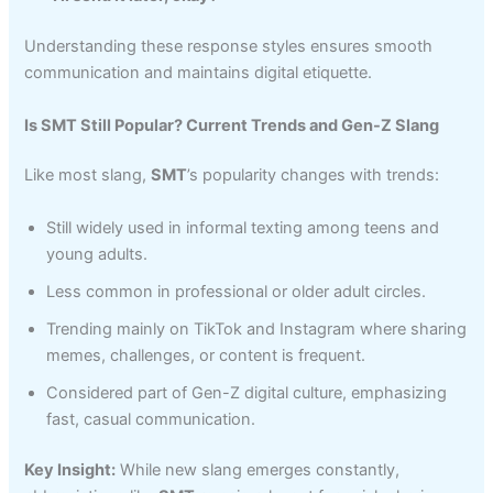
Understanding these response styles ensures smooth
communication and maintains digital etiquette.
Is SMT Still Popular? Current Trends and Gen-Z Slang
Like most slang,
SMT
’s popularity changes with trends:
Still widely used in informal texting among teens and
young adults.
Less common in professional or older adult circles.
Trending mainly on TikTok and Instagram where sharing
memes, challenges, or content is frequent.
Considered part of Gen-Z digital culture, emphasizing
fast, casual communication.
Key Insight:
While new slang emerges constantly,