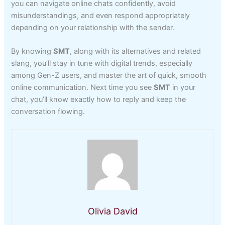
you can navigate online chats confidently, avoid
misunderstandings, and even respond appropriately
depending on your relationship with the sender.
By knowing
SMT
, along with its alternatives and related
slang, you’ll stay in tune with digital trends, especially
among Gen-Z users, and master the art of quick, smooth
online communication. Next time you see
SMT
in your
chat, you’ll know exactly how to reply and keep the
conversation flowing.
Olivia David