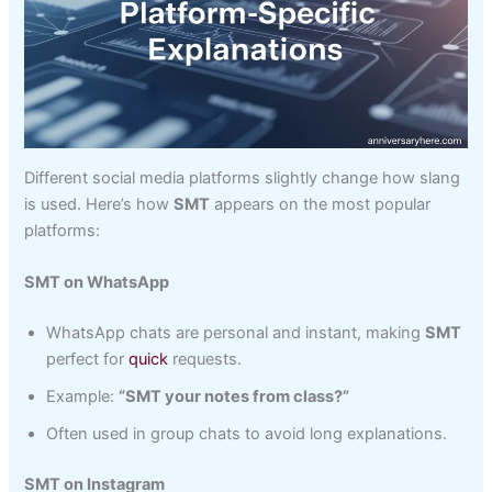
Different social media platforms slightly change how slang
is used. Here’s how
SMT
appears on the most popular
platforms:
SMT on WhatsApp
WhatsApp chats are personal and instant, making
SMT
perfect for
quick
requests.
Example:
“SMT your notes from class?”
Often used in group chats to avoid long explanations.
SMT on Instagram