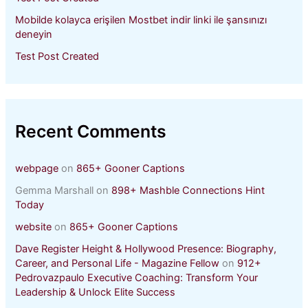
Mobilde kolayca erişilen Mostbet indir linki ile şansınızı
deneyin
Test Post Created
Recent Comments
webpage
on
865+ Gooner Captions
Gemma Marshall
on
898+ Mashble Connections Hint
Today
website
on
865+ Gooner Captions
Dave Register Height & Hollywood Presence: Biography,
Career, and Personal Life - Magazine Fellow
on
912+
Pedrovazpaulo Executive Coaching: Transform Your
Leadership & Unlock Elite Success