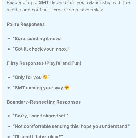
Responding to
SMT
depends on your relationship with the
sender and context. Here are some examples:
Polite Responses
“Sure, sending it now.”
“Got it, check your inbox.”
Flirty Responses (Playful and Fun)
“Only for you
”
“SMT coming your way
”
Boundary-Respecting Responses
“Sorry, I can’t share that.”
“Not comfortable sending this, hope you understand.”
“I’ll send it later, okay?”