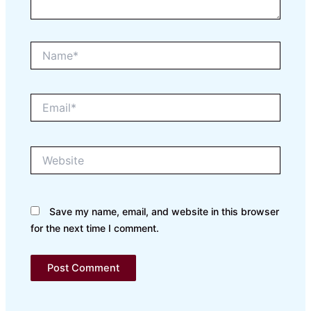
Name*
Email*
Website
Save my name, email, and website in this browser
for the next time I comment.