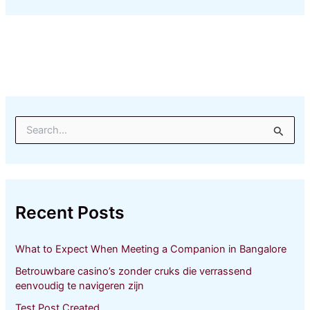
S
e
a
r
c
h
Recent Posts
f
o
r
What to Expect When Meeting a Companion in Bangalore
:
Betrouwbare casino’s zonder cruks die verrassend
eenvoudig te navigeren zijn
Test Post Created