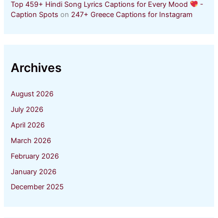
Top 459+ Hindi Song Lyrics Captions for Every Mood
-
Caption Spots
on
247+ Greece Captions for Instagram
Archives
August 2026
July 2026
April 2026
March 2026
February 2026
January 2026
December 2025