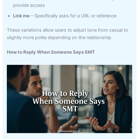
provide access
Link me
– Specifically asks for a URL or reference
These variations allow users to adjust tone from casual to
slightly more polite depending on the relationship.
How to Reply When Someone Says SMT