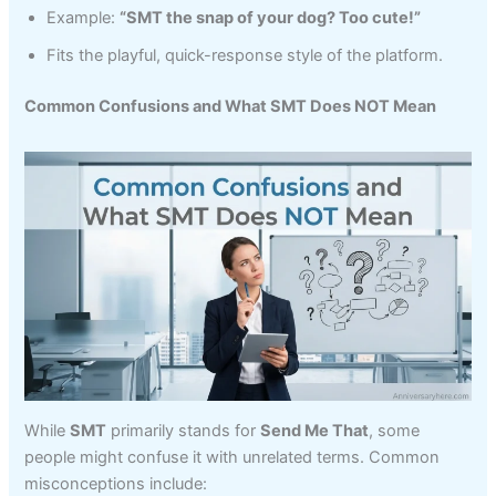
Example:
“SMT the snap of your dog? Too cute!”
Fits the playful, quick-response style of the platform.
Common Confusions and What SMT Does NOT Mean
While
SMT
primarily stands for
Send Me That
, some
people might confuse it with unrelated terms. Common
misconceptions include: