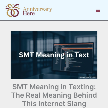
Skip
to
content
SMT Meaning in Texting:
The Real Meaning Behind
This Internet Slang