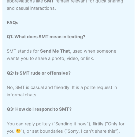
abbreviations like
SMT
remain relevant for quick sharing
and casual interactions.
FAQs
Q1: What does SMT mean in texting?
SMT stands for
Send Me That
, used when someone
wants you to share a photo, video, or link.
Q2: Is SMT rude or offensive?
No, SMT is casual and friendly. It is a polite request in
informal chats.
Q3: How do I respond to SMT?
You can reply politely (“Sending it now”), flirtily (“Only for
you
”), or set boundaries (“Sorry, I can’t share this”).