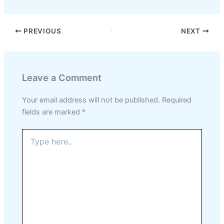
PREVIOUS
NEXT
Leave a Comment
Your email address will not be published.
Required
fields are marked
*
Type
here..