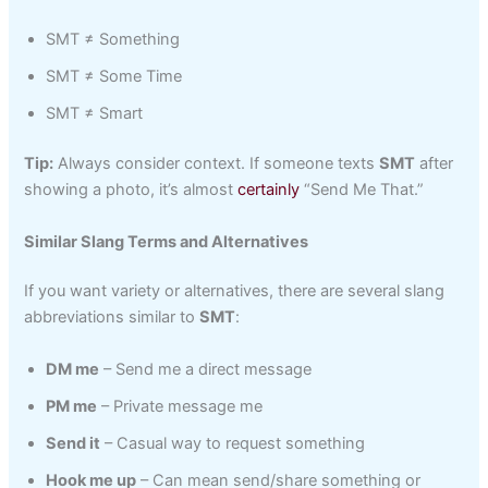
SMT ≠ Something
SMT ≠ Some Time
SMT ≠ Smart
Tip:
Always consider context. If someone texts
SMT
after
showing a photo, it’s almost
certainly
“Send Me That.”
Similar Slang Terms and Alternatives
If you want variety or alternatives, there are several slang
abbreviations similar to
SMT
:
DM me
– Send me a direct message
PM me
– Private message me
Send it
– Casual way to request something
Hook me up
– Can mean send/share something or