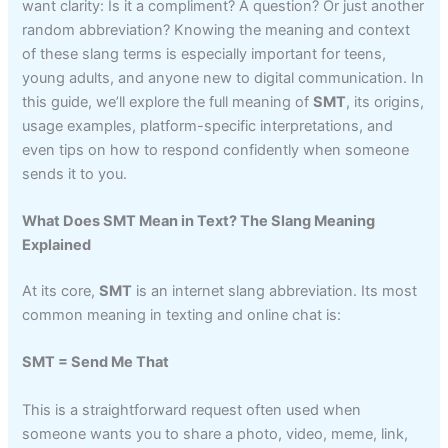
want clarity: Is it a compliment? A question? Or just another
random abbreviation? Knowing the meaning and context
of these slang terms is especially important for teens,
young adults, and anyone new to digital communication. In
this guide, we’ll explore the full meaning of
SMT
, its origins,
usage examples, platform-specific interpretations, and
even tips on how to respond confidently when someone
sends it to you.
What Does SMT Mean in Text? The Slang Meaning
Explained
At its core,
SMT
is an internet slang abbreviation. Its most
common meaning in texting and online chat is:
SMT = Send Me That
This is a straightforward request often used when
someone wants you to share a photo, video, meme, link,