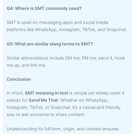
Q4: Where is SMT commonly used?
SMT is used on messaging apps and social media
platforms like WhatsApp, Instagram, TikTok, and Snapchat.
Q5: What are similar slang terms to SMT?
Similar abbreviations include DM me, PM me, send it, hook
me up, and link me.
Conclusion
In short,
SMT meaning in text
is simple yet widely used: it
stands for
Send Me That
. Whether on WhatsApp,
Instagram, TikTok, or Snapchat, it’s a casual and friendly
way to ask someone to share content.
Understanding its full form, origin, and context ensures