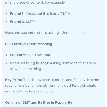
or any piece of content. For example:
Friend 1:
Check out this funny TikTok!
Friend 2:
SMT?
Here, the second friend is asking, “Send me that.”
Full Form vs. Short Meaning
Full Form:
Send Me That
Short Meaning (Slang):
Asking someone to share or
forward something
Key Point:
The abbreviation is casual and friendly. It is not
rude, offensive, or formal, making it ideal for quick chats
and social media interactions.
Origins of SMT and Its Rise in Popularity