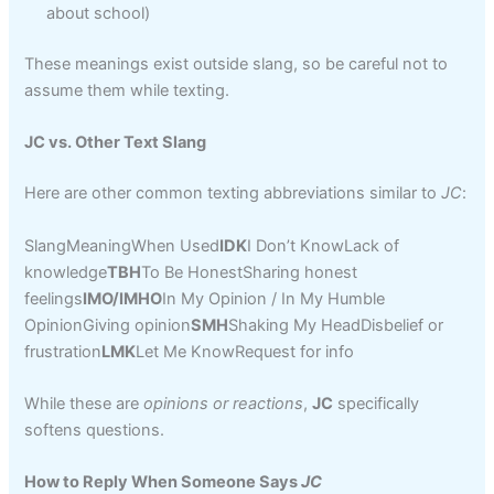
about school)
These meanings exist outside slang, so be careful not to
assume them while texting.
JC vs. Other Text Slang
Here are other common texting abbreviations similar to
JC
:
SlangMeaningWhen Used
IDK
I Don’t KnowLack of
knowledge
TBH
To Be HonestSharing honest
feelings
IMO/IMHO
In My Opinion / In My Humble
OpinionGiving opinion
SMH
Shaking My HeadDisbelief or
frustration
LMK
Let Me KnowRequest for info
While these are
opinions or reactions
,
JC
specifically
softens questions.
How to Reply When Someone Says
JC