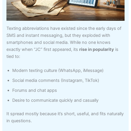
Texting abbreviations have existed since the early days of
SMS and instant messaging, but they exploded with
smartphones and social media. While no one knows
exactly when “JC” first appeared, its
rise in popularity
is
tied to:
Modern texting culture (WhatsApp, iMessage)
Social media comments (Instagram, TikTok)
Forums and chat apps
Desire to communicate quickly and casually
It spread mostly because it’s short, useful, and fits naturally
in questions.