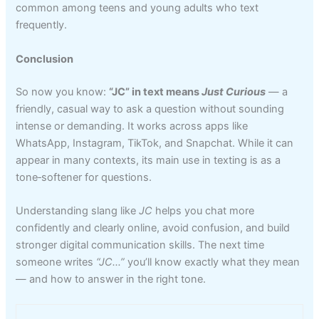
common among teens and young adults who text
frequently.
Conclusion
So now you know:
“JC” in text means
Just Curious
— a
friendly, casual way to ask a question without sounding
intense or demanding. It works across apps like
WhatsApp, Instagram, TikTok, and Snapchat. While it can
appear in many contexts, its main use in texting is as a
tone‑softener for questions.
Understanding slang like
JC
helps you chat more
confidently and clearly online, avoid confusion, and build
stronger digital communication skills. The next time
someone writes
“JC…”
you’ll know exactly what they mean
— and how to answer in the right tone.