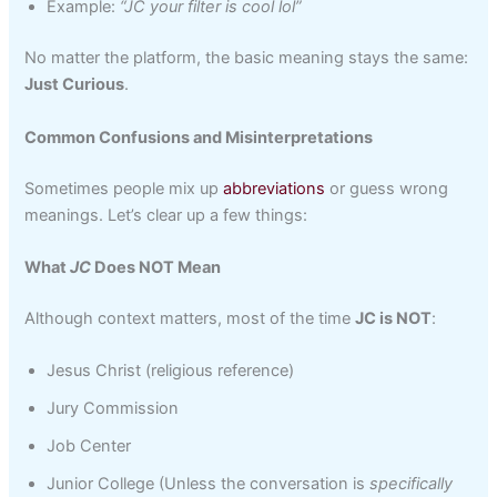
Example:
“JC your filter is cool lol”
No matter the platform, the basic meaning stays the same:
Just Curious
.
Common Confusions and Misinterpretations
Sometimes people mix up
abbreviations
or guess wrong
meanings. Let’s clear up a few things:
What
JC
Does NOT Mean
Although context matters, most of the time
JC is NOT
:
Jesus Christ (religious reference)
Jury Commission
Job Center
Junior College (Unless the conversation is
specifically