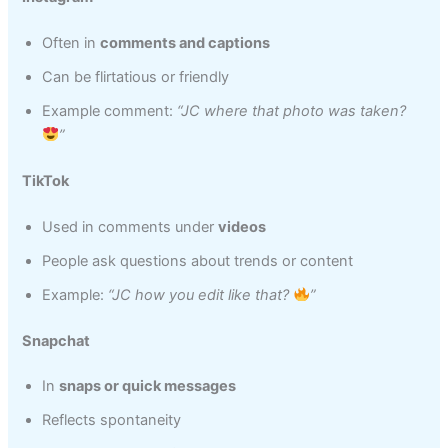
Often in
comments and captions
Can be flirtatious or friendly
Example comment:
“JC where that photo was taken?
”
TikTok
Used in comments under
videos
People ask questions about trends or content
Example:
“JC how you edit like that?
”
Snapchat
In
snaps or quick messages
Reflects spontaneity