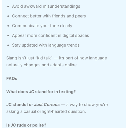
Avoid awkward misunderstandings
Connect better with friends and peers
Communicate your tone clearly
Appear more confident in digital spaces
Stay updated with language trends
Slang isn’t just “kid talk” — it’s part of how language
naturally changes and adapts online.
FAQs
What does
JC
stand for in texting?
JC stands for
Just Curious
— a way to show you’re
asking a casual or light‑hearted question.
Is
JC
rude or polite?