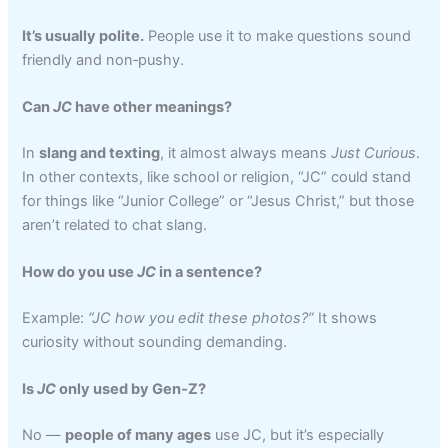
It’s usually polite.
People use it to make questions sound
friendly and non‑pushy.
Can
JC
have other meanings?
In
slang and texting
, it almost always means
Just Curious
.
In other contexts, like school or religion, “JC” could stand
for things like “Junior College” or “Jesus Christ,” but those
aren’t related to chat slang.
How do you use
JC
in a sentence?
Example:
“JC how you edit these photos?”
It shows
curiosity without sounding demanding.
Is
JC
only used by Gen‑Z?
No —
people of many ages
use JC, but it’s especially