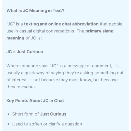
What Is
JC
Meaning in Text?
“JC” is a
texting and online chat abbreviation
that people
use in casual digital conversations. The
primary slang
meaning
of JC is:
JC = Just Curious
When someone says “JC” in a message or comment, it’s
usually a quick way of saying they’re asking something out
of interest — not because they must know, but because
they’re
curious
.
Key Points About JC in Chat
Short form of
Just Curious
Used to soften or clarify a question