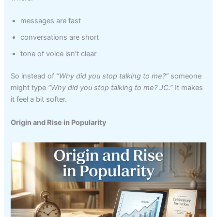
messages are fast
conversations are short
tone of voice isn’t clear
So instead of
“Why did you stop talking to me?”
someone
might type
“Why did you stop talking to me? JC.”
It makes
it feel a bit softer.
Origin and Rise in Popularity