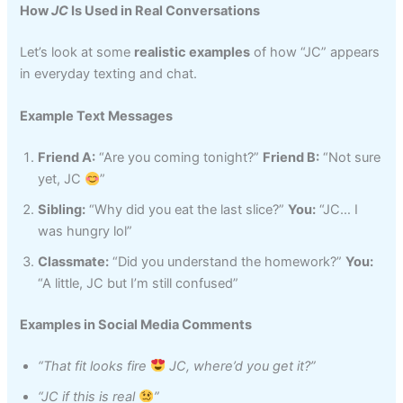
How
JC
Is Used in Real Conversations
Let’s look at some
realistic examples
of how “JC” appears
in everyday texting and chat.
Example Text Messages
Friend A:
“Are you coming tonight?”
Friend B:
“Not sure
yet, JC
”
Sibling:
“Why did you eat the last slice?”
You:
“JC… I
was hungry lol”
Classmate:
“Did you understand the homework?”
You:
“A little, JC but I’m still confused”
Examples in Social Media Comments
“That fit looks fire
JC, where’d you get it?”
“JC if this is real
”