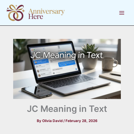
Skip
to
content
JC Meaning in Text
By
Olivia David
/
February 28, 2026