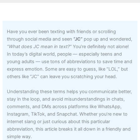
Have you ever been texting with friends or scrolling
through social media and seen
“JC”
pop up and wondered,
“What does JC mean in text?”
You’re definitely not alone!
In today’s digital world, people — especially teens and
young adults — use tons of abbreviations to save time and
express emotion. Some are easy to guess, like “LOL,” but
others like “JC” can leave you scratching your head.
Understanding these terms helps you communicate better,
stay in the loop, and avoid misunderstandings in chats,
comments, and DMs across platforms like WhatsApp,
Instagram, TikTok, and Snapchat. Whether you’re new to
internet slang or just curious about this particular
abbreviation, this article breaks it all down in a friendly and
simple way.