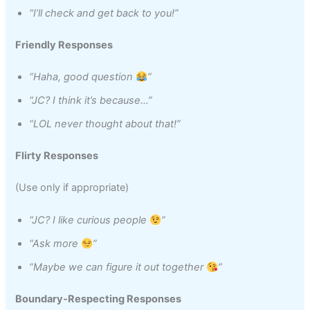
“I’ll check and get back to you!”
Friendly Responses
“Haha, good question
”
“JC? I think it’s because…”
“LOL never thought about that!”
Flirty Responses
(Use only if appropriate)
“JC? I like curious people
”
“Ask more
”
“Maybe we can figure it out together
”
Boundary‑Respecting Responses