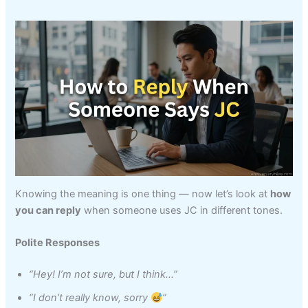
Knowing the meaning is one thing — now let’s look at
how
you can reply
when someone uses JC in different tones.
Polite Responses
“Hey! I’m not sure, but I think…”
“I don’t really know, sorry
”