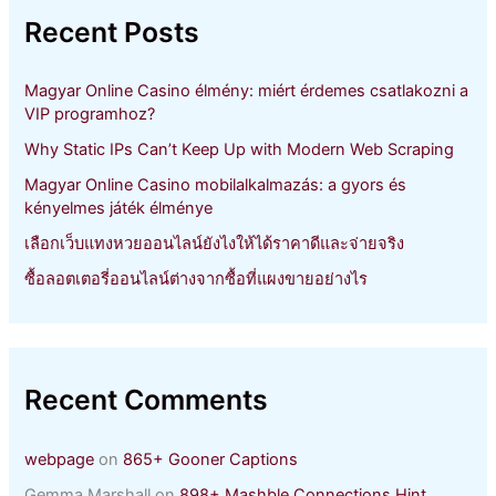
h
Recent Posts
f
o
r
Magyar Online Casino élmény: miért érdemes csatlakozni a
:
VIP programhoz?
Why Static IPs Can’t Keep Up with Modern Web Scraping
Magyar Online Casino mobilalkalmazás: a gyors és
kényelmes játék élménye
เลือกเว็บแทงหวยออนไลน์ยังไงให้ได้ราคาดีและจ่ายจริง
ซื้อลอตเตอรี่ออนไลน์ต่างจากซื้อที่แผงขายอย่างไร
Recent Comments
webpage
on
865+ Gooner Captions
Gemma Marshall
on
898+ Mashble Connections Hint