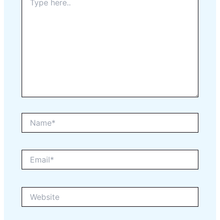
here..
Name*
Email*
Website