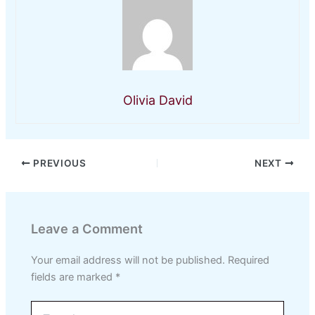
Olivia David
PREVIOUS
NEXT
Leave a Comment
Your email address will not be published.
Required
fields are marked
*
Type