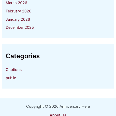
March 2026
February 2026
January 2026
December 2025
Categories
Captions
public
Copyright © 2026 Anniversary Here
About Us