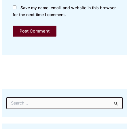
Save my name, email, and website in this browser
for the next time I comment.
S
e
a
r
c