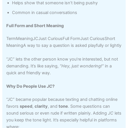
Helps show that someone isn’t being pushy
Common in casual conversations
Full Form and Short Meaning
TermMeaningJCJust CuriousFull FormJust CuriousShort
MeaningA way to say a question is asked playfully or lightly
“JC” lets the other person know you’re interested, but not
demanding. It’s like saying,
“Hey, just wondering!”
in a
quick and friendly way.
Why Do People Use
JC
?
“JC” became popular because texting and chatting online
favors
speed
,
clarity
, and
tone
. Some questions can
sound serious or even rude if written plainly. Adding
JC
lets
you keep the tone light. It’s especially helpful in platforms
where: