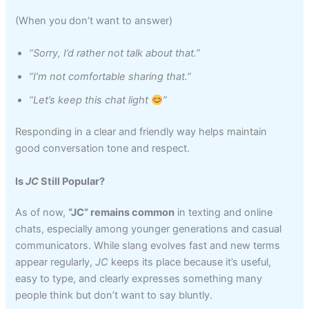
(When you don’t want to answer)
“Sorry, I’d rather not talk about that.”
“I’m not comfortable sharing that.”
“Let’s keep this chat light
”
Responding in a clear and friendly way helps maintain
good conversation tone and respect.
Is
JC
Still Popular?
As of now,
“JC” remains common
in texting and online
chats, especially among younger generations and casual
communicators. While slang evolves fast and new terms
appear regularly,
JC
keeps its place because it’s useful,
easy to type, and clearly expresses something many
people think but don’t want to say bluntly.