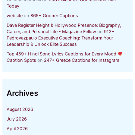
Today
website
on
865+ Gooner Captions
Dave Register Height & Hollywood Presence: Biography,
Career, and Personal Life - Magazine Fellow
on
912+
Pedrovazpaulo Executive Coaching: Transform Your
Leadership & Unlock Elite Success
Top 459+ Hindi Song Lyrics Captions for Every Mood
-
Caption Spots
on
247+ Greece Captions for Instagram
Archives
August 2026
July 2026
April 2026