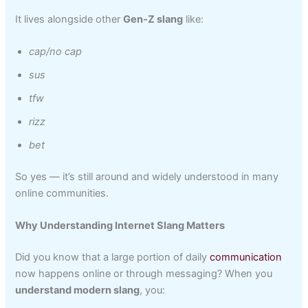
It lives alongside other
Gen‑Z slang
like:
cap/no cap
sus
tfw
rizz
bet
So yes — it’s still around and widely understood in many
online communities.
Why Understanding Internet Slang Matters
Did you know that a large portion of daily
communication
now happens online or through messaging? When you
understand modern slang
, you: