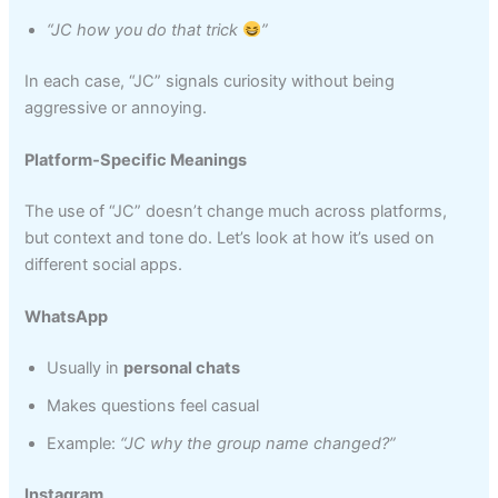
“JC how you do that trick
”
In each case, “JC” signals curiosity without being
aggressive or annoying.
Platform‑Specific Meanings
The use of “JC” doesn’t change much across platforms,
but context and tone do. Let’s look at how it’s used on
different social apps.
WhatsApp
Usually in
personal chats
Makes questions feel casual
Example:
“JC why the group name changed?”
Instagram