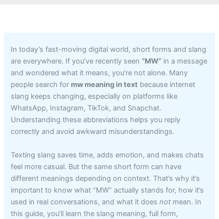
In today’s fast-moving digital world, short forms and slang
are everywhere. If you’ve recently seen
“MW”
in a message
and wondered what it means, you’re not alone. Many
people search for
mw meaning in text
because internet
slang keeps changing, especially on platforms like
WhatsApp, Instagram, TikTok, and Snapchat.
Understanding these abbreviations helps you reply
correctly and avoid awkward misunderstandings.
Texting slang saves time, adds emotion, and makes chats
feel more casual. But the same short form can have
different meanings depending on context. That’s why it’s
important to know what “MW” actually stands for, how it’s
used in real conversations, and what it does
not
mean. In
this guide, you’ll learn the slang meaning, full form,