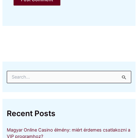
S
e
a
r
c
h
Recent Posts
f
o
r
Magyar Online Casino élmény: miért érdemes csatlakozni a
:
VIP programhoz?