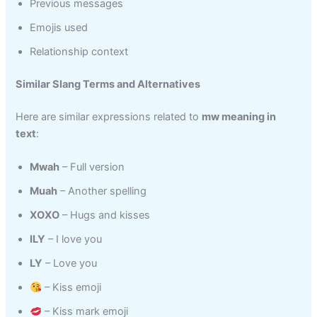
Previous messages
Emojis used
Relationship context
Similar Slang Terms and Alternatives
Here are similar expressions related to
mw meaning in
text
:
Mwah
– Full version
Muah
– Another spelling
XOXO
– Hugs and kisses
ILY
– I love you
LY
– Love you
– Kiss emoji
– Kiss mark emoji