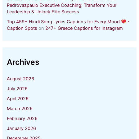
Pedrovazpaulo Executive Coaching: Transform Your
Leadership & Unlock Elite Success
Top 459+ Hindi Song Lyrics Captions for Every Mood
-
Caption Spots
on
247+ Greece Captions for Instagram
Archives
August 2026
July 2026
April 2026
March 2026
February 2026
January 2026
December 2025