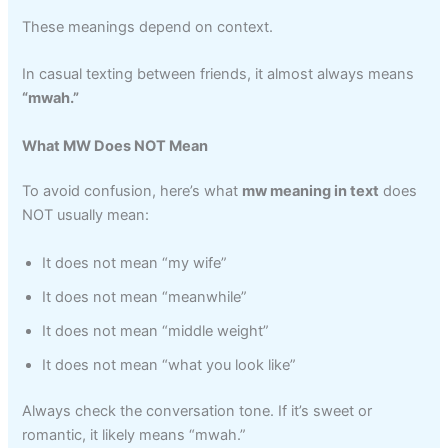
These meanings depend on context.
In casual texting between friends, it almost always means
“mwah.”
What MW Does NOT Mean
To avoid confusion, here’s what
mw meaning in text
does
NOT usually mean:
It does not mean “my wife”
It does not mean “meanwhile”
It does not mean “middle weight”
It does not mean “what you look like”
Always check the conversation tone. If it’s sweet or
romantic, it likely means “mwah.”