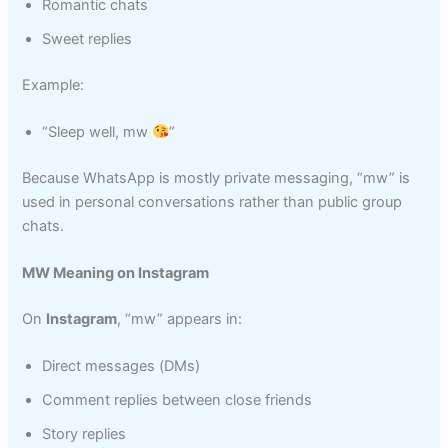
Romantic chats
Sweet replies
Example:
“Sleep well, mw
”
Because WhatsApp is mostly private messaging, “mw” is
used in personal conversations rather than public group
chats.
MW Meaning on Instagram
On
Instagram
, “mw” appears in:
Direct messages (DMs)
Comment replies between close friends
Story replies