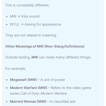
This is completely different.
MW → Kiss sound
WYLL → Asking for appearance
They are not related in meaning.
Other Meanings of MW (Non-Slang Definitions)
Outside texting,
MW
can mean many different things.
For example:
Megawatt (MW)
– A unit of power
Modern Warfare (MW)
– Refers to the video game
series
Call of Duty: Modern Warfare
Married Woman (MW)
– In classified ads