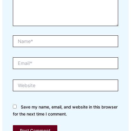
Name*
Email*
Website
Save my name, email, and website in this browser
for the next time I comment.