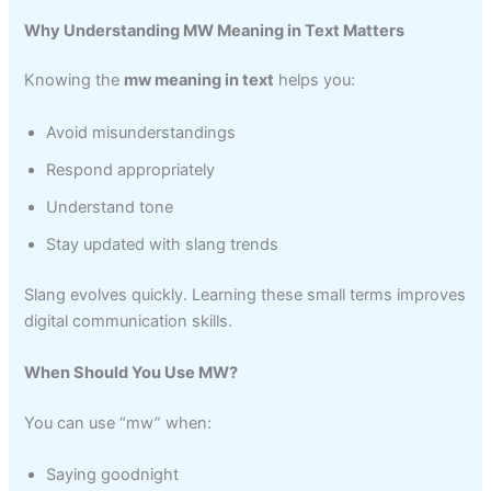
Why Understanding MW Meaning in Text Matters
Knowing the
mw meaning in text
helps you:
Avoid misunderstandings
Respond appropriately
Understand tone
Stay updated with slang trends
Slang evolves quickly. Learning these small terms improves
digital communication skills.
When Should You Use MW?
You can use “mw” when:
Saying goodnight