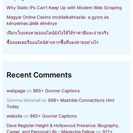
Why Static IPs Can’t Keep Up with Modern Web Scraping
Magyar Online Casino mobilalkalmazás: a gyors és
kényelmes játék élménye
เลือกเว็บแทงหวยออนไลน์ยังไงให้ได้ราคาดีและจ่ายจริง
ซื้อลอตเตอรี่ออนไลน์ต่างจากซื้อที่แผงขายอย่างไร
Recent Comments
webpage
on
865+ Gooner Captions
Gemma Marshall
on
898+ Mashble Connections Hint
Today
website
on
865+ Gooner Captions
Dave Register Height & Hollywood Presence: Biography,
Career, and Personal Life - Magazine Fellow
on
912+