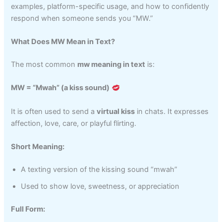
examples, platform-specific usage, and how to confidently
respond when someone sends you “MW.”
What Does MW Mean in Text?
The most common
mw meaning in text
is:
MW = “Mwah” (a kiss sound)
It is often used to send a
virtual kiss
in chats. It expresses
affection, love, care, or playful flirting.
Short Meaning:
A texting version of the kissing sound “mwah”
Used to show love, sweetness, or appreciation
Full Form: