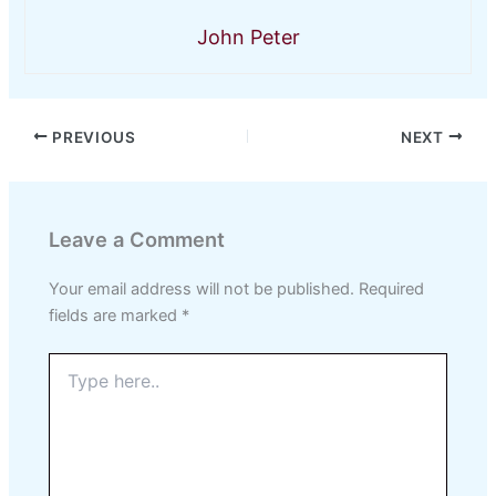
John Peter
PREVIOUS
NEXT
Leave a Comment
Your email address will not be published.
Required
fields are marked
*
Type
here..