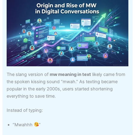
The slang version of
mw meaning in text
likely came from
the spoken kissing sound “mwah.” As texting became
popular in the early 2000s, users started shortening
everything to save time.
Instead of typing:
“Mwahhh
”