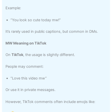
Example:
“You look so cute today mw!”
It’s rarely used in public captions, but common in DMs.
MW Meaning on TikTok
On
TikTok
, the usage is slightly different.
People may comment:
“Love this video mw”
Or use it in private messages.
However, TikTok comments often include emojis like: