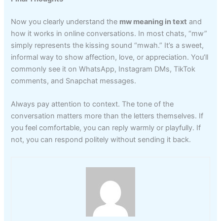
Now you clearly understand the
mw meaning in text
and
how it works in online conversations. In most chats, “mw”
simply represents the kissing sound “mwah.” It’s a sweet,
informal way to show affection, love, or appreciation. You’ll
commonly see it on WhatsApp, Instagram DMs, TikTok
comments, and Snapchat messages.
Always pay attention to context. The tone of the
conversation matters more than the letters themselves. If
you feel comfortable, you can reply warmly or playfully. If
not, you can respond politely without sending it back.