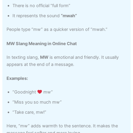
There is no official “full form”
It represents the sound
“mwah”
People type “mw” as a quicker version of “mwah.”
MW Slang Meaning in Online Chat
In texting slang,
MW
is emotional and friendly. It usually
appears at the end of a message.
Examples:
“Goodnight
mw”
“Miss you so much mw”
“Take care, mw!”
Here, “mw” adds warmth to the sentence. It makes the
message feel softer and more loving.