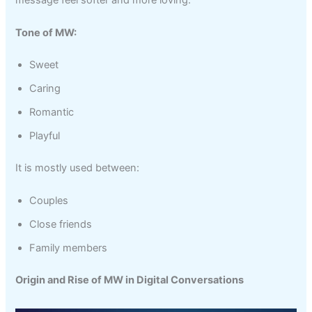
Tone of MW:
Sweet
Caring
Romantic
Playful
It is mostly used between:
Couples
Close friends
Family members
Origin and Rise of MW in Digital Conversations