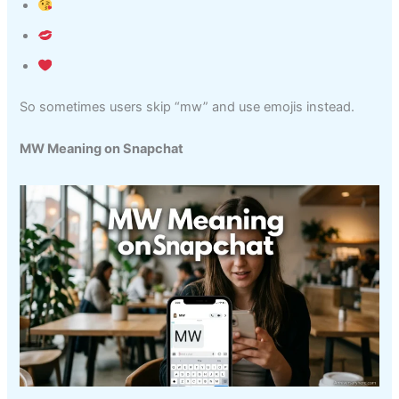
So sometimes users skip “mw” and use emojis instead.
MW Meaning on Snapchat