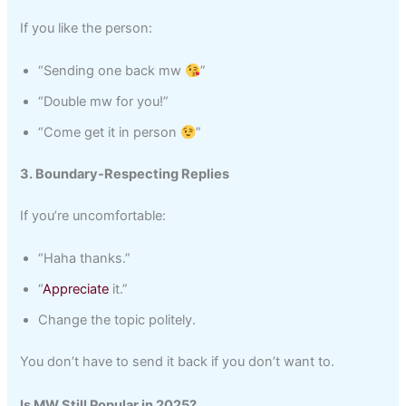
If you like the person:
“Sending one back mw
”
“Double mw for you!”
“Come get it in person
”
3. Boundary-Respecting Replies
If you’re uncomfortable:
“Haha thanks.”
“
Appreciate
it.”
Change the topic politely.
You don’t have to send it back if you don’t want to.
Is MW Still Popular in 2025?