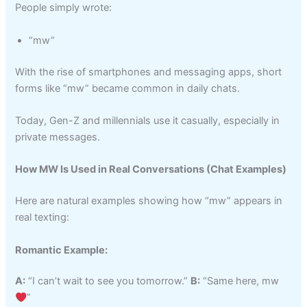
People simply wrote:
“mw”
With the rise of smartphones and messaging apps, short
forms like “mw” became common in daily chats.
Today, Gen-Z and millennials use it casually, especially in
private messages.
How MW Is Used in Real Conversations (Chat Examples)
Here are natural examples showing how “mw” appears in
real texting:
Romantic Example:
A:
“I can’t wait to see you tomorrow.”
B:
“Same here, mw
”