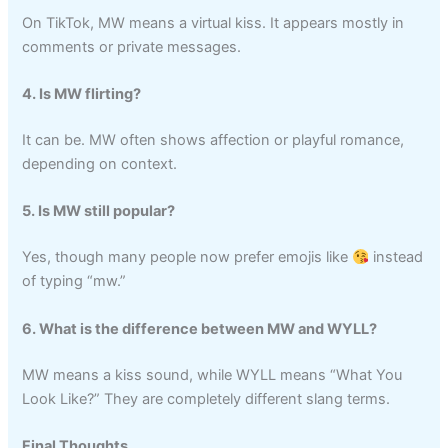
On TikTok, MW means a virtual kiss. It appears mostly in
comments or private messages.
4. Is MW flirting?
It can be. MW often shows affection or playful romance,
depending on context.
5. Is MW still popular?
Yes, though many people now prefer emojis like
instead
of typing “mw.”
6. What is the difference between MW and WYLL?
MW means a kiss sound, while WYLL means “What You
Look Like?” They are completely different slang terms.
Final Thoughts