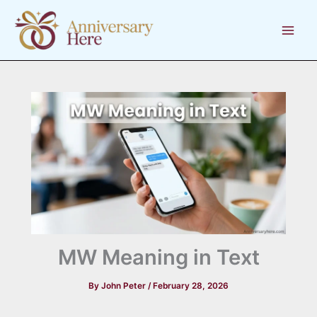
Skip
to
content
MW Meaning in Text
By
John Peter
/
February 28, 2026