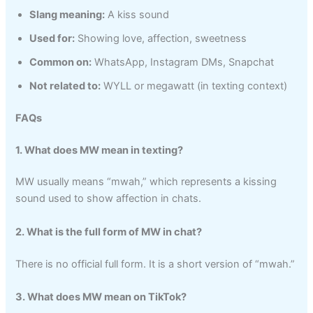
Slang meaning:
A kiss sound
Used for:
Showing love, affection, sweetness
Common on:
WhatsApp, Instagram DMs, Snapchat
Not related to:
WYLL or megawatt (in texting context)
FAQs
1. What does MW mean in texting?
MW usually means “mwah,” which represents a kissing
sound used to show affection in chats.
2. What is the full form of MW in chat?
There is no official full form. It is a short version of “mwah.”
3. What does MW mean on TikTok?