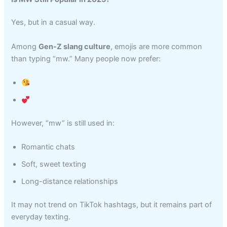
Yes, but in a casual way.
Among
Gen-Z slang culture
, emojis are more common
than typing “mw.” Many people now prefer:
However, “mw” is still used in:
Romantic chats
Soft, sweet texting
Long-distance relationships
It may not trend on TikTok hashtags, but it remains part of
everyday texting.