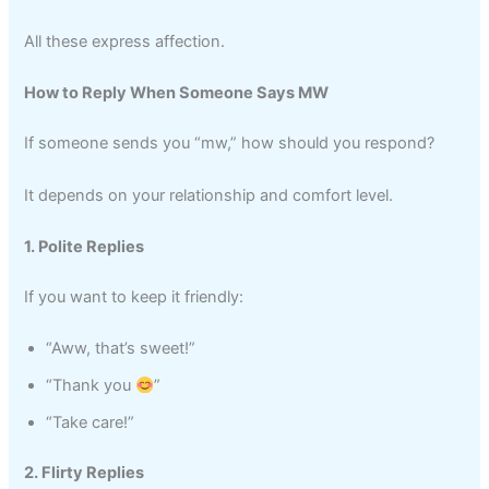
All these express affection.
How to Reply When Someone Says MW
If someone sends you “mw,” how should you respond?
It depends on your relationship and comfort level.
1. Polite Replies
If you want to keep it friendly:
“Aww, that’s sweet!”
“Thank you
”
“Take care!”
2. Flirty Replies