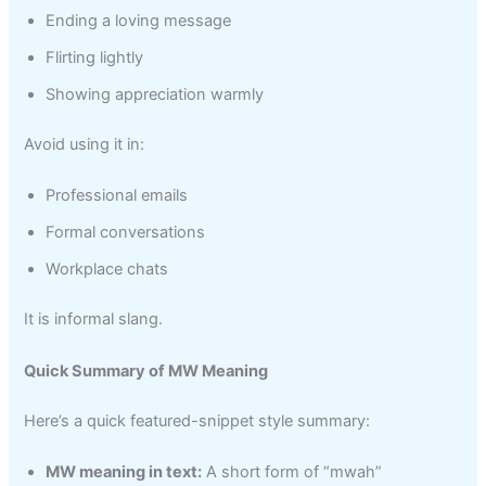
Ending a loving message
Flirting lightly
Showing appreciation warmly
Avoid using it in:
Professional emails
Formal conversations
Workplace chats
It is informal slang.
Quick Summary of MW Meaning
Here’s a quick featured-snippet style summary:
MW meaning in text:
A short form of “mwah”