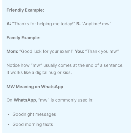
Friendly Example:
A:
“Thanks for helping me today!”
B:
“Anytime! mw”
Family Example:
Mom:
“Good luck for your exam!”
You:
“Thank you mw”
Notice how “mw” usually comes at the end of a sentence.
It works like a digital hug or kiss.
MW Meaning on WhatsApp
On
WhatsApp
, “mw” is commonly used in:
Goodnight messages
Good morning texts