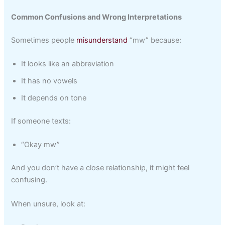
Common Confusions and Wrong Interpretations
Sometimes people
misunderstand
“mw” because:
It looks like an abbreviation
It has no vowels
It depends on tone
If someone texts:
“Okay mw”
And you don’t have a close relationship, it might feel
confusing.
When unsure, look at: