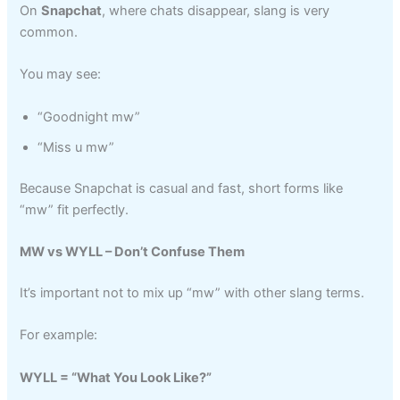
On
Snapchat
, where chats disappear, slang is very
common.
You may see:
“Goodnight mw”
“Miss u mw”
Because Snapchat is casual and fast, short forms like
“mw” fit perfectly.
MW vs WYLL – Don’t Confuse Them
It’s important not to mix up “mw” with other slang terms.
For example:
WYLL = “What You Look Like?”