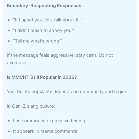
Boundary-Respecting Responses
“If I upset you, let’s talk about it.”
“I didn’t mean to annoy you.”
“Tell me what’s wrong.”
If the message feels aggressive, stay calm. Do not
overreact.
Is MMCHT Still Popular in 2026?
Yes, but its popularity depends on community and region.
In Gen-Z slang culture:
It is common in expressive texting.
It appears in meme comments.