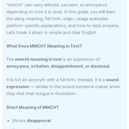
“mmcht” can carry attitude, sarcasm, or annoyance
depending on how it is used. In this guide, you will learn
the slang meaning, full form, origin, usage examples,
platform-specific explanations, and how to reply properly.
Let’s break it down in simple and clear English.
What Does MMCHT Meaning in Text?
The
mmcht meaning in text
is an expression of
annoyance, irritation, disappointment, or dismissal
.
It is not an acronym with a full form. Instead, it is a
sound
expression
— similar to the sound someone makes when
they click their tongue in frustration.
Short Meaning of MMCHT
Shows
disapproval