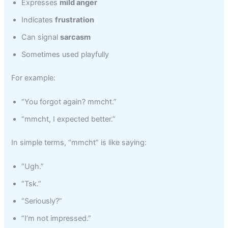
Expresses
mild anger
Indicates
frustration
Can signal
sarcasm
Sometimes used playfully
For example:
“You forgot again? mmcht.”
“mmcht, I expected better.”
In simple terms, “mmcht” is like saying:
“Ugh.”
“Tsk.”
“Seriously?”
“I’m not impressed.”