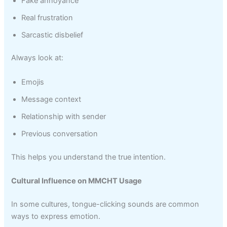
Fake annoyance
Real frustration
Sarcastic disbelief
Always look at:
Emojis
Message context
Relationship with sender
Previous conversation
This helps you understand the true intention.
Cultural Influence on MMCHT Usage
In some cultures, tongue-clicking sounds are common
ways to express emotion.