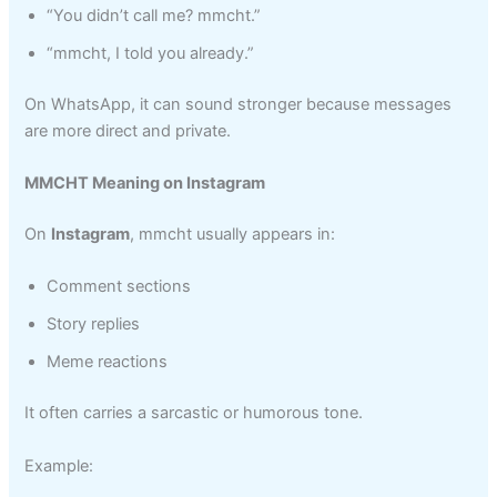
“You didn’t call me? mmcht.”
“mmcht, I told you already.”
On WhatsApp, it can sound stronger because messages
are more direct and private.
MMCHT Meaning on Instagram
On
Instagram
, mmcht usually appears in:
Comment sections
Story replies
Meme reactions
It often carries a sarcastic or humorous tone.
Example: