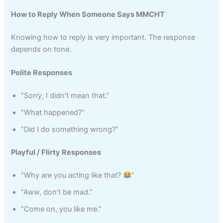
How to Reply When Someone Says MMCHT
Knowing how to reply is very important. The response
depends on tone.
Polite Responses
“Sorry, I didn’t mean that.”
“What happened?”
“Did I do something wrong?”
Playful / Flirty Responses
“Why are you acting like that?
”
“Aww, don’t be mad.”
“Come on, you like me.”