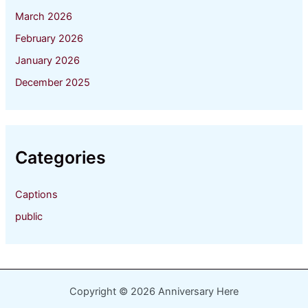
March 2026
February 2026
January 2026
December 2025
Categories
Captions
public
Copyright © 2026 Anniversary Here