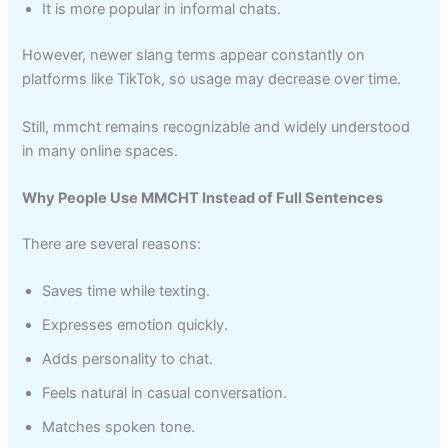
It is more popular in informal chats.
However, newer slang terms appear constantly on
platforms like TikTok, so usage may decrease over time.
Still, mmcht remains recognizable and widely understood
in many online spaces.
Why People Use MMCHT Instead of Full Sentences
There are several reasons:
Saves time while texting.
Expresses emotion quickly.
Adds personality to chat.
Feels natural in casual conversation.
Matches spoken tone.