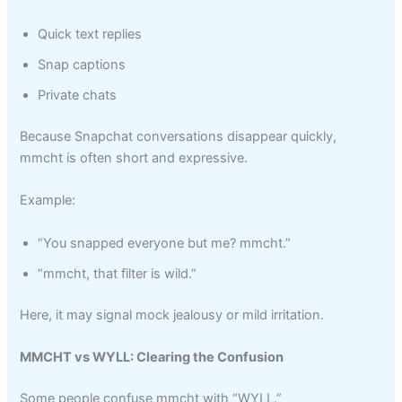
Quick text replies
Snap captions
Private chats
Because Snapchat conversations disappear quickly,
mmcht is often short and expressive.
Example:
“You snapped everyone but me? mmcht.”
“mmcht, that filter is wild.”
Here, it may signal mock jealousy or mild irritation.
MMCHT vs WYLL: Clearing the Confusion
Some people confuse mmcht with “WYLL.”