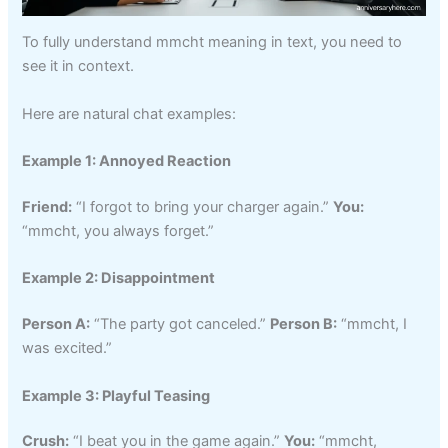
To fully understand mmcht meaning in text, you need to
see it in context.
Here are natural chat examples:
Example 1: Annoyed Reaction
Friend:
“I forgot to bring your charger again.”
You:
“mmcht, you always forget.”
Example 2: Disappointment
Person A:
“The party got canceled.”
Person B:
“mmcht, I
was excited.”
Example 3: Playful Teasing
Crush:
“I beat you in the game again.”
You:
“mmcht,