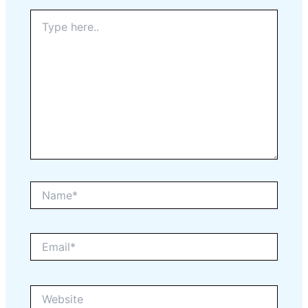
Type
here..
Name*
Email*
Website