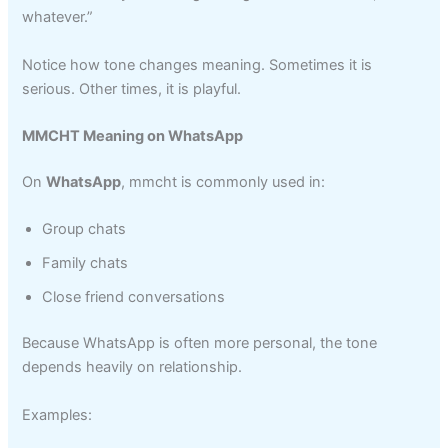
whatever.”
Notice how tone changes meaning. Sometimes it is
serious. Other times, it is playful.
MMCHT Meaning on WhatsApp
On
WhatsApp
, mmcht is commonly used in:
Group chats
Family chats
Close friend conversations
Because WhatsApp is often more personal, the tone
depends heavily on relationship.
Examples: