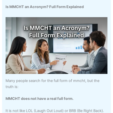
Is MMCHT an Acronym? Full Form Explained
Many people search for the full form of mmcht, but the
truth is:
MMCHT does not have a real full form.
It is not like LOL (Laugh Out Loud) or BRB (Be Right Back).