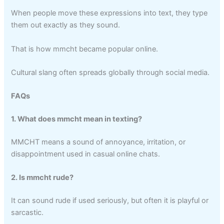
When people move these expressions into text, they type
them out exactly as they sound.
That is how mmcht became popular online.
Cultural slang often spreads globally through social media.
FAQs
1. What does mmcht mean in texting?
MMCHT means a sound of annoyance, irritation, or
disappointment used in casual online chats.
2. Is mmcht rude?
It can sound rude if used seriously, but often it is playful or
sarcastic.