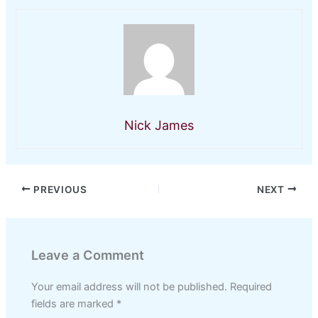
Nick James
PREVIOUS
NEXT
Leave a Comment
Your email address will not be published.
Required
fields are marked
*