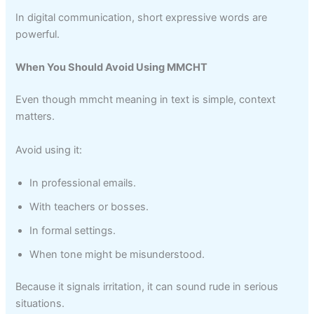
In digital communication, short expressive words are
powerful.
When You Should Avoid Using MMCHT
Even though mmcht meaning in text is simple, context
matters.
Avoid using it:
In professional emails.
With teachers or bosses.
In formal settings.
When tone might be misunderstood.
Because it signals irritation, it can sound rude in serious
situations.