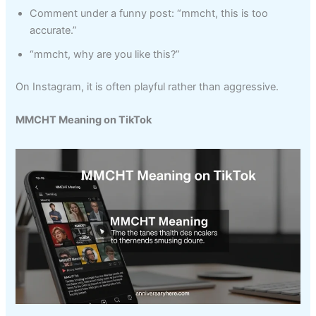
Comment under a funny post: “mmcht, this is too
accurate.”
“mmcht, why are you like this?”
On Instagram, it is often playful rather than aggressive.
MMCHT Meaning on TikTok