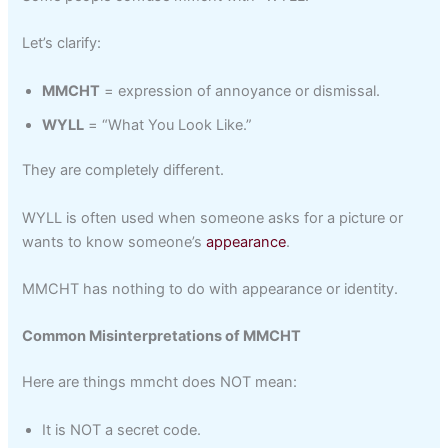
Let’s clarify:
MMCHT
= expression of annoyance or dismissal.
WYLL
= “What You Look Like.”
They are completely different.
WYLL is often used when someone asks for a picture or
wants to know someone’s
appearance
.
MMCHT has nothing to do with appearance or identity.
Common Misinterpretations of MMCHT
Here are things mmcht does NOT mean:
It is NOT a secret code.