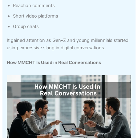
Reaction comments
Short video platforms
Group chats
It gained attention as Gen-Z and young millennials started
using expressive slang in digital conversations.
How MMCHT Is Used in Real Conversations