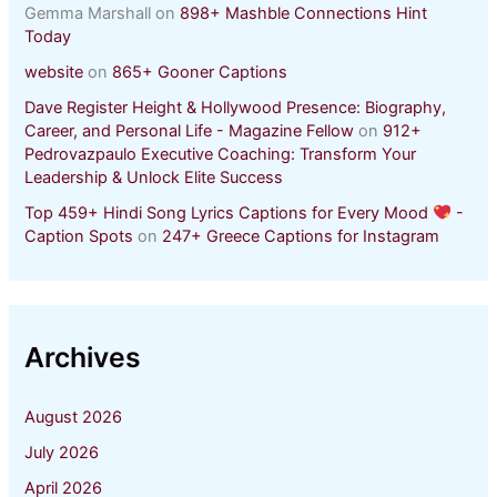
Gemma Marshall
on
898+ Mashble Connections Hint
Today
website
on
865+ Gooner Captions
Dave Register Height & Hollywood Presence: Biography,
Career, and Personal Life - Magazine Fellow
on
912+
Pedrovazpaulo Executive Coaching: Transform Your
Leadership & Unlock Elite Success
Top 459+ Hindi Song Lyrics Captions for Every Mood
-
Caption Spots
on
247+ Greece Captions for Instagram
Archives
August 2026
July 2026
April 2026