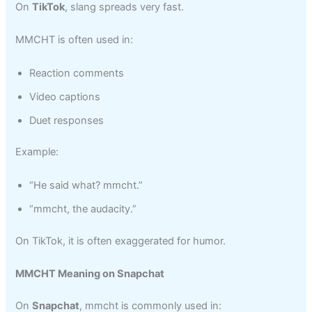
On
TikTok
, slang spreads very fast.
MMCHT is often used in:
Reaction comments
Video captions
Duet responses
Example:
“He said what? mmcht.”
“mmcht, the audacity.”
On TikTok, it is often exaggerated for humor.
MMCHT Meaning on Snapchat
On
Snapchat
, mmcht is commonly used in: