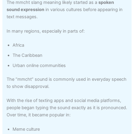
The mmcht slang meaning likely started as a
spoken
sound expression
in various cultures before appearing in
text messages.
In many regions, especially in parts of:
Africa
The Caribbean
Urban online communities
The “mmcht” sound is commonly used in everyday speech
to show disapproval.
With the rise of texting apps and social media platforms,
people began typing the sound exactly as it is pronounced.
Over time, it became popular in:
Meme culture