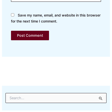
Save my name, email, and website in this browser
for the next time I comment.
S
e
a