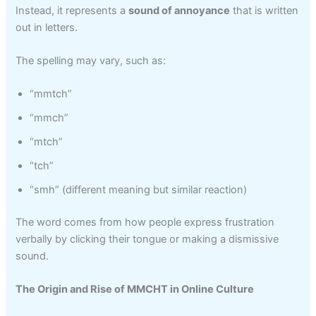
Instead, it represents a
sound of annoyance
that is written
out in letters.
The spelling may vary, such as:
“mmtch”
“mmch”
“mtch”
“tch”
“smh” (different meaning but similar reaction)
The word comes from how people express frustration
verbally by clicking their tongue or making a dismissive
sound.
The Origin and Rise of MMCHT in Online Culture