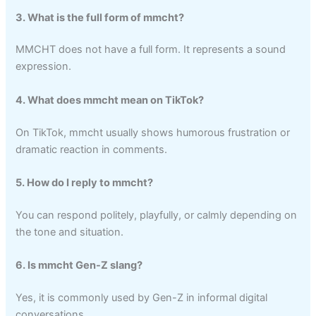
3. What is the full form of mmcht?
MMCHT does not have a full form. It represents a sound
expression.
4. What does mmcht mean on TikTok?
On TikTok, mmcht usually shows humorous frustration or
dramatic reaction in comments.
5. How do I reply to mmcht?
You can respond politely, playfully, or calmly depending on
the tone and situation.
6. Is mmcht Gen-Z slang?
Yes, it is commonly used by Gen-Z in informal digital
conversations.