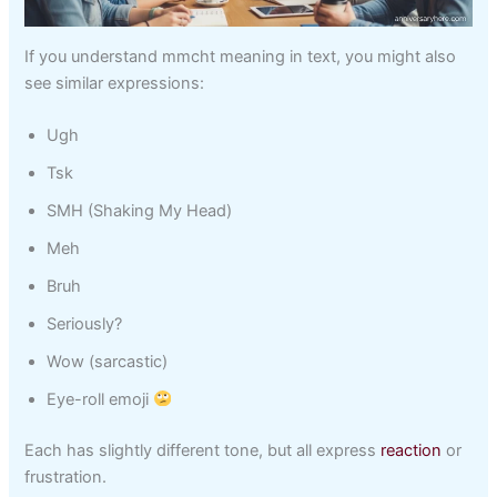
If you understand mmcht meaning in text, you might also
see similar expressions:
Ugh
Tsk
SMH (Shaking My Head)
Meh
Bruh
Seriously?
Wow (sarcastic)
Eye-roll emoji
Each has slightly different tone, but all express
reaction
or
frustration.