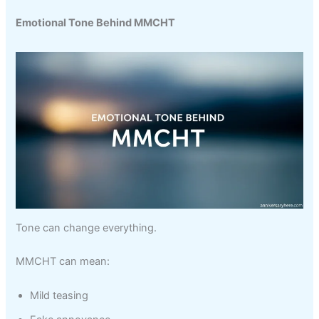
Emotional Tone Behind MMCHT
Tone can change everything.
MMCHT can mean:
Mild teasing