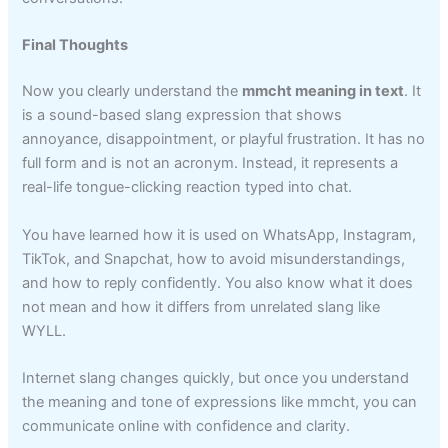
Final Thoughts
Now you clearly understand the
mmcht meaning in text
. It
is a sound-based slang expression that shows
annoyance, disappointment, or playful frustration. It has no
full form and is not an acronym. Instead, it represents a
real-life tongue-clicking reaction typed into chat.
You have learned how it is used on WhatsApp, Instagram,
TikTok, and Snapchat, how to avoid misunderstandings,
and how to reply confidently. You also know what it does
not mean and how it differs from unrelated slang like
WYLL.
Internet slang changes quickly, but once you understand
the meaning and tone of expressions like mmcht, you can
communicate online with confidence and clarity.