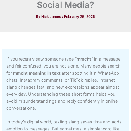
Social Media?
By
Nick James
/
February 25, 2026
If you recently saw someone type
“mmcht”
in a message
and felt confused, you are not alone. Many people search
for
mmcht meaning in text
after spotting it in WhatsApp
chats, Instagram comments, or TikTok replies. Internet
slang changes fast, and new expressions appear almost
every day. Understanding these short forms helps you
avoid misunderstandings and reply confidently in online
conversations.
In today’s digital world, texting slang saves time and adds
emotion to messages. But sometimes, a simple word like