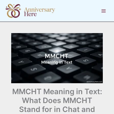
Skip
to
content
MMCHT Meaning in Text:
What Does MMCHT
Stand for in Chat and