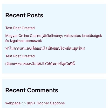
r
c
h
Recent Posts
f
o
r
Test Post Created
:
Magyar Online Casino játékélmény: változatos lehetőségek
és izgalmas bónuszok
ทำไมการเล่นเลขเด็ดออนไลน์ถึงตอบโจทย์คนยุคใหม่
Test Post Created
เลือกแทงหวยออนไลน์ยังไงให้คุ้มค่าที่สุดในปีนี้
Recent Comments
webpage
on
865+ Gooner Captions