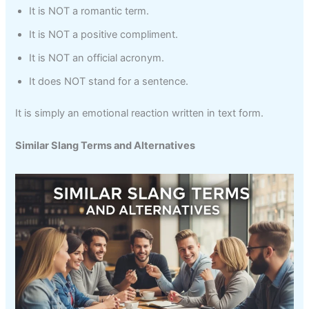
It is NOT a romantic term.
It is NOT a positive compliment.
It is NOT an official acronym.
It does NOT stand for a sentence.
It is simply an emotional reaction written in text form.
Similar Slang Terms and Alternatives