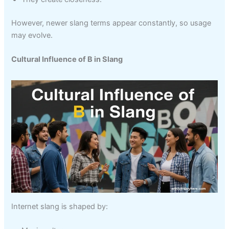
However, newer slang terms appear constantly, so usage
may evolve.
Cultural Influence of B in Slang
Internet slang is shaped by: