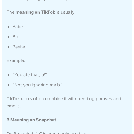
The
meaning on TikTok
is usually:
Babe.
Bro.
Bestie.
Example:
“You ate that, b!”
“Not you ignoring me b.”
TikTok users often combine it with trending phrases and
emojis.
B Meaning on Snapchat
On Snapchat, “b” is commonly used in: