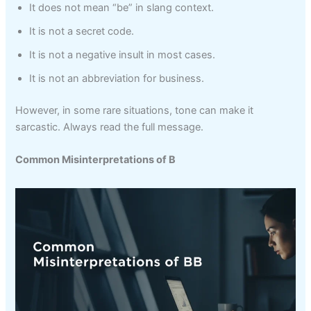
It does not mean “be” in slang context.
It is not a secret code.
It is not a negative insult in most cases.
It is not an abbreviation for business.
However, in some rare situations, tone can make it
sarcastic. Always read the full message.
Common Misinterpretations of B