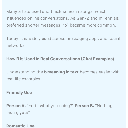
Many artists used short nicknames in songs, which
influenced online conversations. As Gen-Z and millennials
preferred shorter messages, “b” became more common.
Today, it is widely used across messaging apps and social
networks.
How B Is Used in Real Conversations (Chat Examples)
Understanding the
b meaning in text
becomes easier with
real-life examples.
Friendly Use
Person A:
“Yo b, what you doing?”
Person B:
“Nothing
much, you?”
Romantic Use