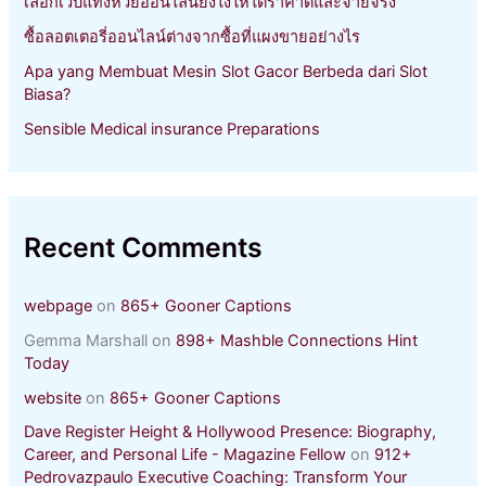
เลือกเว็บแทงหวยออนไลน์ยังไงให้ได้ราคาดีและจ่ายจริง
ซื้อลอตเตอรี่ออนไลน์ต่างจากซื้อที่แผงขายอย่างไร
Apa yang Membuat Mesin Slot Gacor Berbeda dari Slot
Biasa?
Sensible Medical insurance Preparations
Recent Comments
webpage
on
865+ Gooner Captions
Gemma Marshall
on
898+ Mashble Connections Hint
Today
website
on
865+ Gooner Captions
Dave Register Height & Hollywood Presence: Biography,
Career, and Personal Life - Magazine Fellow
on
912+
Pedrovazpaulo Executive Coaching: Transform Your