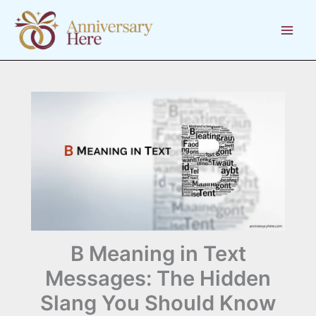
Skip
to
content
B Meaning in Text
Messages: The Hidden
Slang You Should Know