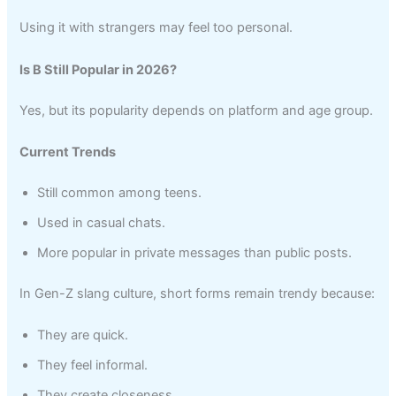
Using it with strangers may feel too personal.
Is B Still Popular in 2026?
Yes, but its popularity depends on platform and age group.
Current Trends
Still common among teens.
Used in casual chats.
More popular in private messages than public posts.
In Gen-Z slang culture, short forms remain trendy because:
They are quick.
They feel informal.
They create closeness.