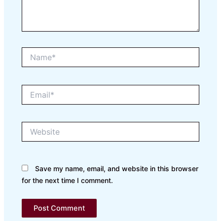
Name*
Email*
Website
Save my name, email, and website in this browser
for the next time I comment.