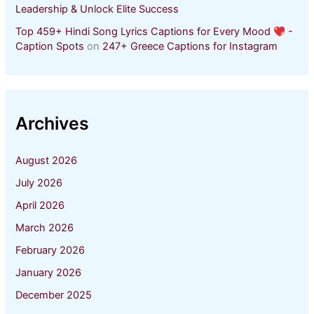
Leadership & Unlock Elite Success
Top 459+ Hindi Song Lyrics Captions for Every Mood
-
Caption Spots
on
247+ Greece Captions for Instagram
Archives
August 2026
July 2026
April 2026
March 2026
February 2026
January 2026
December 2025