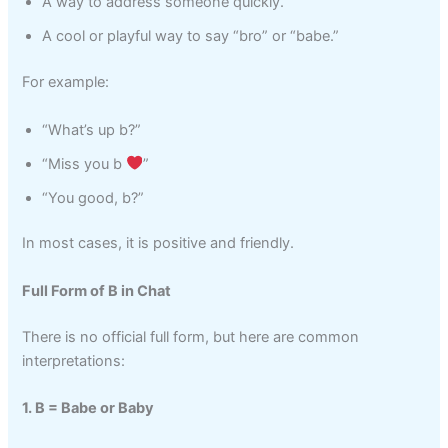
A way to address someone quickly.
A cool or playful way to say “bro” or “babe.”
For example:
“What’s up b?”
“Miss you b
”
“You good, b?”
In most cases, it is positive and friendly.
Full Form of B in Chat
There is no official full form, but here are common
interpretations:
1. B = Babe or Baby