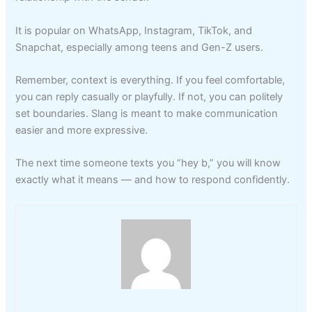
It is popular on WhatsApp, Instagram, TikTok, and
Snapchat, especially among teens and Gen-Z users.
Remember, context is everything. If you feel comfortable,
you can reply casually or playfully. If not, you can politely
set boundaries. Slang is meant to make communication
easier and more expressive.
The next time someone texts you “hey b,” you will know
exactly what it means — and how to respond confidently.