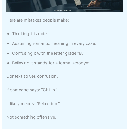
Here are mistakes people make:
Thinking it is rude.
Assuming romantic meaning in every case.
Confusing it with the letter grade “B.”
Believing it stands for a formal acronym.
Context solves confusion.
If someone says: “Chill b.”
It likely means: “Relax, bro.”
Not something offensive.