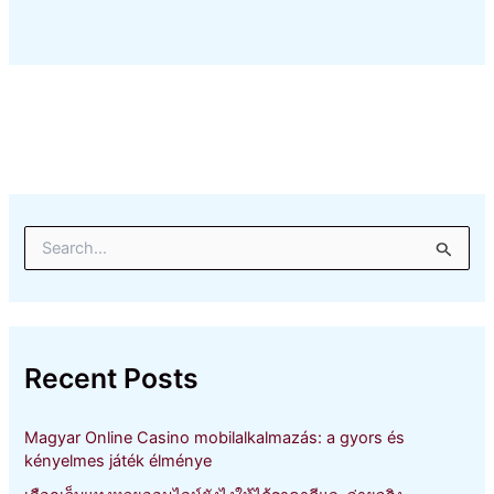
S
e
a
r
c
h
Recent Posts
f
o
r
Magyar Online Casino mobilalkalmazás: a gyors és
:
kényelmes játék élménye