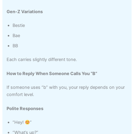
Gen-Z Variations
Bestie
Bae
BB
Each carries slightly different tone.
How to Reply When Someone Calls You “B”
If someone uses “b” with you, your reply depends on your
comfort level.
Polite Responses
“Hey!
”
“What’s up?”