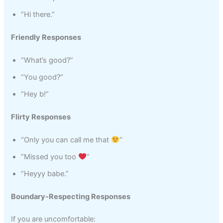
“Hi there.”
Friendly Responses
“What’s good?”
“You good?”
“Hey b!”
Flirty Responses
“Only you can call me that
”
“Missed you too
”
“Heyyy babe.”
Boundary-Respecting Responses
If you are uncomfortable: