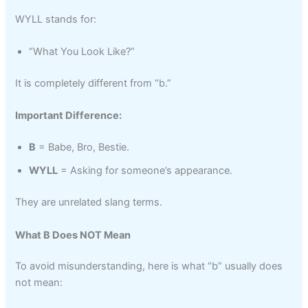
WYLL stands for:
“What You Look Like?”
It is completely different from “b.”
Important Difference:
B
= Babe, Bro, Bestie.
WYLL
= Asking for someone’s appearance.
They are unrelated slang terms.
What B Does NOT Mean
To avoid misunderstanding, here is what “b” usually does
not mean: