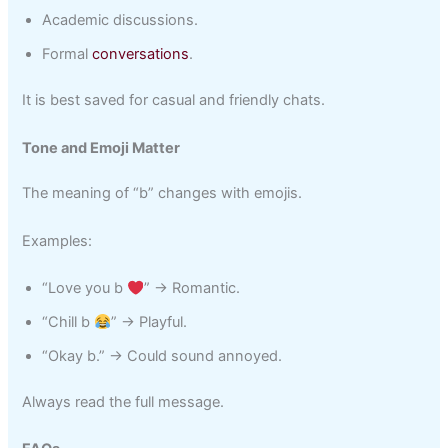
Academic discussions.
Formal
conversations
.
It is best saved for casual and friendly chats.
Tone and Emoji Matter
The meaning of “b” changes with emojis.
Examples:
“Love you b
” → Romantic.
“Chill b
” → Playful.
“Okay b.” → Could sound annoyed.
Always read the full message.