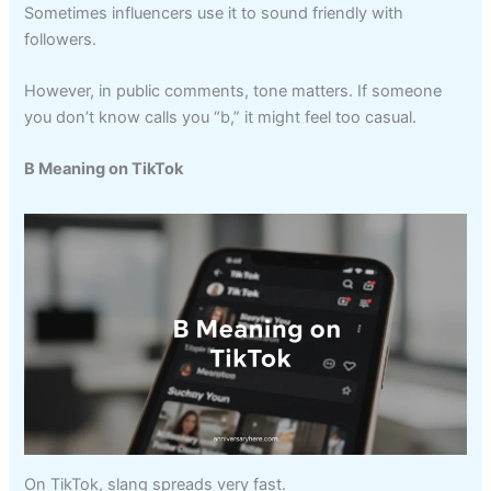
Sometimes influencers use it to sound friendly with
followers.
However, in public comments, tone matters. If someone
you don’t know calls you “b,” it might feel too casual.
B Meaning on TikTok
On TikTok, slang spreads very fast.