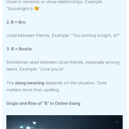
Used in romantic or close relationships. Example:
“Goodnight b
”
2. B = Bro
Used between friends. Example: “You coming tonight, b?”
3. B = Bestie
Sometimes used between close friends, especially among
teens. Example: “Love you b!”
The
slang meaning
depends on the situation. Tone
matters more than spelling.
Origin and Rise of “B” in Online Slang