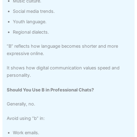
Music culture.
Social media trends.
Youth language.
Regional dialects.
“B” reflects how language becomes shorter and more
expressive online.
It shows how digital communication values speed and
personality.
Should You Use B in Professional Chats?
Generally, no.
Avoid using “b” in:
Work emails.