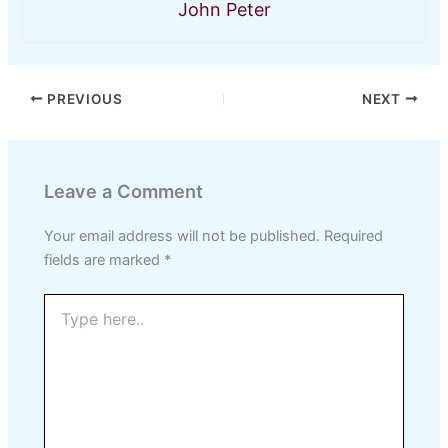
John Peter
PREVIOUS
NEXT
Leave a Comment
Your email address will not be published.
Required
fields are marked
*
Type
here..