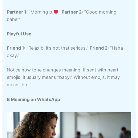
Partner 1:
“Morning b
”
Partner 2:
“Good morning
babe!”
Playful Use
Friend 1:
“Relax b, it’s not that serious.”
Friend 2:
“Haha
okay.”
Notice how tone changes meaning. If sent with heart
emojis, it usually means “baby.” Without emojis, it may
mean “bro.”
B Meaning on WhatsApp