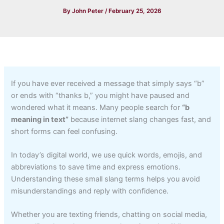
By
John Peter
/
February 25, 2026
If you have ever received a message that simply says “b”
or ends with “thanks b,” you might have paused and
wondered what it means. Many people search for
“b
meaning in text”
because internet slang changes fast, and
short forms can feel confusing.
In today’s digital world, we use quick words, emojis, and
abbreviations to save time and express emotions.
Understanding these small slang terms helps you avoid
misunderstandings and reply with confidence.
Whether you are texting friends, chatting on social media,