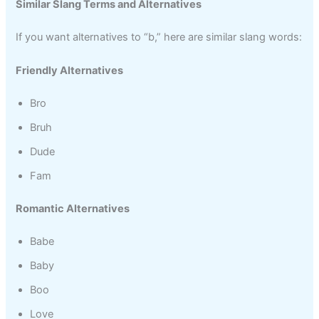
Similar Slang Terms and Alternatives
If you want alternatives to “b,” here are similar slang words:
Friendly Alternatives
Bro
Bruh
Dude
Fam
Romantic Alternatives
Babe
Baby
Boo
Love