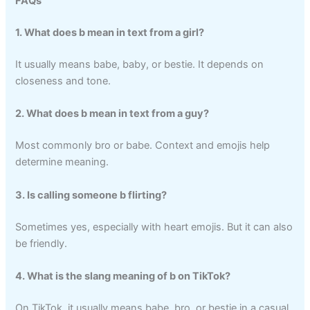
FAQs
1. What does b mean in text from a girl?
It usually means babe, baby, or bestie. It depends on
closeness and tone.
2. What does b mean in text from a guy?
Most commonly bro or babe. Context and emojis help
determine meaning.
3. Is calling someone b flirting?
Sometimes yes, especially with heart emojis. But it can also
be friendly.
4. What is the slang meaning of b on TikTok?
On TikTok, it usually means babe, bro, or bestie in a casual