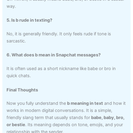
way.
5. Is b rude in texting?
No, it is generally friendly. It only feels rude if tone is
sarcastic.
6. What does b mean in Snapchat messages?
It is often used as a short nickname like babe or bro in
quick chats.
Final Thoughts
Now you fully understand the
b meaning in text
and how it
works in modern digital conversations. It is a simple,
friendly slang term that usually stands for
babe, baby, bro,
or bestie
. Its meaning depends on tone, emojis, and your
relationship with the sender.