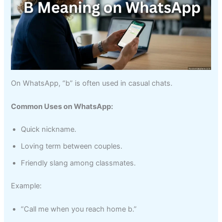
On WhatsApp, “b” is often used in casual chats.
Common Uses on WhatsApp:
Quick nickname.
Loving term between couples.
Friendly slang among classmates.
Example:
“Call me when you reach home b.”