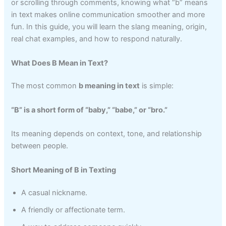
or scrolling through comments, knowing what “b” means
in text makes online communication smoother and more
fun. In this guide, you will learn the slang meaning, origin,
real chat examples, and how to respond naturally.
What Does B Mean in Text?
The most common
b meaning in text
is simple:
“B” is a short form of “baby,” “babe,” or “bro.”
Its meaning depends on context, tone, and relationship
between people.
Short Meaning of B in Texting
A casual nickname.
A friendly or affectionate term.