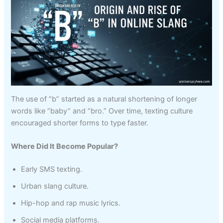
The use of “b” started as a natural shortening of longer
words like “baby” and “bro.” Over time, texting culture
encouraged shorter forms to type faster.
Where Did It Become Popular?
Early SMS texting.
Urban slang culture.
Hip-hop and rap music lyrics.
Social media platforms.