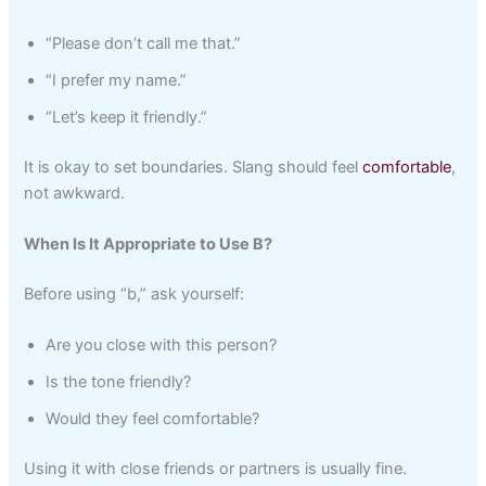
“Please don’t call me that.”
“I prefer my name.”
“Let’s keep it friendly.”
It is okay to set boundaries. Slang should feel
comfortable
,
not awkward.
When Is It Appropriate to Use B?
Before using “b,” ask yourself:
Are you close with this person?
Is the tone friendly?
Would they feel comfortable?
Using it with close friends or partners is usually fine.