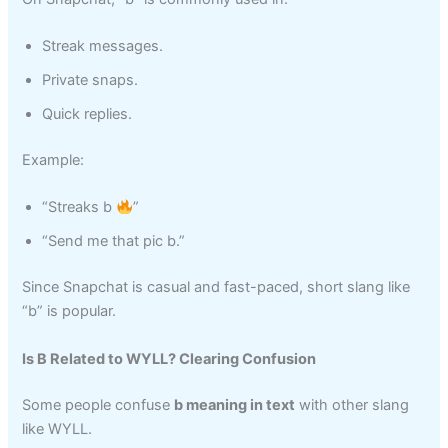
Streak messages.
Private snaps.
Quick replies.
Example:
“Streaks b
”
“Send me that pic b.”
Since Snapchat is casual and fast-paced, short slang like
“b” is popular.
Is B Related to WYLL? Clearing Confusion
Some people confuse
b meaning in text
with other slang
like WYLL.