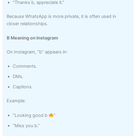
“Thanks b, appreciate it.”
Because WhatsApp is more private, it is often used in
closer relationships.
B Meaning on Instagram
On Instagram, “b” appears in:
Comments.
DMs.
Captions.
Example:
“Looking good b
”
“Miss you b.”