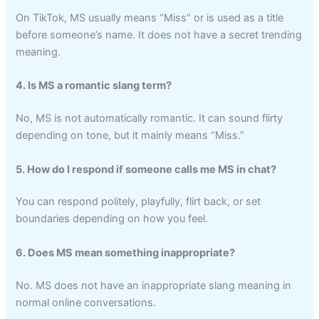
On TikTok, MS usually means “Miss” or is used as a title
before someone’s name. It does not have a secret trending
meaning.
4. Is MS a romantic slang term?
No, MS is not automatically romantic. It can sound flirty
depending on tone, but it mainly means “Miss.”
5. How do I respond if someone calls me MS in chat?
You can respond politely, playfully, flirt back, or set
boundaries depending on how you feel.
6. Does MS mean something inappropriate?
No. MS does not have an inappropriate slang meaning in
normal online conversations.