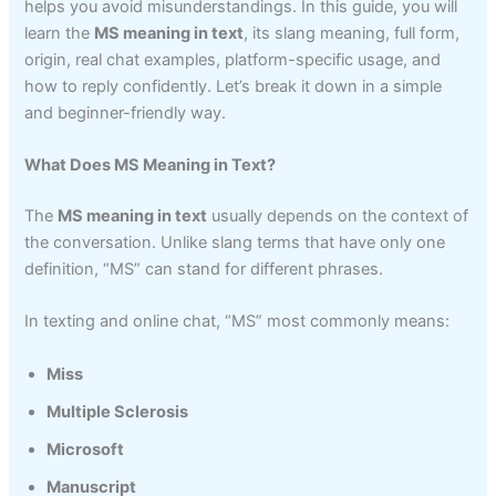
helps you avoid misunderstandings. In this guide, you will
learn the
MS meaning in text
, its slang meaning, full form,
origin, real chat examples, platform-specific usage, and
how to reply confidently. Let’s break it down in a simple
and beginner-friendly way.
What Does MS Meaning in Text?
The
MS meaning in text
usually depends on the context of
the conversation. Unlike slang terms that have only one
definition, “MS” can stand for different phrases.
In texting and online chat, “MS” most commonly means:
Miss
Multiple Sclerosis
Microsoft
Manuscript