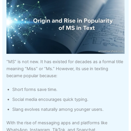
“MS” is not new. It has existed for decades as a formal title
meaning “Miss” or “Ms.” However, its use in texting
became popular because:
Short forms save time.
Social media encourages quick typing.
Slang evolves naturally among younger users.
With the rise of messaging apps and platforms like
WhatsApp, Instagram, TikTok, and Snapchat,