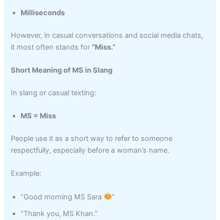
Milliseconds
However, in casual conversations and social media chats,
it most often stands for
“Miss.”
Short Meaning of MS in Slang
In slang or casual texting:
MS = Miss
People use it as a short way to refer to someone
respectfully, especially before a woman’s name.
Example:
“Good morning MS Sara
”
“Thank you, MS Khan.”