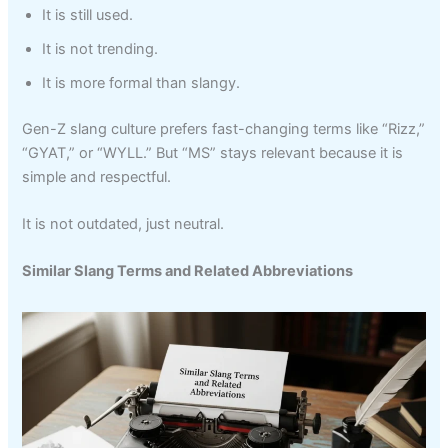
It is still used.
It is not trending.
It is more formal than slangy.
Gen-Z slang culture prefers fast-changing terms like “Rizz,”
“GYAT,” or “WYLL.” But “MS” stays relevant because it is
simple and respectful.
It is not outdated, just neutral.
Similar Slang Terms and Related Abbreviations