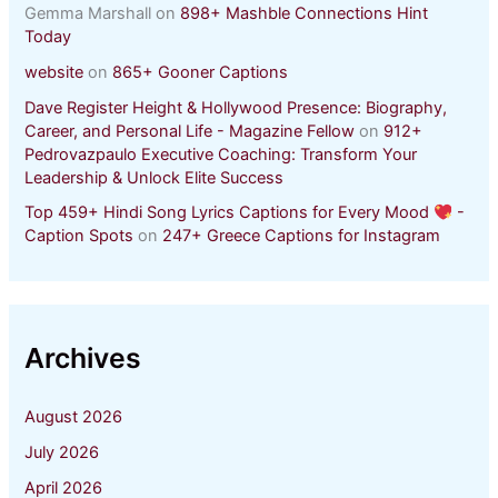
Gemma Marshall
on
898+ Mashble Connections Hint
Today
website
on
865+ Gooner Captions
Dave Register Height & Hollywood Presence: Biography,
Career, and Personal Life - Magazine Fellow
on
912+
Pedrovazpaulo Executive Coaching: Transform Your
Leadership & Unlock Elite Success
Top 459+ Hindi Song Lyrics Captions for Every Mood
-
Caption Spots
on
247+ Greece Captions for Instagram
Archives
August 2026
July 2026
April 2026