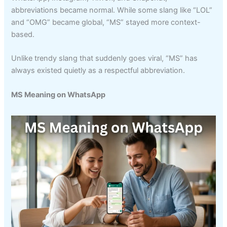
abbreviations became normal. While some slang like “LOL”
and “OMG” became global, “MS” stayed more context-
based.
Unlike trendy slang that suddenly goes viral, “MS” has
always existed quietly as a respectful abbreviation.
MS Meaning on WhatsApp