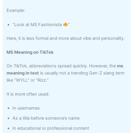
Example:
“Look at MS Fashionista
”
Here, it is less formal and more about vibe and personality.
MS Meaning on TikTok
On TikTok, abbreviations spread quickly. However, the
ms
meaning in text
is usually not a trending Gen-Z slang term
like “WYLL” or “Rizz.”
It is more often used:
In usernames
As a title before someone’s name
In educational or professional content