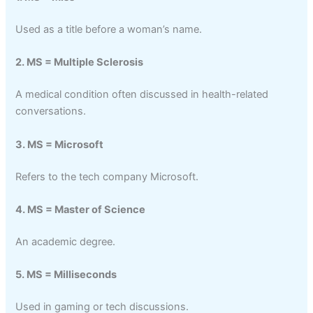
Used as a title before a woman’s name.
2. MS = Multiple Sclerosis
A medical condition often discussed in health-related
conversations.
3. MS = Microsoft
Refers to the tech company Microsoft.
4. MS = Master of Science
An academic degree.
5. MS = Milliseconds
Used in gaming or tech discussions.