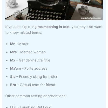
If you are exploring
ms meaning in text
, you may also want
to know related terms:
Mr
– Mister
Mrs
– Married woman
Mx
– Gender-neutral title
Ma’am
– Polite address
Sis
– Friendly slang for sister
Bro
– Casual term for friend
Other common texting abbreviations:
LOL – Laughing Out Loud