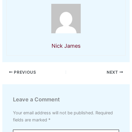
Nick James
PREVIOUS
NEXT
Leave a Comment
Your email address will not be published.
Required
fields are marked
*