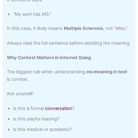
“My aunt has MS.”
In this case, it likely means
Multiple Sclerosis
, not “Miss.”
Always read the full sentence before deciding the meaning.
Why Context Matters in Internet Slang
The biggest rule when understanding
ms meaning in text
is context.
Ask yourself:
Is this a formal
conversation
?
Is this playful teasing?
Is this medical or academic?