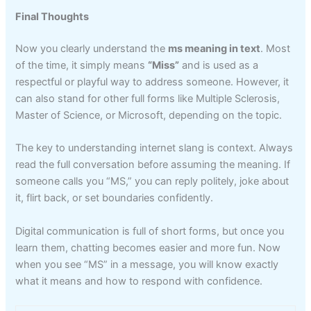
Final Thoughts
Now you clearly understand the
ms meaning in text
. Most
of the time, it simply means
“Miss”
and is used as a
respectful or playful way to address someone. However, it
can also stand for other full forms like Multiple Sclerosis,
Master of Science, or Microsoft, depending on the topic.
The key to understanding internet slang is context. Always
read the full conversation before assuming the meaning. If
someone calls you “MS,” you can reply politely, joke about
it, flirt back, or set boundaries confidently.
Digital communication is full of short forms, but once you
learn them, chatting becomes easier and more fun. Now
when you see “MS” in a message, you will know exactly
what it means and how to respond with confidence.