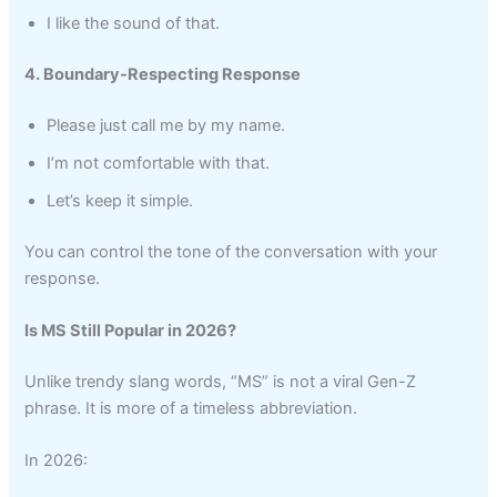
I like the sound of that.
4. Boundary-Respecting Response
Please just call me by my name.
I’m not comfortable with that.
Let’s keep it simple.
You can control the tone of the conversation with your
response.
Is MS Still Popular in 2026?
Unlike trendy slang words, “MS” is not a viral Gen-Z
phrase. It is more of a timeless abbreviation.
In 2026: