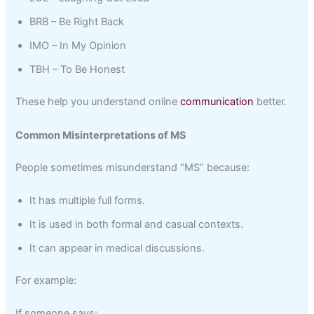
BRB – Be Right Back
IMO – In My Opinion
TBH – To Be Honest
These help you understand online
communication
better.
Common Misinterpretations of MS
People sometimes misunderstand “MS” because:
It has multiple full forms.
It is used in both formal and casual contexts.
It can appear in medical discussions.
For example:
If someone says: