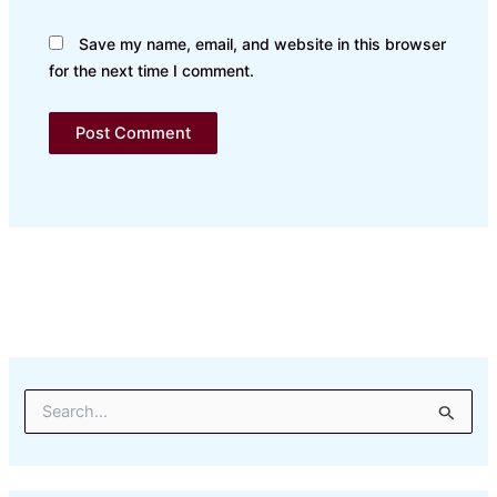
Save my name, email, and website in this browser
for the next time I comment.
S
e
a
r