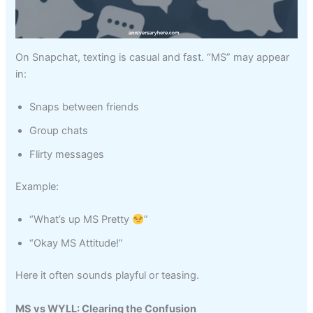
On Snapchat, texting is casual and fast. “MS” may appear
in:
Snaps between friends
Group chats
Flirty messages
Example:
“What’s up MS Pretty
”
“Okay MS Attitude!”
Here it often sounds playful or teasing.
MS vs WYLL: Clearing the Confusion