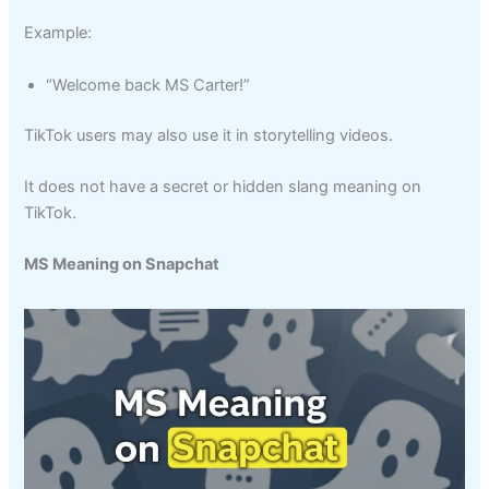
Example:
“Welcome back MS Carter!”
TikTok users may also use it in storytelling videos.
It does not have a secret or hidden slang meaning on
TikTok.
MS Meaning on Snapchat