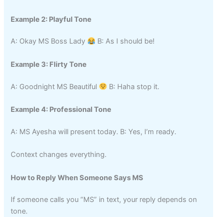
Example 2: Playful Tone
A: Okay MS Boss Lady
B: As I should be!
Example 3: Flirty Tone
A: Goodnight MS Beautiful
B: Haha stop it.
Example 4: Professional Tone
A: MS Ayesha will present today. B: Yes, I’m ready.
Context changes everything.
How to Reply When Someone Says MS
If someone calls you “MS” in text, your reply depends on
tone.