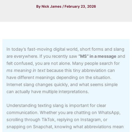
By
Nick James
/
February 23, 2026
In today’s fast-moving digital world, short forms and slang
are everywhere. If you recently saw
“MS” in a message
and
felt confused, you are not alone. Many people search for
ms meaning in text
because this tiny abbreviation can
have different meanings depending on the situation.
Internet slang changes quickly, and what seems simple
can actually have multiple interpretations.
Understanding texting slang is important for clear
communication. Whether you are chatting on WhatsApp,
scrolling through TikTok, replying on Instagram, or
snapping on Snapchat, knowing what abbreviations mean