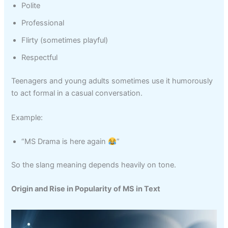
Polite
Professional
Flirty (sometimes playful)
Respectful
Teenagers and young adults sometimes use it humorously
to act formal in a casual conversation.
Example:
“MS Drama is here again
”
So the slang meaning depends heavily on tone.
Origin and Rise in Popularity of MS in Text