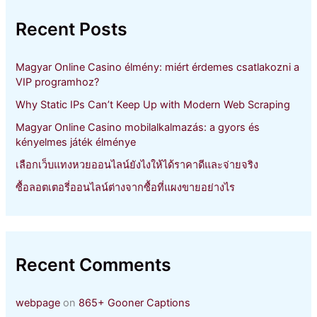
c
h
Recent Posts
f
o
r
Magyar Online Casino élmény: miért érdemes csatlakozni a
:
VIP programhoz?
Why Static IPs Can’t Keep Up with Modern Web Scraping
Magyar Online Casino mobilalkalmazás: a gyors és
kényelmes játék élménye
เลือกเว็บแทงหวยออนไลน์ยังไงให้ได้ราคาดีและจ่ายจริง
ซื้อลอตเตอรี่ออนไลน์ต่างจากซื้อที่แผงขายอย่างไร
Recent Comments
webpage
on
865+ Gooner Captions