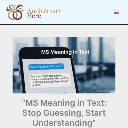
Skip
to
content
“MS Meaning in Text:
Stop Guessing, Start
Understanding”