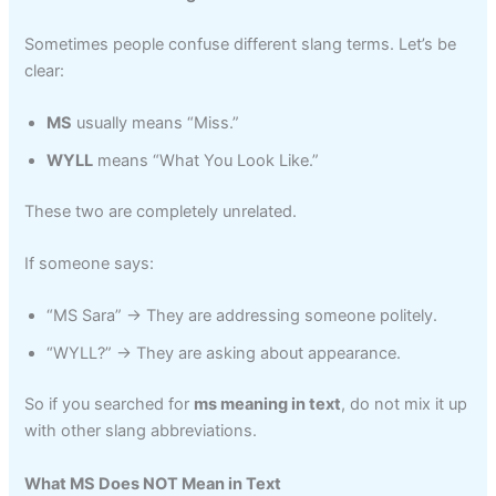
Sometimes people confuse different slang terms. Let’s be
clear:
MS
usually means “Miss.”
WYLL
means “What You Look Like.”
These two are completely unrelated.
If someone says:
“MS Sara” → They are addressing someone politely.
“WYLL?” → They are asking about appearance.
So if you searched for
ms meaning in text
, do not mix it up
with other slang abbreviations.
What MS Does NOT Mean in Text