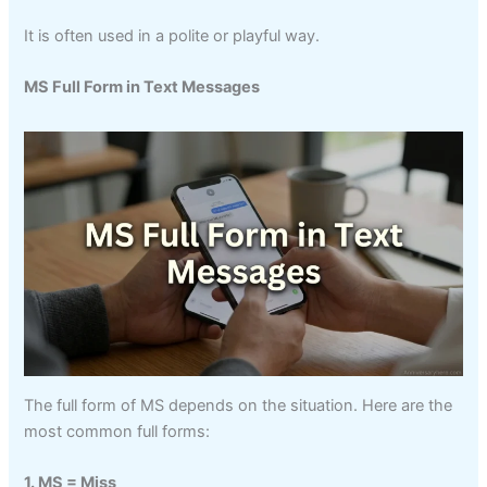
It is often used in a polite or playful way.
MS Full Form in Text Messages
The full form of MS depends on the situation. Here are the
most common full forms:
1. MS = Miss