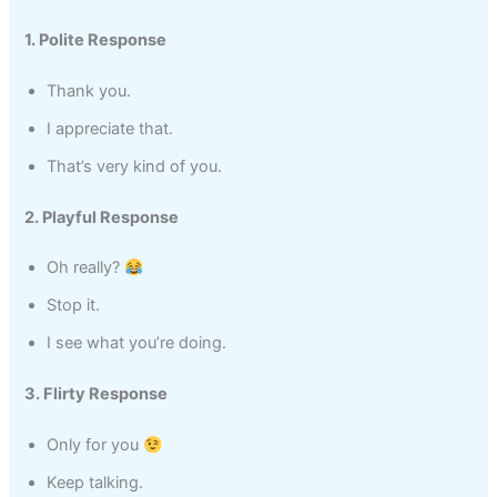
1. Polite Response
Thank you.
I appreciate that.
That’s very kind of you.
2. Playful Response
Oh really?
Stop it.
I see what you’re doing.
3. Flirty Response
Only for you
Keep talking.