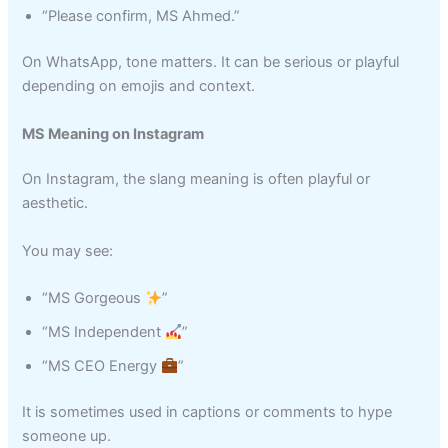
“Please confirm, MS Ahmed.”
On WhatsApp, tone matters. It can be serious or playful
depending on emojis and context.
MS Meaning on Instagram
On Instagram, the slang meaning is often playful or
aesthetic.
You may see:
“MS Gorgeous
”
“MS Independent
”
“MS CEO Energy
”
It is sometimes used in captions or comments to hype
someone up.