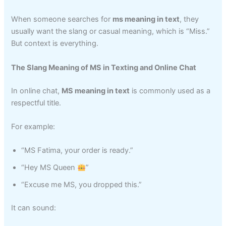
When someone searches for
ms meaning in text
, they
usually want the slang or casual meaning, which is “Miss.”
But context is everything.
The Slang Meaning of MS in Texting and Online Chat
In online chat,
MS meaning in text
is commonly used as a
respectful title.
For example:
“MS Fatima, your order is ready.”
“Hey MS Queen
”
“Excuse me MS, you dropped this.”
It can sound: