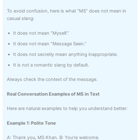
To avoid confusion, here is what “MS” does not mean in
casual slang:
It does not mean “Myself.”
It does not mean “Message Seen.”
It does not secretly mean anything inappropriate.
It is not a romantic slang by default.
Always check the context of the message.
Real Conversation Examples of MS in Text
Here are natural examples to help you understand better:
Example 1: Polite Tone
A: Thank you, MS Khan. B: You’re welcome.