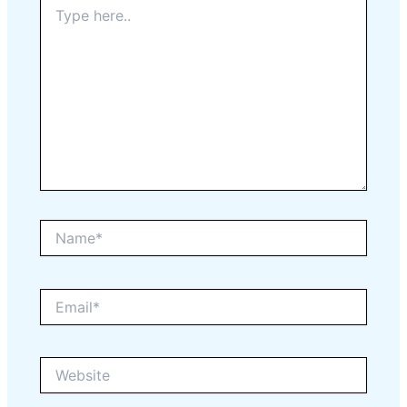
Type
here..
Name*
Email*
Website