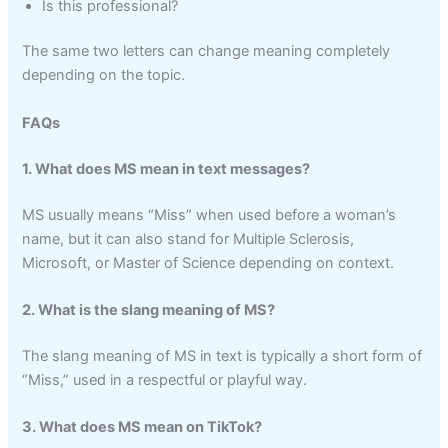
Is this professional?
The same two letters can change meaning completely
depending on the topic.
FAQs
1. What does MS mean in text messages?
MS usually means “Miss” when used before a woman’s
name, but it can also stand for Multiple Sclerosis,
Microsoft, or Master of Science depending on context.
2. What is the slang meaning of MS?
The slang meaning of MS in text is typically a short form of
“Miss,” used in a respectful or playful way.
3. What does MS mean on TikTok?