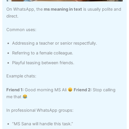
On WhatsApp, the
ms meaning in text
is usually polite and
direct.
Common uses:
Addressing a teacher or senior respectfully.
Referring to a female colleague.
Playful teasing between friends.
Example chats:
Friend 1:
Good morning MS Ali
Friend 2:
Stop calling
me that
In professional WhatsApp groups:
“MS Sana will handle this task.”