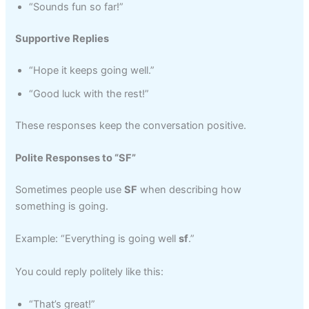
“Sounds fun so far!”
Supportive Replies
“Hope it keeps going well.”
“Good luck with the rest!”
These responses keep the conversation positive.
Polite Responses to “SF”
Sometimes people use
SF
when describing how
something is going.
Example: “Everything is going well
sf
.”
You could reply politely like this:
“That’s great!”