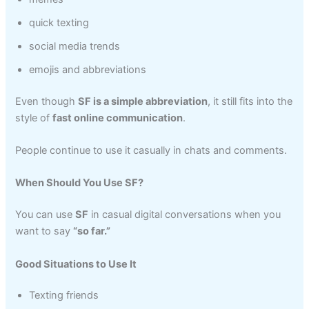
quick texting
social media trends
emojis and abbreviations
Even though
SF is a simple abbreviation
, it still fits into the
style of
fast online communication
.
People continue to use it casually in chats and comments.
When Should You Use SF?
You can use
SF
in casual digital conversations when you
want to say
“so far.”
Good Situations to Use It
Texting friends