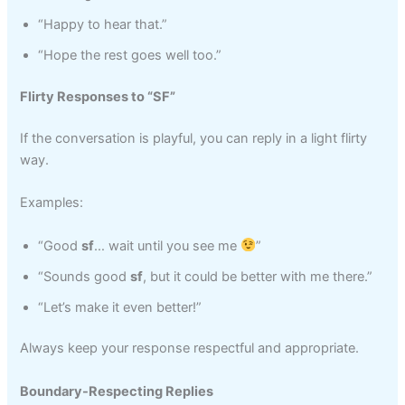
“Happy to hear that.”
“Hope the rest goes well too.”
Flirty Responses to “SF”
If the conversation is playful, you can reply in a light flirty
way.
Examples:
“Good
sf
… wait until you see me
”
“Sounds good
sf
, but it could be better with me there.”
“Let’s make it even better!”
Always keep your response respectful and appropriate.
Boundary-Respecting Replies