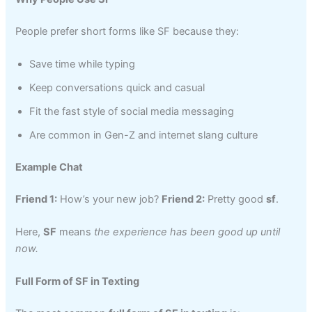
People prefer short forms like SF because they:
Save time while typing
Keep conversations quick and casual
Fit the fast style of social media messaging
Are common in Gen-Z and internet slang culture
Example Chat
Friend 1:
How’s your new job?
Friend 2:
Pretty good
sf
.
Here,
SF
means
the experience has been good up until
now.
Full Form of SF in Texting