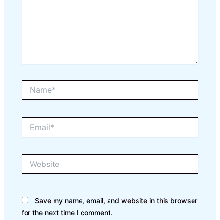
Name*
Email*
Website
Save my name, email, and website in this browser
for the next time I comment.