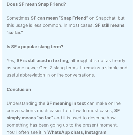
Does SF mean Snap Friend?
Sometimes
SF can mean “Snap Friend”
on Snapchat, but
this usage is less common. In most cases,
SF still means
“so far.”
Is SF a popular slang term?
Yes,
SF is still used in texting
, although it is not as trendy
as some newer Gen-Z slang terms. It remains a simple and
useful abbreviation in online conversations.
Conclusion
Understanding the
SF meaning in text
can make online
conversations much easier to follow. In most cases,
SF
simply means “so far,”
and it is used to describe how
something has been going up to the present moment.
You’ll often see it in
WhatsApp chats, Instagram