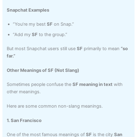
Snapchat Examples
“You’re my best
SF
on Snap.”
“Add my
SF
to the group.”
But most Snapchat users still use
SF
primarily to mean
“so
far.”
Other Meanings of SF (Not Slang)
Sometimes people confuse the
SF meaning in text
with
other meanings.
Here are some common non-slang meanings.
1. San Francisco
One of the most famous meanings of
SF
is the city
San