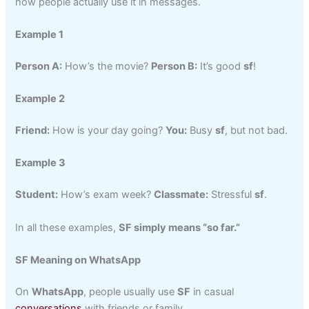
how people actually use it in messages.
Example 1
Person A:
How’s the movie?
Person B:
It’s good
sf
!
Example 2
Friend:
How is your day going?
You:
Busy
sf
, but not bad.
Example 3
Student:
How’s exam week?
Classmate:
Stressful
sf
.
In all these examples,
SF simply means “so far.”
SF Meaning on WhatsApp
On
WhatsApp
, people usually use
SF
in casual
conversations
with friends or family.