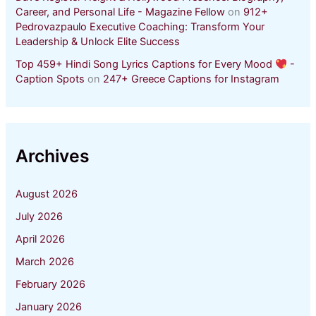
Career, and Personal Life - Magazine Fellow
on
912+
Pedrovazpaulo Executive Coaching: Transform Your
Leadership & Unlock Elite Success
Top 459+ Hindi Song Lyrics Captions for Every Mood
-
Caption Spots
on
247+ Greece Captions for Instagram
Archives
August 2026
July 2026
April 2026
March 2026
February 2026
January 2026