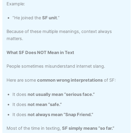
Example:
“He joined the
SF unit
.”
Because of these multiple meanings, context always
matters.
What SF Does NOT Mean in Text
People sometimes misunderstand internet slang.
Here are some
common wrong interpretations
of SF:
It does
not usually mean “serious face.”
It does
not mean “safe.”
It does
not always mean “Snap Friend.”
Most of the time in texting,
SF simply means “so far.”