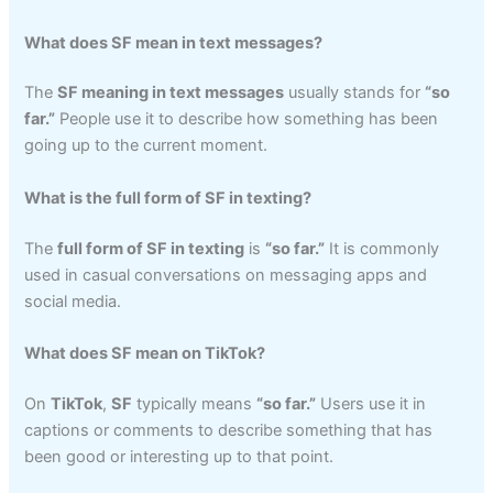
What does SF mean in text messages?
The
SF meaning in text messages
usually stands for
“so
far.”
People use it to describe how something has been
going up to the current moment.
What is the full form of SF in texting?
The
full form of SF in texting
is
“so far.”
It is commonly
used in casual conversations on messaging apps and
social media.
What does SF mean on TikTok?
On
TikTok
,
SF
typically means
“so far.”
Users use it in
captions or comments to describe something that has
been good or interesting up to that point.