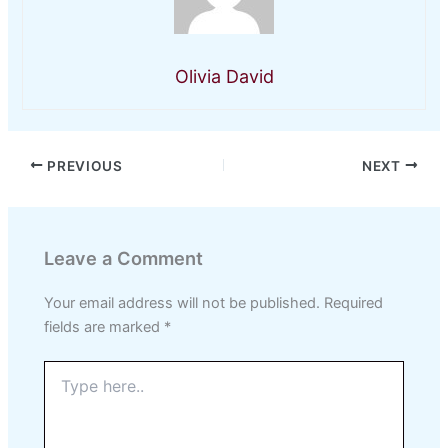
Olivia David
PREVIOUS
NEXT
Leave a Comment
Your email address will not be published.
Required
fields are marked
*
Type
here..