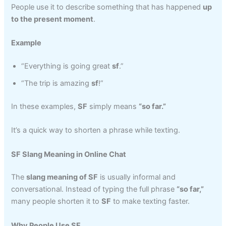
People use it to describe something that has happened
up
to the present moment
.
Example
“Everything is going great
sf
.”
“The trip is amazing
sf
!”
In these examples,
SF
simply means
“so far.”
It’s a quick way to shorten a phrase while texting.
SF Slang Meaning in Online Chat
The
slang meaning of SF
is usually informal and
conversational. Instead of typing the full phrase
“so far,”
many people shorten it to
SF
to make texting faster.
Why People Use SF