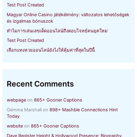
r
Test Post Created
:
Magyar Online Casino játékélmény: változatos lehetőségek
és izgalmas bónuszok
ทำไมการเล่นเลขเด็ดออนไลน์ถึงตอบโจทย์คนยุคใหม่
Test Post Created
เลือกแทงหวยออนไลน์ยังไงให้คุ้มค่าที่สุดในปีนี้
Recent Comments
webpage
on
865+ Gooner Captions
Gemma Marshall
on
898+ Mashble Connections Hint
Today
website
on
865+ Gooner Captions
Dave Register Height & Hollywood Presence: Biography,