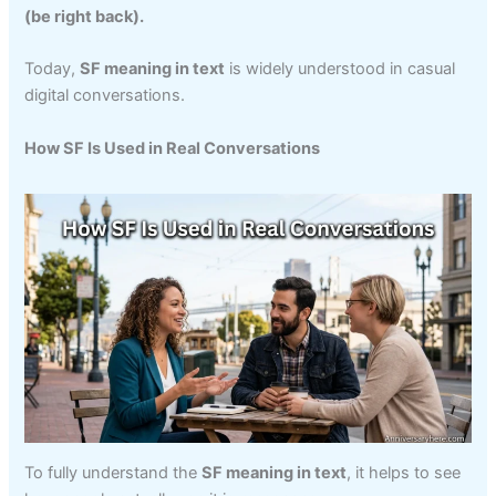
(be right back).
Today,
SF meaning in text
is widely understood in casual
digital conversations.
How SF Is Used in Real Conversations
To fully understand the
SF meaning in text
, it helps to see