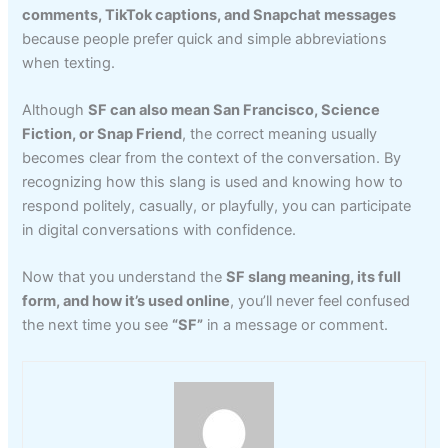
comments, TikTok captions, and Snapchat messages
because people prefer quick and simple abbreviations
when texting.
Although
SF can also mean San Francisco, Science
Fiction, or Snap Friend
, the correct meaning usually
becomes clear from the context of the conversation. By
recognizing how this slang is used and knowing how to
respond politely, casually, or playfully, you can participate
in digital conversations with confidence.
Now that you understand the
SF slang meaning, its full
form, and how it’s used online
, you’ll never feel confused
the next time you see
“SF”
in a message or comment.