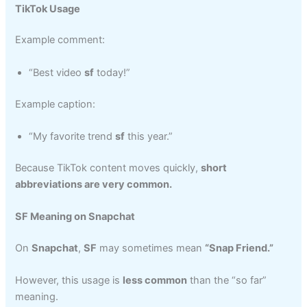
TikTok Usage
Example comment:
“Best video
sf
today!”
Example caption:
“My favorite trend
sf
this year.”
Because TikTok content moves quickly,
short
abbreviations are very common.
SF Meaning on Snapchat
On
Snapchat
,
SF
may sometimes mean
“Snap Friend.”
However, this usage is
less common
than the “so far”
meaning.