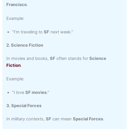
Francisco
.
Example:
“I’m traveling to
SF
next week.”
2. Science Fiction
In movies and books,
SF
often stands for
Science
Fiction
.
Example:
“I love
SF movies
.”
3. Special Forces
In military contexts,
SF
can mean
Special Forces
.