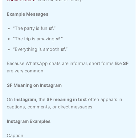
Example Messages
“The party is fun
sf
.”
“The trip is amazing
sf
.”
“Everything is smooth
sf
.”
Because WhatsApp chats are informal, short forms like
SF
are very common.
SF Meaning on Instagram
On
Instagram
, the
SF meaning in text
often appears in
captions, comments, or direct messages.
Instagram Examples
Caption: