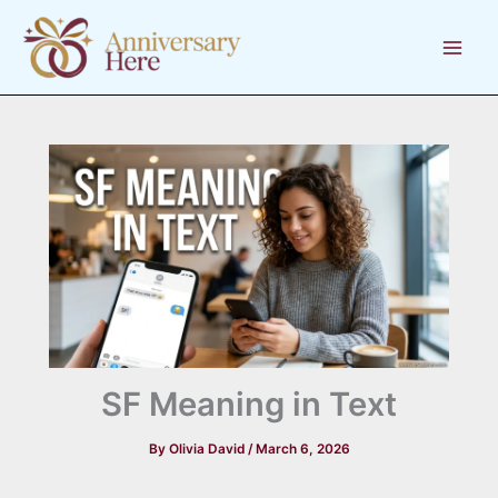
Skip
to
content
SF Meaning in Text
By
Olivia David
/
March 6, 2026