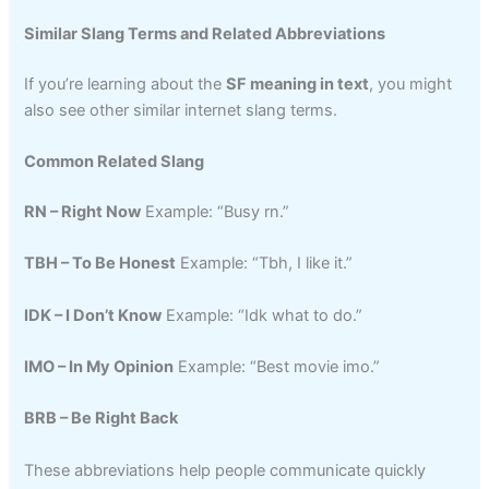
Similar Slang Terms and Related Abbreviations
If you’re learning about the
SF meaning in text
, you might
also see other similar internet slang terms.
Common Related Slang
RN – Right Now
Example: “Busy rn.”
TBH – To Be Honest
Example: “Tbh, I like it.”
IDK – I Don’t Know
Example: “Idk what to do.”
IMO – In My Opinion
Example: “Best movie imo.”
BRB – Be Right Back
These abbreviations help people communicate quickly