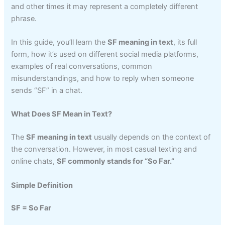
and other times it may represent a completely different
phrase.
In this guide, you’ll learn the
SF meaning in text
, its full
form, how it’s used on different social media platforms,
examples of real conversations, common
misunderstandings, and how to reply when someone
sends “SF” in a chat.
What Does SF Mean in Text?
The
SF meaning in text
usually depends on the context of
the conversation. However, in most casual texting and
online chats,
SF commonly stands for “So Far.”
Simple Definition
SF = So Far