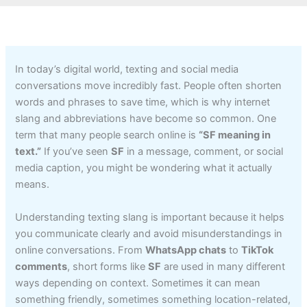
In today’s digital world, texting and social media
conversations move incredibly fast. People often shorten
words and phrases to save time, which is why internet
slang and abbreviations have become so common. One
term that many people search online is
“SF meaning in
text.”
If you’ve seen
SF
in a message, comment, or social
media caption, you might be wondering what it actually
means.
Understanding texting slang is important because it helps
you communicate clearly and avoid misunderstandings in
online conversations. From
WhatsApp chats
to
TikTok
comments
, short forms like
SF
are used in many different
ways depending on context. Sometimes it can mean
something friendly, sometimes something location-related,