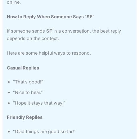
online.
How to Reply When Someone Says “SF”
If someone sends
SF
in a conversation, the best reply
depends on the context.
Here are some helpful ways to respond.
Casual Replies
“That’s good!”
“Nice to hear.”
“Hope it stays that way.”
Friendly Replies
“Glad things are good so far!”