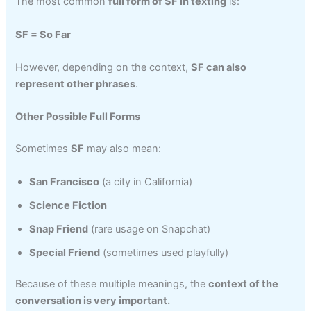
The most common
full form of SF in texting
is:
SF = So Far
However, depending on the context,
SF can also
represent other phrases
.
Other Possible Full Forms
Sometimes
SF
may also mean:
San Francisco
(a city in California)
Science Fiction
Snap Friend
(rare usage on Snapchat)
Special Friend
(sometimes used playfully)
Because of these multiple meanings, the
context of the
conversation is very important.