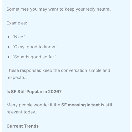
Sometimes you may want to keep your reply neutral.
Examples:
“Nice.”
“Okay, good to know.”
“Sounds good so far.”
These responses keep the conversation simple and
respectful.
Is SF Still Popular in 2026?
Many people wonder if the
SF meaning in text
is still
relevant today.
Current Trends