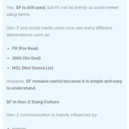
Yes,
SF is still used
, but it’s not as trendy as some newer
slang terms.
Gen-Z and social media users now use many different
abbreviations such as:
FR (For Real)
ONG (On God)
NGL (Not Gonna Lie)
However,
SF remains useful because it is simple and easy
to understand.
SF in Gen-Z Slang Culture
Gen-Z communication is heavily influenced by:
memes