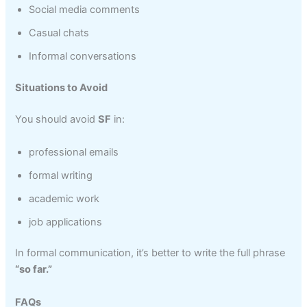
Social media comments
Casual chats
Informal conversations
Situations to Avoid
You should avoid
SF
in:
professional emails
formal writing
academic work
job applications
In formal communication, it’s better to write the full phrase
“so far.”
FAQs