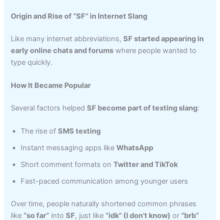
Origin and Rise of “SF” in Internet Slang
Like many internet abbreviations,
SF started appearing in
early online chats and forums
where people wanted to
type quickly.
How It Became Popular
Several factors helped
SF become part of texting slang
:
The rise of
SMS texting
Instant messaging apps like
WhatsApp
Short comment formats on
Twitter and TikTok
Fast-paced communication among younger users
Over time, people naturally shortened common phrases
like
“so far”
into
SF
, just like
“idk” (I don’t know)
or
“brb”