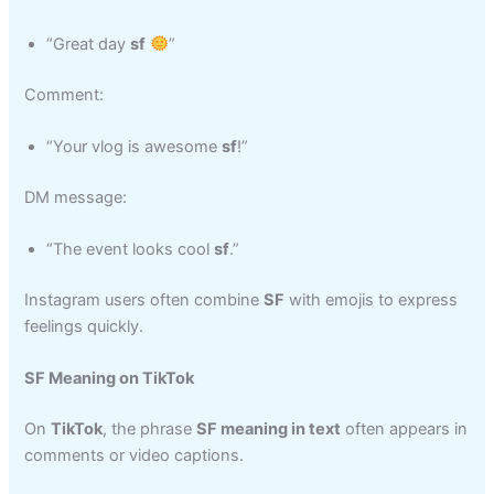
“Great day
sf
”
Comment:
“Your vlog is awesome
sf
!”
DM message:
“The event looks cool
sf
.”
Instagram users often combine
SF
with emojis to express
feelings quickly.
SF Meaning on TikTok
On
TikTok
, the phrase
SF meaning in text
often appears in
comments or video captions.