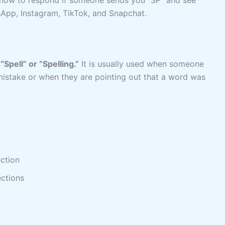
App, Instagram, TikTok, and Snapchat.
o
“Spell” or “Spelling.”
It is usually used when someone
mistake or when they are pointing out that a word was
ection
ections