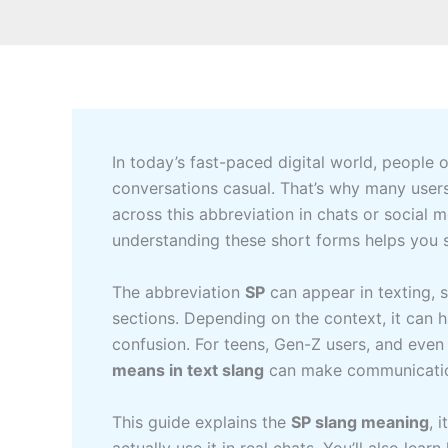
In today’s fast-paced digital world, people
conversations casual. That’s why many user
across this abbreviation in chats or social
understanding these short forms helps you s
The abbreviation
SP
can appear in texting,
sections. Depending on the context, it can
confusion. For teens, Gen-Z users, and eve
means in text slang
can make communicatio
This guide explains the
SP slang meaning
, 
actually use it in real chats. You’ll also l