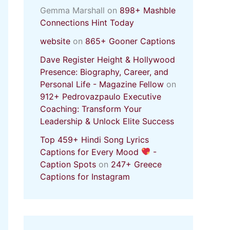
Gemma Marshall
on
898+ Mashble
Connections Hint Today
website
on
865+ Gooner Captions
Dave Register Height & Hollywood
Presence: Biography, Career, and
Personal Life - Magazine Fellow
on
912+ Pedrovazpaulo Executive
Coaching: Transform Your
Leadership & Unlock Elite Success
Top 459+ Hindi Song Lyrics
Captions for Every Mood
-
Caption Spots
on
247+ Greece
Captions for Instagram