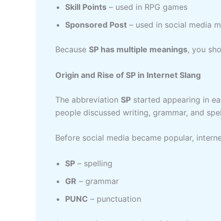
Skill Points
– used in RPG games
Sponsored Post
– used in social media m
Because
SP has multiple meanings
, you sh
Origin and Rise of SP in Internet Slang
The abbreviation
SP
started appearing in ea
people discussed writing, grammar, and spel
Before social media became popular, intern
SP
– spelling
GR
– grammar
PUNC
– punctuation