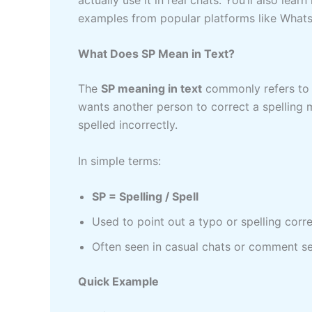
examples from popular platforms like Whats
What Does SP Mean in Text?
The
SP meaning in text
commonly refers t
wants another person to correct a spelling 
spelled incorrectly.
In simple terms:
SP = Spelling / Spell
Used to point out a typo or spelling corr
Often seen in casual chats or comment s
Quick Example