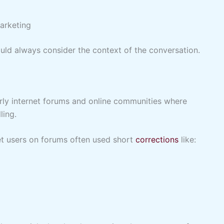
arketing
ould always consider the context of the conversation.
rly internet forums and online communities where
ling.
et users on forums often used short
corrections
like: