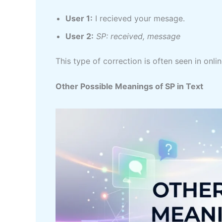
User 1:
I recieved your mesage.
User 2:
SP: received, message
This type of correction is often seen in on
Other Possible Meanings of SP in Text