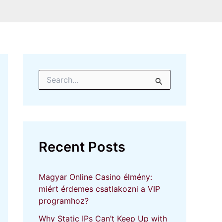
S
e
a
r
c
h
f
Recent Posts
o
r
:
Magyar Online Casino élmény:
miért érdemes csatlakozni a VIP
programhoz?
Why Static IPs Can’t Keep Up with