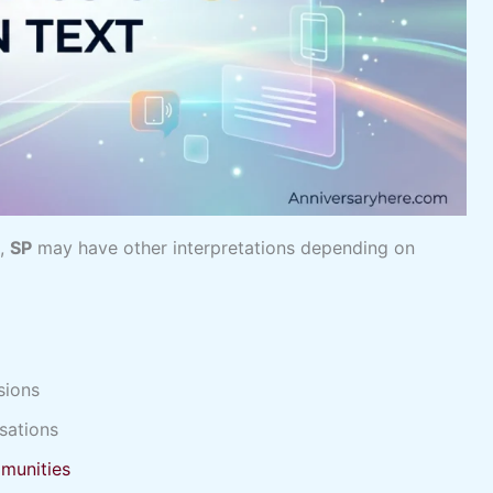
g,
SP
may have other interpretations depending on
sions
sations
munities