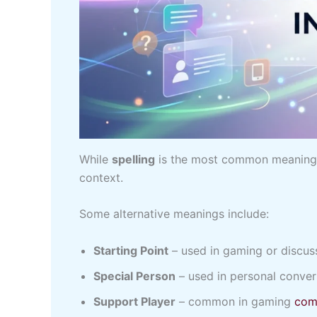
While
spelling
is the most common meanin
context.
Some alternative meanings include:
Starting Point
– used in gaming or discus
Special Person
– used in personal conver
Support Player
– common in gaming
com