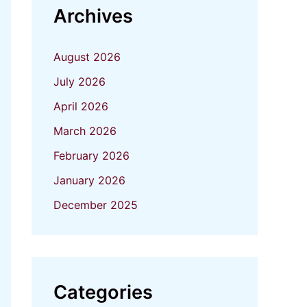
Archives
August 2026
July 2026
April 2026
March 2026
February 2026
January 2026
December 2025
Categories