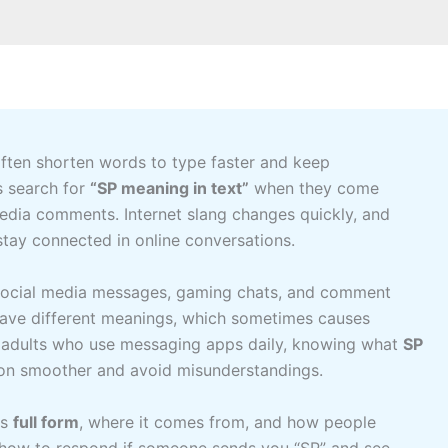
 often shorten words to type faster and keep
s search for
“SP meaning in text”
when they come
 media comments. Internet slang changes quickly, and
tay connected in online conversations.
 social media messages, gaming chats, and comment
 have different meanings, which sometimes causes
n adults who use messaging apps daily, knowing what
SP
n smoother and avoid misunderstandings.
its
full form
, where it comes from, and how people
earn how to respond if someone sends you “SP” and see