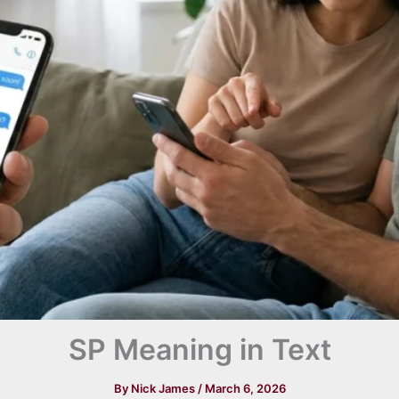
SP Meaning in Text
By
Nick James
/
March 6, 2026