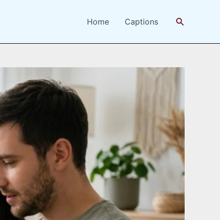
Search
Home
Captions