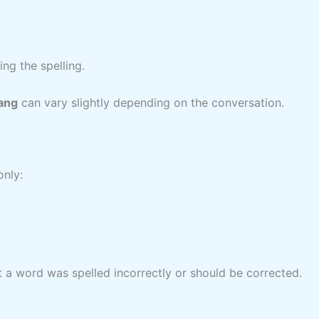
ng the spelling.
lang
can vary slightly depending on the conversation.
nly:
at a word was spelled incorrectly or should be corrected.