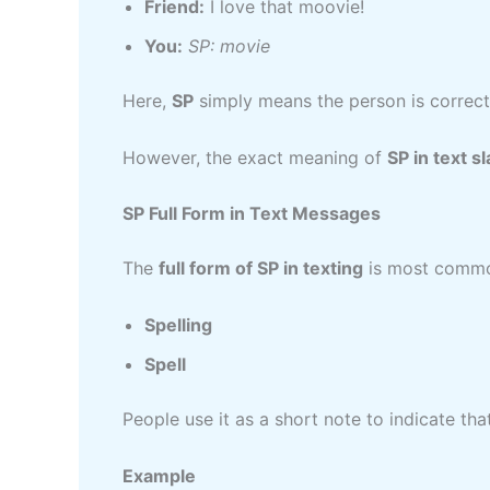
Friend:
I love that moovie!
You:
SP: movie
Here,
SP
simply means the person is correcti
However, the exact meaning of
SP in text s
SP Full Form in Text Messages
The
full form of SP in texting
is most commo
Spelling
Spell
People use it as a short note to indicate th
Example