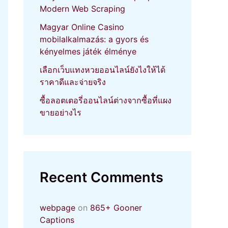
Modern Web Scraping
Magyar Online Casino
mobilalkalmazás: a gyors és
kényelmes játék élménye
เลือกเว็บแทงหวยออนไลน์ยังไงให้ได้
ราคาดีและจ่ายจริง
ซื้อลอตเตอรี่ออนไลน์ต่างจากซื้อที่แผง
ขายอย่างไร
Recent Comments
webpage
on
865+ Gooner
Captions