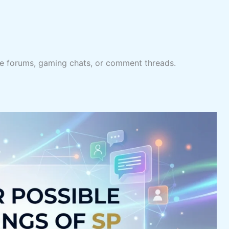
line forums, gaming chats, or comment threads.