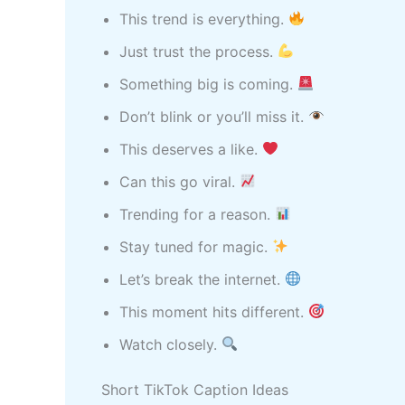
This trend is everything.
Just trust the process.
Something big is coming.
Don’t blink or you’ll miss it.
This deserves a like.
Can this go viral.
Trending for a reason.
Stay tuned for magic.
Let’s break the internet.
This moment hits different.
Watch closely.
Short TikTok Caption Ideas