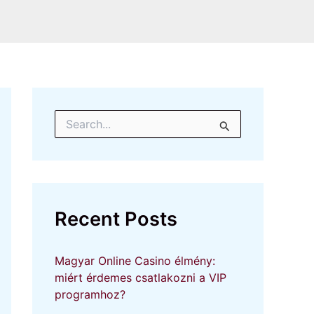
S
e
a
r
c
h
f
Recent Posts
o
r
:
Magyar Online Casino élmény:
miért érdemes csatlakozni a VIP
programhoz?