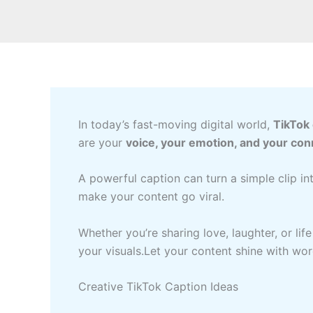
In today’s fast-moving digital world,
TikTok
are your
voice, your emotion, and your con
A powerful caption can turn a simple clip in
make your content go viral.
Whether you’re sharing love, laughter, or lif
your visuals.Let your content shine with wor
Creative TikTok Caption Ideas