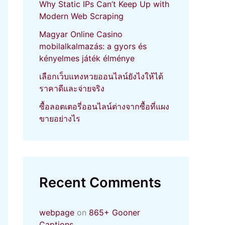
Why Static IPs Can’t Keep Up with
Modern Web Scraping
Magyar Online Casino
mobilalkalmazás: a gyors és
kényelmes játék élménye
เลือกเว็บแทงหวยออนไลน์ยังไงให้ได้
ราคาดีและจ่ายจริง
ซื้อลอตเตอรี่ออนไลน์ต่างจากซื้อที่แผง
ขายอย่างไร
Recent Comments
webpage
on
865+ Gooner
Captions