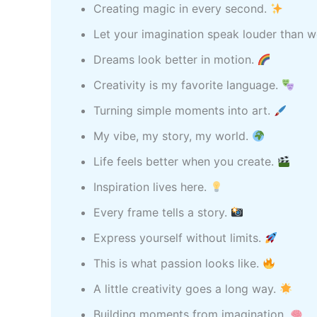
Creating magic in every second.
Let your imagination speak louder than 
Dreams look better in motion.
Creativity is my favorite language.
Turning simple moments into art.
My vibe, my story, my world.
Life feels better when you create.
Inspiration lives here.
Every frame tells a story.
Express yourself without limits.
This is what passion looks like.
A little creativity goes a long way.
Building moments from imagination.