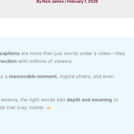
By
Nick James
/
February 1, 2026
 captions
are more than just words under a video—they
nection
with millions of viewers.
to a
memorable moment
, inspire others, and even
e lessons, the right words add
depth and meaning
to
ds that truly matter.