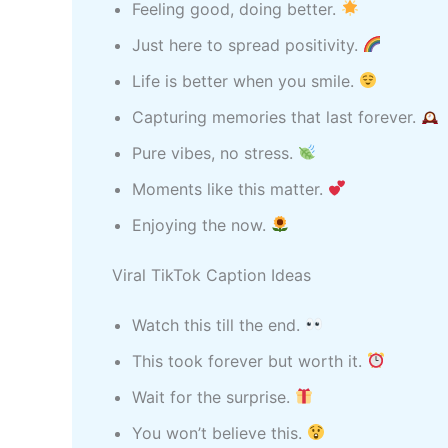
Feeling good, doing better.
Just here to spread positivity.
Life is better when you smile.
Capturing memories that last forever.
Pure vibes, no stress.
Moments like this matter.
Enjoying the now.
Viral TikTok Caption Ideas
Watch this till the end.
This took forever but worth it.
Wait for the surprise.
You won’t believe this.