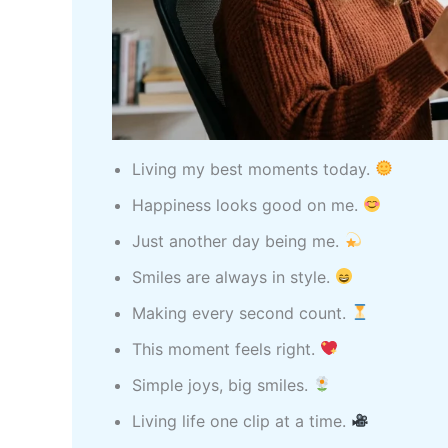
Living my best moments today.
Happiness looks good on me.
Just another day being me.
Smiles are always in style.
Making every second count.
This moment feels right.
Simple joys, big smiles.
Living life one clip at a time.