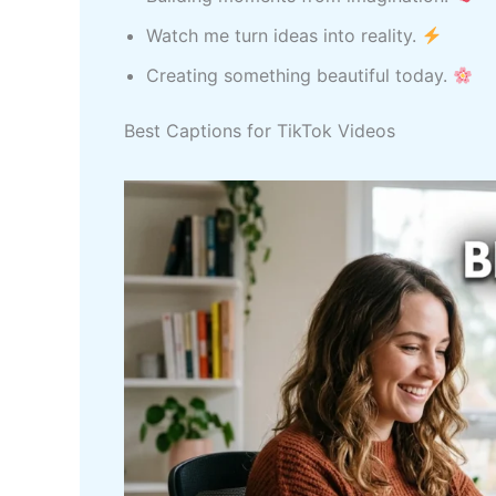
Watch me turn ideas into reality.
Creating something beautiful today.
Best Captions for TikTok Videos