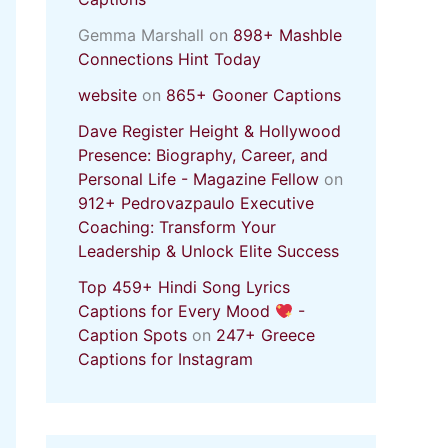
Gemma Marshall
on
898+ Mashble
Connections Hint Today
website
on
865+ Gooner Captions
Dave Register Height & Hollywood
Presence: Biography, Career, and
Personal Life - Magazine Fellow
on
912+ Pedrovazpaulo Executive
Coaching: Transform Your
Leadership & Unlock Elite Success
Top 459+ Hindi Song Lyrics
Captions for Every Mood
-
Caption Spots
on
247+ Greece
Captions for Instagram