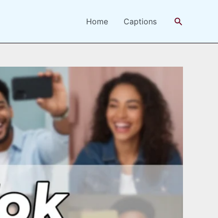
Search
Home
Captions