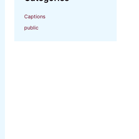
Captions
public