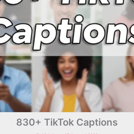
830+ TikTok Captions