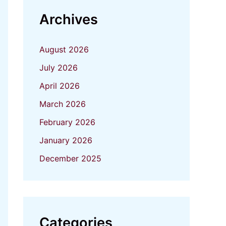
Archives
August 2026
July 2026
April 2026
March 2026
February 2026
January 2026
December 2025
Categories