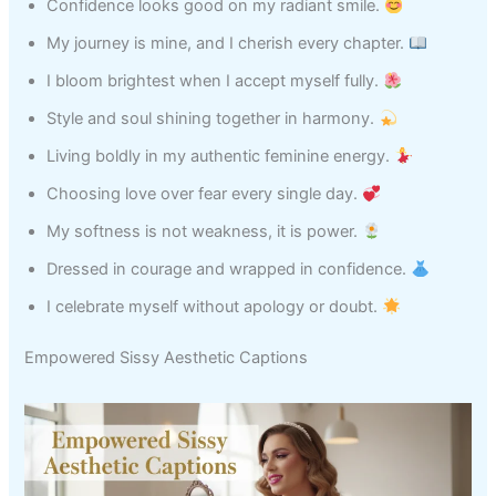
Confidence looks good on my radiant smile.
My journey is mine, and I cherish every chapter.
I bloom brightest when I accept myself fully.
Style and soul shining together in harmony.
Living boldly in my authentic feminine energy.
Choosing love over fear every single day.
My softness is not weakness, it is power.
Dressed in courage and wrapped in confidence.
I celebrate myself without apology or doubt.
Empowered Sissy Aesthetic Captions