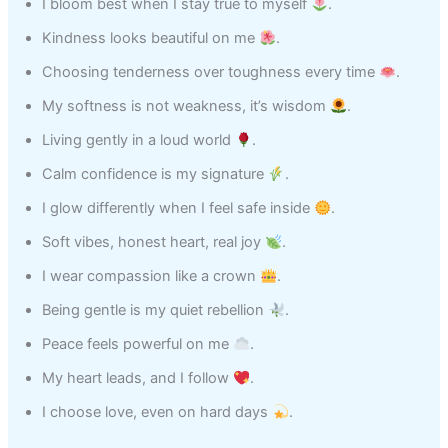
I bloom best when I stay true to myself
.
Kindness looks beautiful on me
.
Choosing tenderness over toughness every time
.
My softness is not weakness, it’s wisdom
.
Living gently in a loud world
.
Calm confidence is my signature
.
I glow differently when I feel safe inside
.
Soft vibes, honest heart, real joy
.
I wear compassion like a crown
.
Being gentle is my quiet rebellion
.
Peace feels powerful on me
.
My heart leads, and I follow
.
I choose love, even on hard days
.