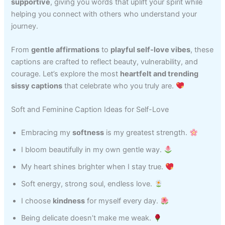
supportive
, giving you words that uplift your spirit while
helping you connect with others who understand your
journey.
From
gentle affirmations
to
playful self-love vibes
, these
captions are crafted to reflect beauty, vulnerability, and
courage. Let’s explore the most
heartfelt and trending
sissy captions
that celebrate who you truly are.
Soft and Feminine Caption Ideas for Self-Love
Embracing my
softness
is my greatest strength.
I bloom beautifully in my own gentle way.
My heart shines brighter when I stay true.
Soft energy, strong soul, endless love.
I choose
kindness
for myself every day.
Being delicate doesn’t make me weak.