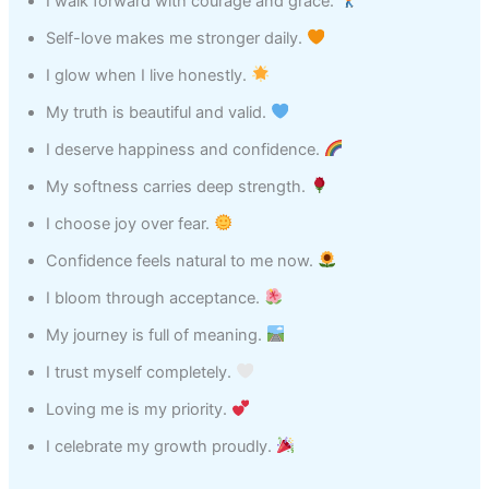
I walk forward with courage and grace.
Self-love makes me stronger daily.
I glow when I live honestly.
My truth is beautiful and valid.
I deserve happiness and confidence.
My softness carries deep strength.
I choose joy over fear.
Confidence feels natural to me now.
I bloom through acceptance.
My journey is full of meaning.
I trust myself completely.
Loving me is my priority.
I celebrate my growth proudly.