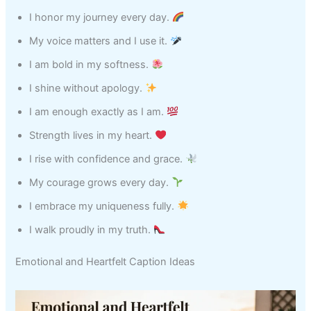
I honor my journey every day.
My voice matters and I use it.
I am bold in my softness.
I shine without apology.
I am enough exactly as I am.
Strength lives in my heart.
I rise with confidence and grace.
My courage grows every day.
I embrace my uniqueness fully.
I walk proudly in my truth.
Emotional and Heartfelt Caption Ideas