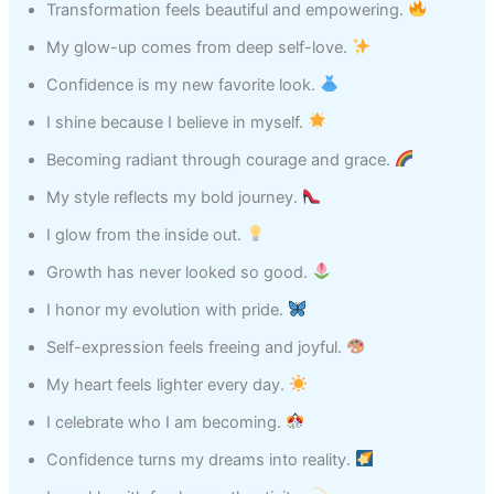
Transformation feels beautiful and empowering.
My glow-up comes from deep self-love.
Confidence is my new favorite look.
I shine because I believe in myself.
Becoming radiant through courage and grace.
My style reflects my bold journey.
I glow from the inside out.
Growth has never looked so good.
I honor my evolution with pride.
Self-expression feels freeing and joyful.
My heart feels lighter every day.
I celebrate who I am becoming.
Confidence turns my dreams into reality.