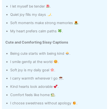
I let myself be tender
.
Quiet joy fills my days
.
Soft moments make strong memories
.
My heart prefers calm paths
.
Cute and Comforting Sissy Captions
Being cute starts with being kind
.
I smile gently at the world
.
Soft joy is my daily goal
.
I carry warmth wherever I go
.
Kind hearts look adorable
.
Comfort feels like home
.
I choose sweetness without apology
.