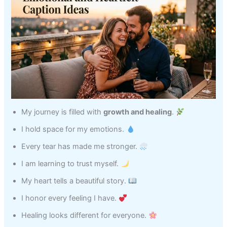
My journey is filled with
growth and healing
.
I hold space for my emotions.
Every tear has made me stronger.
I am learning to trust myself.
My heart tells a beautiful story.
I honor every feeling I have.
Healing looks different for everyone.