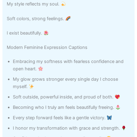
My style reflects my soul.
Soft colors, strong feelings.
I exist beautifully.
Modern Feminine Expression Captions
Embracing my softness with fearless confidence and
open heart.
My glow grows stronger every single day I choose
myself.
Soft outside, powerful inside, and proud of both.
Becoming who I truly am feels beautifully freeing.
Every step forward feels like a gentle victory.
I honor my transformation with grace and strength.