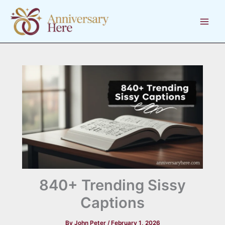
Skip
to
content
840+ Trending Sissy
Captions
By
John Peter
/
February 1, 2026