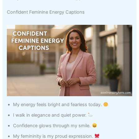
Confident Feminine Energy Captions
My energy feels bright and fearless today.
I walk in elegance and quiet power.
Confidence glows through my smile.
My femininity is my proud expression.