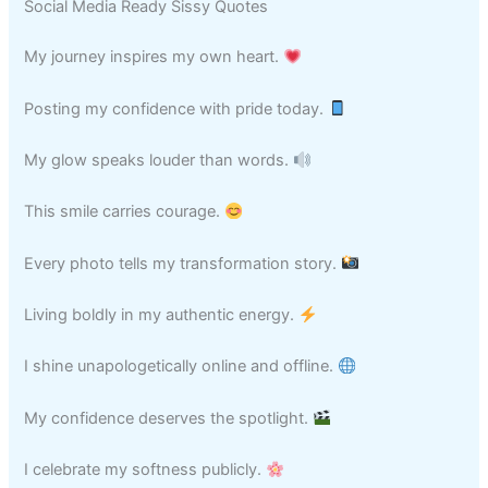
Social Media Ready Sissy Quotes
My journey inspires my own heart.
Posting my confidence with pride today.
My glow speaks louder than words.
This smile carries courage.
Every photo tells my transformation story.
Living boldly in my authentic energy.
I shine unapologetically online and offline.
My confidence deserves the spotlight.
I celebrate my softness publicly.