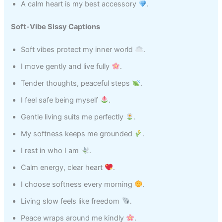
A calm heart is my best accessory
.
Soft-Vibe Sissy Captions
Soft vibes protect my inner world
.
I move gently and live fully
.
Tender thoughts, peaceful steps
.
I feel safe being myself
.
Gentle living suits me perfectly
.
My softness keeps me grounded
.
I rest in who I am
.
Calm energy, clear heart
.
I choose softness every morning
.
Living slow feels like freedom
.
Peace wraps around me kindly
.