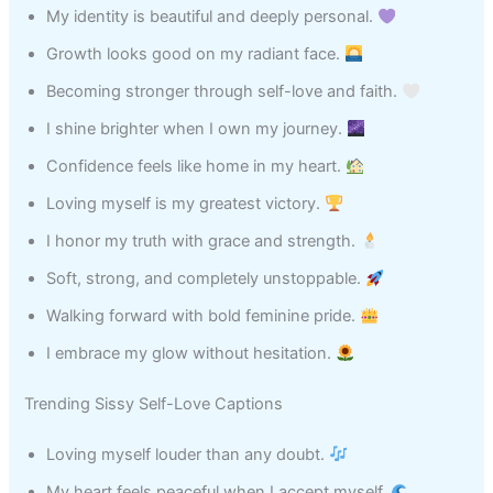
My identity is beautiful and deeply personal.
Growth looks good on my radiant face.
Becoming stronger through self-love and faith.
I shine brighter when I own my journey.
Confidence feels like home in my heart.
Loving myself is my greatest victory.
I honor my truth with grace and strength.
Soft, strong, and completely unstoppable.
Walking forward with bold feminine pride.
I embrace my glow without hesitation.
Trending Sissy Self-Love Captions
Loving myself louder than any doubt.
My heart feels peaceful when I accept myself.