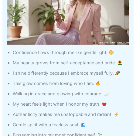
Confidence flows through me like gentle light.
My beauty grows from self-acceptance and pride.
I shine differently because I embrace myself fully.
This glow comes from loving who I am.
Walking in grace and glowing with courage.
My heart feels light when I honor my truth.
Authenticity makes me unstoppable and radiant.
Gentle spirit with a fearless soul.
Blossoming into my most confident self.