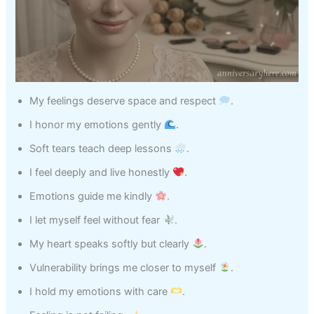
My feelings deserve space and respect
.
I honor my emotions gently
.
Soft tears teach deep lessons
.
I feel deeply and live honestly
.
Emotions guide me kindly
.
I let myself feel without fear
.
My heart speaks softly but clearly
.
Vulnerability brings me closer to myself
.
I hold my emotions with care
.