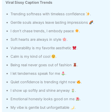
Viral Sissy Caption Trends
Trending softness with timeless confidence
.
Gentle souls always leave lasting impressions
.
I don’t chase trends, I embody peace
.
Soft hearts are always in style
.
Vulnerability is my favorite aesthetic
.
Calm is my kind of cool
.
Being real never goes out of fashion
.
I let tenderness speak for me
.
Quiet confidence is trending right now
.
I show up softly and shine anyway
.
Emotional honesty looks good on me
.
My vibe is gentle but unforgettable
.