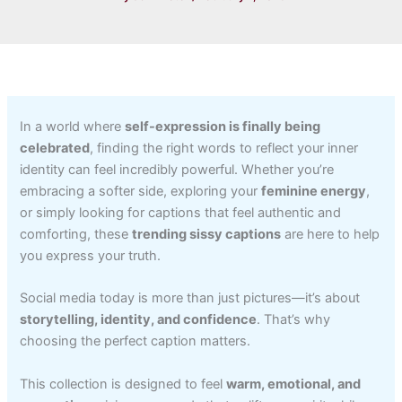
In a world where
self-expression is finally being
celebrated
, finding the right words to reflect your inner
identity can feel incredibly powerful. Whether you’re
embracing a softer side, exploring your
feminine energy
,
or simply looking for captions that feel authentic and
comforting, these
trending sissy captions
are here to help
you express your truth.
Social media today is more than just pictures—it’s about
storytelling, identity, and confidence
. That’s why
choosing the perfect caption matters.
This collection is designed to feel
warm, emotional, and