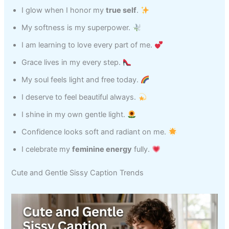
I glow when I honor my
true self
.
My softness is my superpower.
I am learning to love every part of me.
Grace lives in my every step.
My soul feels light and free today.
I deserve to feel beautiful always.
I shine in my own gentle light.
Confidence looks soft and radiant on me.
I celebrate my
feminine energy
fully.
Cute and Gentle Sissy Caption Trends