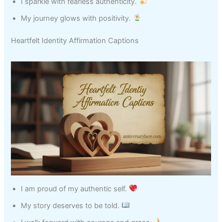
I sparkle with fearless authenticity.
My journey glows with positivity.
Heartfelt Identity Affirmation Captions
I am proud of my authentic self.
My story deserves to be told.