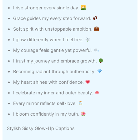
I rise stronger every single day.
Grace guides my every step forward.
Soft spirit with unstoppable ambition.
I glow differently when I feel free.
My courage feels gentle yet powerful.
I trust my journey and embrace growth.
Becoming radiant through authenticity.
My heart shines with confidence.
I celebrate my inner and outer beauty.
Every mirror reflects self-love.
I bloom confidently in my truth.
Stylish Sissy Glow-Up Captions