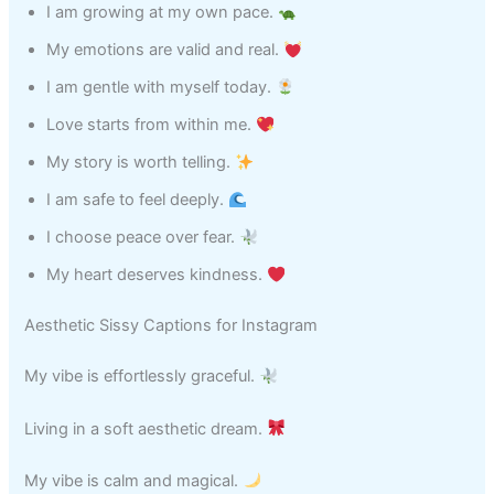
I am growing at my own pace.
My emotions are valid and real.
I am gentle with myself today.
Love starts from within me.
My story is worth telling.
I am safe to feel deeply.
I choose peace over fear.
My heart deserves kindness.
Aesthetic Sissy Captions for Instagram
My vibe is effortlessly graceful.
Living in a soft aesthetic dream.
My vibe is calm and magical.