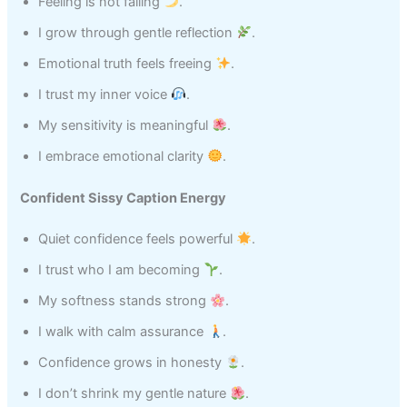
Feeling is not failing
.
I grow through gentle reflection
.
Emotional truth feels freeing
.
I trust my inner voice
.
My sensitivity is meaningful
.
I embrace emotional clarity
.
Confident Sissy Caption Energy
Quiet confidence feels powerful
.
I trust who I am becoming
.
My softness stands strong
.
I walk with calm assurance
.
Confidence grows in honesty
.
I don’t shrink my gentle nature
.