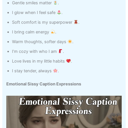
Gentle smiles matter
.
I glow when I feel safe
.
Soft comfort is my superpower
.
I bring calm energy
.
Warm thoughts, softer days
.
I’m cozy with who I am
.
Love lives in my little habits
.
I stay tender, always
.
Emotional Sissy Caption Expressions