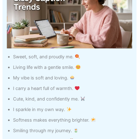
Sweet, soft, and proudly me.
Living life with a gentle smile.
My vibe is soft and loving.
I carry a heart full of warmth.
Cute, kind, and confidently me.
I sparkle in my own way.
Softness makes everything brighter.
Smiling through my journey.