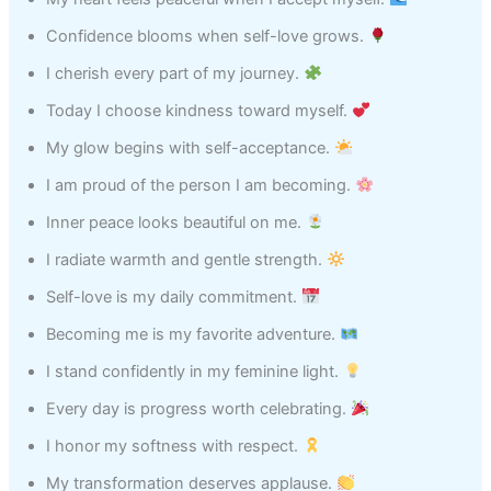
Confidence blooms when self-love grows.
I cherish every part of my journey.
Today I choose kindness toward myself.
My glow begins with self-acceptance.
I am proud of the person I am becoming.
Inner peace looks beautiful on me.
I radiate warmth and gentle strength.
Self-love is my daily commitment.
Becoming me is my favorite adventure.
I stand confidently in my feminine light.
Every day is progress worth celebrating.
I honor my softness with respect.
My transformation deserves applause.