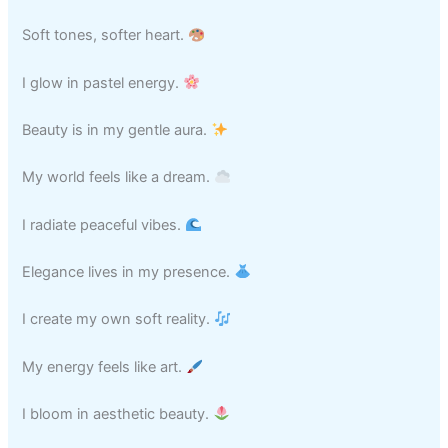
Soft tones, softer heart.
I glow in pastel energy.
Beauty is in my gentle aura.
My world feels like a dream.
I radiate peaceful vibes.
Elegance lives in my presence.
I create my own soft reality.
My energy feels like art.
I bloom in aesthetic beauty.