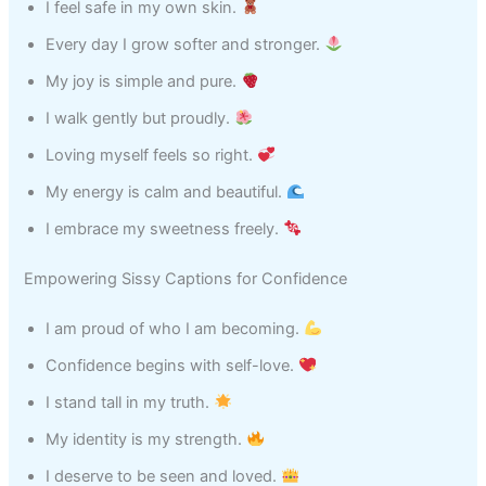
I feel safe in my own skin.
Every day I grow softer and stronger.
My joy is simple and pure.
I walk gently but proudly.
Loving myself feels so right.
My energy is calm and beautiful.
I embrace my sweetness freely.
Empowering Sissy Captions for Confidence
I am proud of who I am becoming.
Confidence begins with self-love.
I stand tall in my truth.
My identity is my strength.
I deserve to be seen and loved.