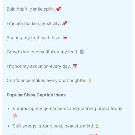
Bold heart, gentle spirit.
I radiate fearless positivity.
Sharing my truth with love.
Growth looks beautiful on my feed.
I honor my evolution every day.
Confidence makes every post brighter.
Popular Sissy Caption Ideas
Embracing my gentle heart and standing proud today
.
Soft energy, strong soul, peaceful mind
.