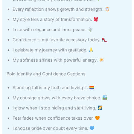
Every reflection shows growth and strength.
My style tells a story of transformation.
I rise with elegance and inner peace.
Confidence is my favorite accessory today.
I celebrate my journey with gratitude.
My softness shines with powerful energy.
Bold Identity and Confidence Captions
Standing tall in my truth and loving it.
My courage grows with every brave choice.
I glow when I stop hiding and start living.
Fear fades when confidence takes over.
I choose pride over doubt every time.