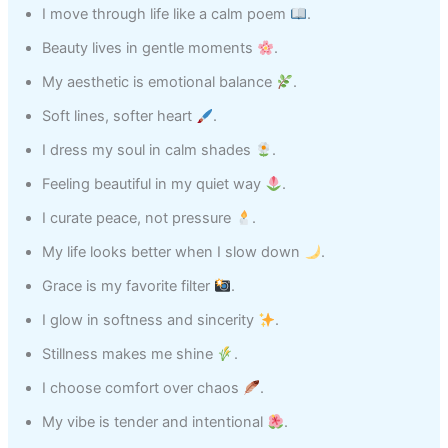
I move through life like a calm poem
.
Beauty lives in gentle moments
.
My aesthetic is emotional balance
.
Soft lines, softer heart
.
I dress my soul in calm shades
.
Feeling beautiful in my quiet way
.
I curate peace, not pressure
.
My life looks better when I slow down
.
Grace is my favorite filter
.
I glow in softness and sincerity
.
Stillness makes me shine
.
I choose comfort over chaos
.
My vibe is tender and intentional
.