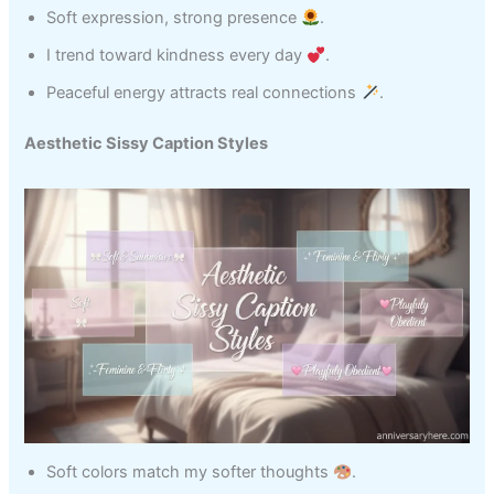
Soft expression, strong presence
.
I trend toward kindness every day
.
Peaceful energy attracts real connections
.
Aesthetic Sissy Caption Styles
Soft colors match my softer thoughts
.