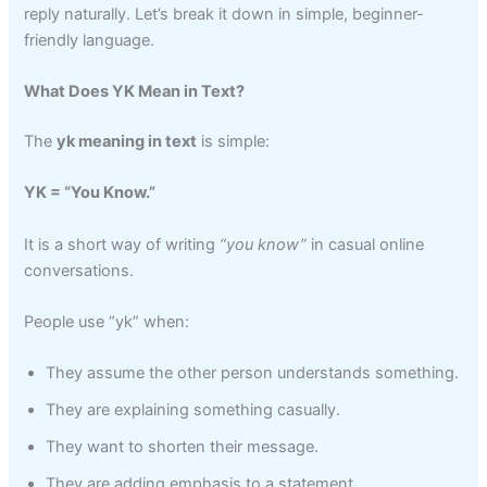
reply naturally. Let’s break it down in simple, beginner-
friendly language.
What Does YK Mean in Text?
The
yk meaning in text
is simple:
YK = “You Know.”
It is a short way of writing
“you know”
in casual online
conversations.
People use “yk” when:
They assume the other person understands something.
They are explaining something casually.
They want to shorten their message.
They are adding emphasis to a statement.