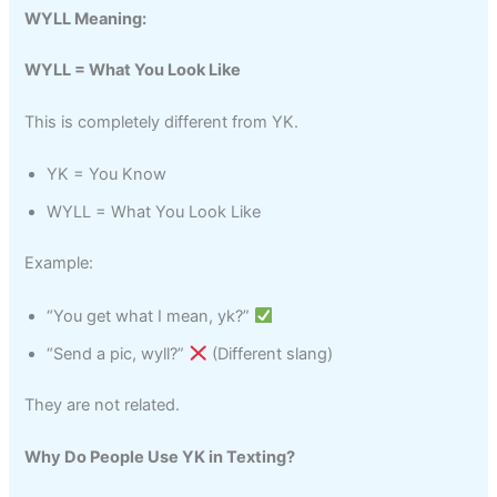
WYLL Meaning:
WYLL = What You Look Like
This is completely different from YK.
YK = You Know
WYLL = What You Look Like
Example:
“You get what I mean, yk?”
“Send a pic, wyll?”
(Different slang)
They are not related.
Why Do People Use YK in Texting?