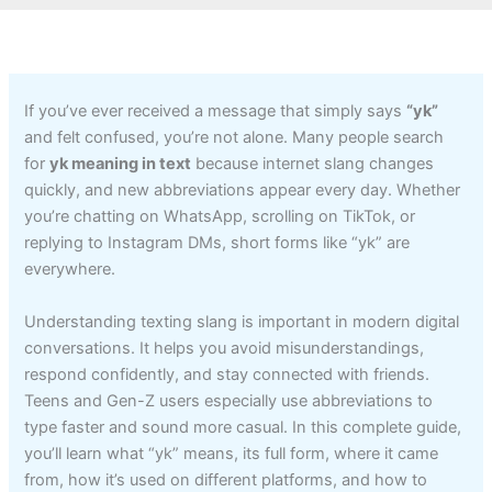
If you’ve ever received a message that simply says
“yk”
and felt confused, you’re not alone. Many people search
for
yk meaning in text
because internet slang changes
quickly, and new abbreviations appear every day. Whether
you’re chatting on WhatsApp, scrolling on TikTok, or
replying to Instagram DMs, short forms like “yk” are
everywhere.
Understanding texting slang is important in modern digital
conversations. It helps you avoid misunderstandings,
respond confidently, and stay connected with friends.
Teens and Gen-Z users especially use abbreviations to
type faster and sound more casual. In this complete guide,
you’ll learn what “yk” means, its full form, where it came
from, how it’s used on different platforms, and how to