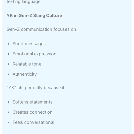
texting language.
YK in Gen-Z Slang Culture
Gen-Z communication focuses on:
Short messages
Emotional expression
Relatable tone
Authenticity
“YK” fits perfectly because it:
Softens statements
Creates connection
Feels conversational