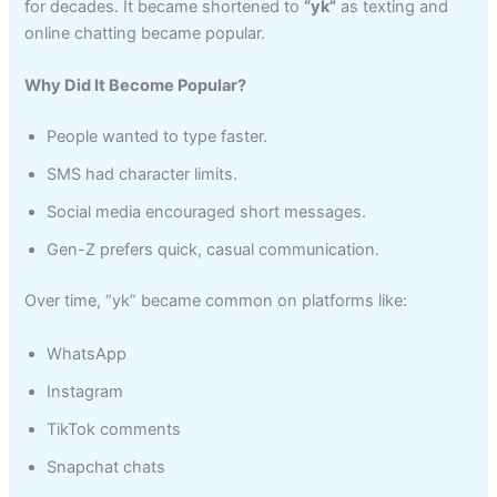
for decades. It became shortened to
“yk”
as texting and
online chatting became popular.
Why Did It Become Popular?
People wanted to type faster.
SMS had character limits.
Social media encouraged short messages.
Gen-Z prefers quick, casual communication.
Over time, “yk” became common on platforms like:
WhatsApp
Instagram
TikTok comments
Snapchat chats