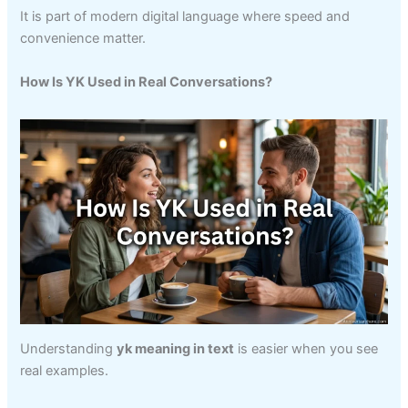
It is part of modern digital language where speed and
convenience matter.
How Is YK Used in Real Conversations?
Understanding
yk meaning in text
is easier when you see
real examples.