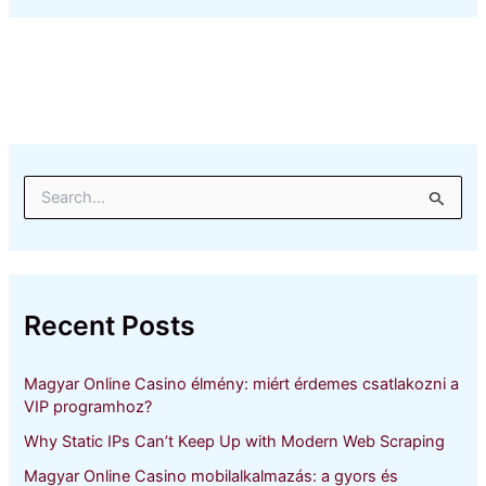
S
e
a
r
c
h
Recent Posts
f
o
r
Magyar Online Casino élmény: miért érdemes csatlakozni a
:
VIP programhoz?
Why Static IPs Can’t Keep Up with Modern Web Scraping
Magyar Online Casino mobilalkalmazás: a gyors és