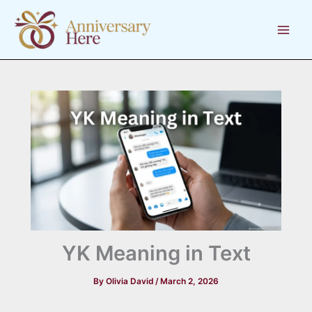
Skip
to
content
YK Meaning in Text
By
Olivia David
/
March 2, 2026