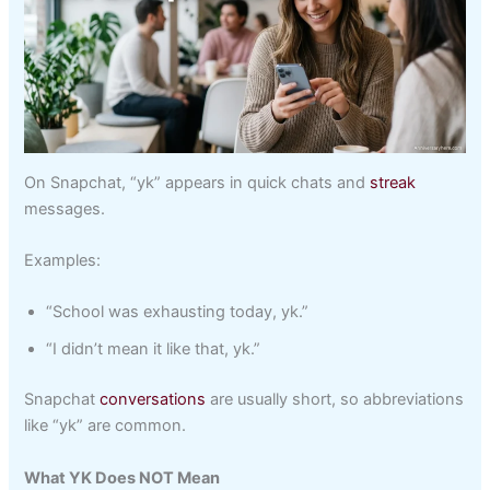
On Snapchat, “yk” appears in quick chats and
streak
messages.
Examples:
“School was exhausting today, yk.”
“I didn’t mean it like that, yk.”
Snapchat
conversations
are usually short, so abbreviations
like “yk” are common.
What YK Does NOT Mean