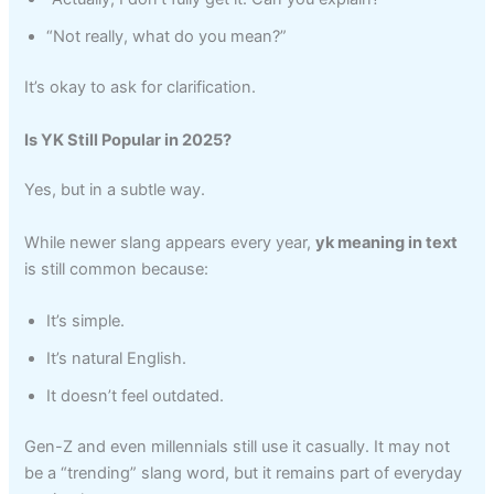
“Not really, what do you mean?”
It’s okay to ask for clarification.
Is YK Still Popular in 2025?
Yes, but in a subtle way.
While newer slang appears every year,
yk meaning in text
is still common because:
It’s simple.
It’s natural English.
It doesn’t feel outdated.
Gen-Z and even millennials still use it casually. It may not
be a “trending” slang word, but it remains part of everyday