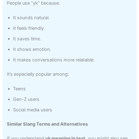
People use “yk” because:
It sounds natural.
It feels friendly.
It saves time.
It shows emotion.
It makes conversations more relatable.
It’s especially popular among:
Teens
Gen-Z users
Social media users
Similar Slang Terms and Alternatives
If you understand
yk meaning in text
, you might also see