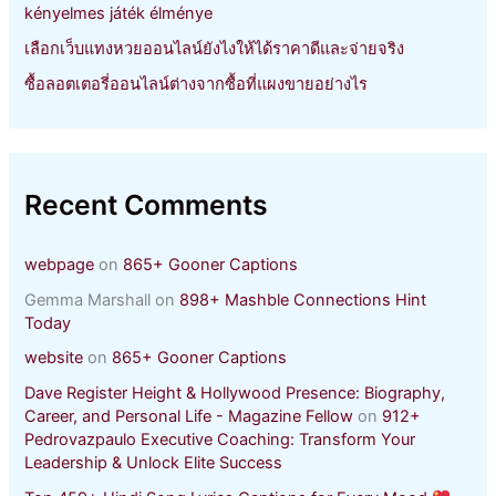
kényelmes játék élménye
เลือกเว็บแทงหวยออนไลน์ยังไงให้ได้ราคาดีและจ่ายจริง
ซื้อลอตเตอรี่ออนไลน์ต่างจากซื้อที่แผงขายอย่างไร
Recent Comments
webpage
on
865+ Gooner Captions
Gemma Marshall
on
898+ Mashble Connections Hint
Today
website
on
865+ Gooner Captions
Dave Register Height & Hollywood Presence: Biography,
Career, and Personal Life - Magazine Fellow
on
912+
Pedrovazpaulo Executive Coaching: Transform Your
Leadership & Unlock Elite Success