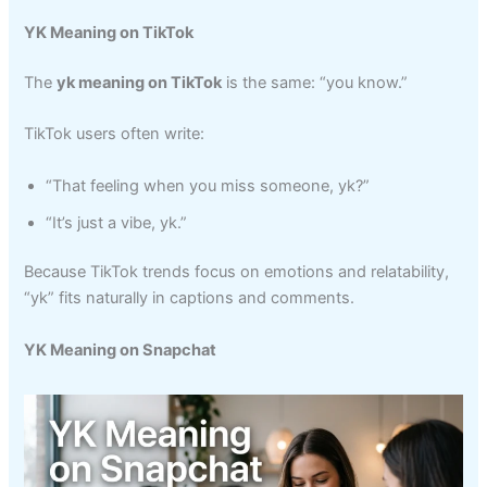
YK Meaning on TikTok
The
yk meaning on TikTok
is the same: “you know.”
TikTok users often write:
“That feeling when you miss someone, yk?”
“It’s just a vibe, yk.”
Because TikTok trends focus on emotions and relatability,
“yk” fits naturally in captions and comments.
YK Meaning on Snapchat