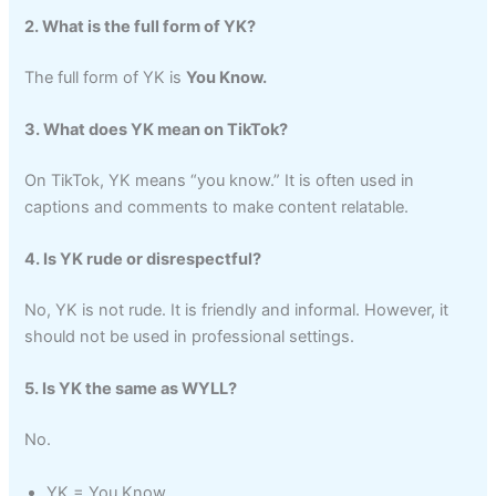
2. What is the full form of YK?
The full form of YK is
You Know.
3. What does YK mean on TikTok?
On TikTok, YK means “you know.” It is often used in
captions and comments to make content relatable.
4. Is YK rude or disrespectful?
No, YK is not rude. It is friendly and informal. However, it
should not be used in professional settings.
5. Is YK the same as WYLL?
No.
YK = You Know