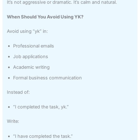
It’s not aggressive or dramatic. It’s calm and natural.
When Should You Avoid Using YK?
Avoid using “yk” in:
Professional emails
Job applications
Academic writing
Formal business communication
Instead of:
“I completed the task, yk.”
Write:
“I have completed the task.”