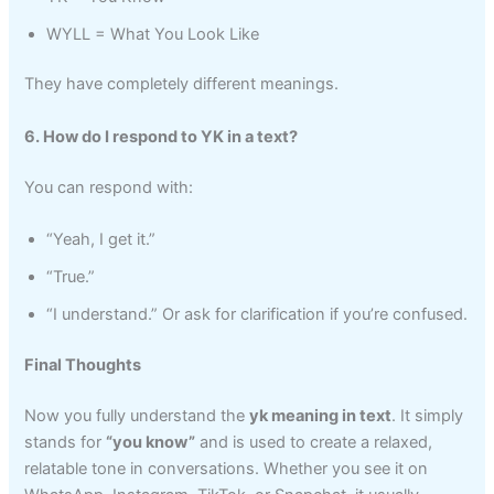
WYLL = What You Look Like
They have completely different meanings.
6. How do I respond to YK in a text?
You can respond with:
“Yeah, I get it.”
“True.”
“I understand.” Or ask for clarification if you’re confused.
Final Thoughts
Now you fully understand the
yk meaning in text
. It simply
stands for
“you know”
and is used to create a relaxed,
relatable tone in conversations. Whether you see it on