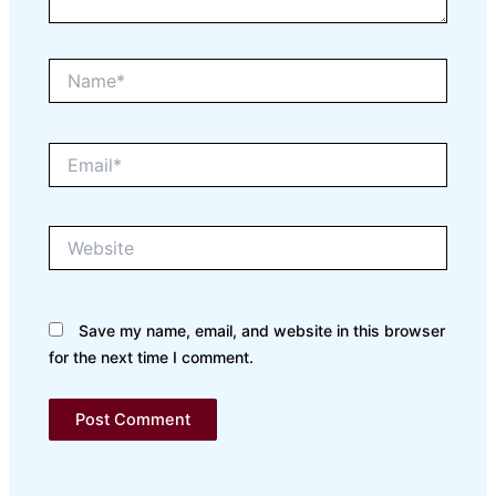
Name*
Email*
Website
Save my name, email, and website in this browser
for the next time I comment.