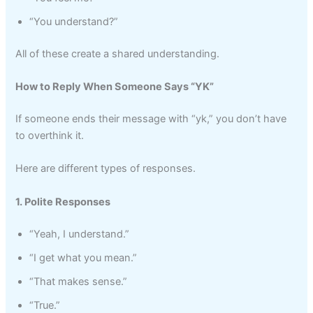
“You understand?”
All of these create a shared understanding.
How to Reply When Someone Says “YK”
If someone ends their message with “yk,” you don’t have
to overthink it.
Here are different types of responses.
1. Polite Responses
“Yeah, I understand.”
“I get what you mean.”
“That makes sense.”
“True.”