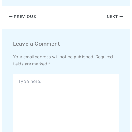
PREVIOUS
NEXT
Leave a Comment
Your email address will not be published.
Required
fields are marked
*
Type
here..