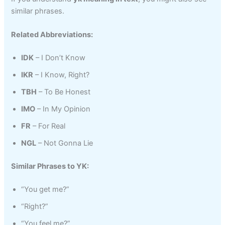
similar phrases.
Related Abbreviations:
IDK
– I Don’t Know
IKR
– I Know, Right?
TBH
– To Be Honest
IMO
– In My Opinion
FR
– For Real
NGL
– Not Gonna Lie
Similar Phrases to YK:
“You get me?”
“Right?”
“You feel me?”