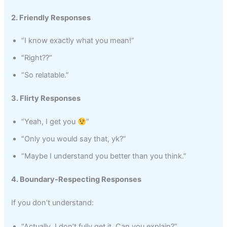
2. Friendly Responses
“I know exactly what you mean!”
“Right??”
“So relatable.”
3. Flirty Responses
“Yeah, I get you
”
“Only you would say that, yk?”
“Maybe I understand you better than you think.”
4. Boundary-Respecting Responses
If you don’t understand:
“Actually, I don’t fully get it. Can you explain?”