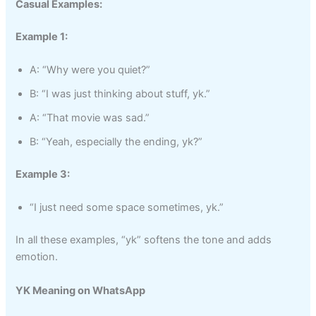
Casual Examples:
Example 1:
A: “Why were you quiet?”
B: “I was just thinking about stuff, yk.”
A: “That movie was sad.”
B: “Yeah, especially the ending, yk?”
Example 3:
“I just need some space sometimes, yk.”
In all these examples, “yk” softens the tone and adds
emotion.
YK Meaning on WhatsApp