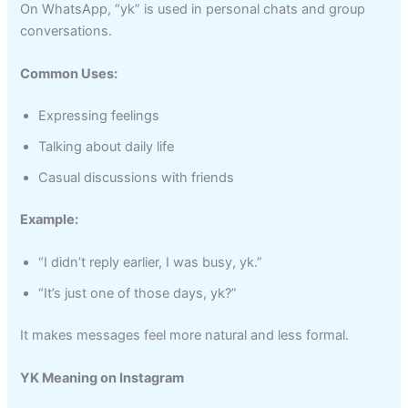
On WhatsApp, “yk” is used in personal chats and group
conversations.
Common Uses:
Expressing feelings
Talking about daily life
Casual discussions with friends
Example:
“I didn’t reply earlier, I was busy, yk.”
“It’s just one of those days, yk?”
It makes messages feel more natural and less formal.
YK Meaning on Instagram