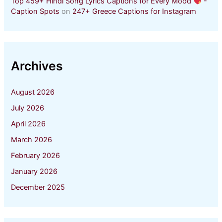
Top 459+ Hindi Song Lyrics Captions for Every Mood
-
Caption Spots
on
247+ Greece Captions for Instagram
Archives
August 2026
July 2026
April 2026
March 2026
February 2026
January 2026
December 2025