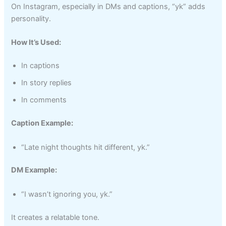
On Instagram, especially in DMs and captions, “yk” adds
personality.
How It’s Used:
In captions
In story replies
In comments
Caption Example:
“Late night thoughts hit different, yk.”
DM Example:
“I wasn’t ignoring you, yk.”
It creates a relatable tone.