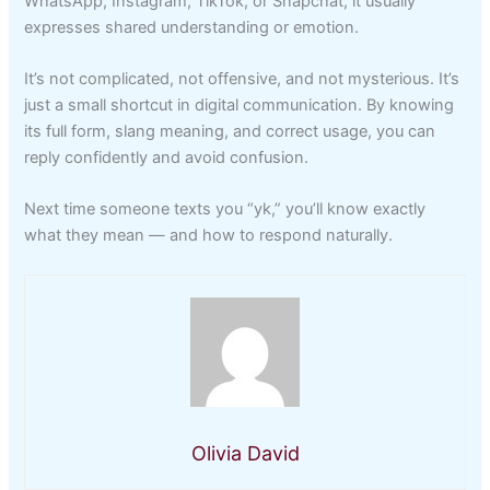
WhatsApp, Instagram, TikTok, or Snapchat, it usually
expresses shared understanding or emotion.
It’s not complicated, not offensive, and not mysterious. It’s
just a small shortcut in digital communication. By knowing
its full form, slang meaning, and correct usage, you can
reply confidently and avoid confusion.
Next time someone texts you “yk,” you’ll know exactly
what they mean — and how to respond naturally.
Olivia David