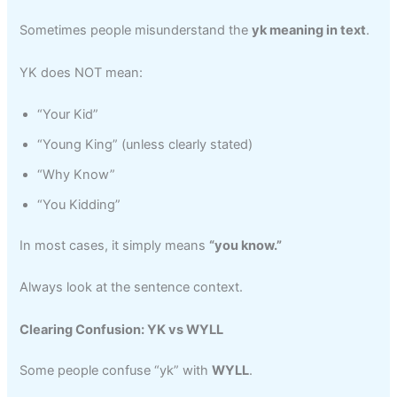
Sometimes people misunderstand the
yk meaning in text
.
YK does NOT mean:
“Your Kid”
“Young King” (unless clearly stated)
“Why Know”
“You Kidding”
In most cases, it simply means
“you know.”
Always look at the sentence context.
Clearing Confusion: YK vs WYLL
Some people confuse “yk” with
WYLL
.