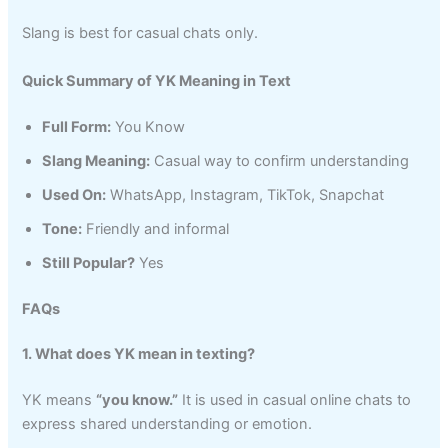
Slang is best for casual chats only.
Quick Summary of YK Meaning in Text
Full Form:
You Know
Slang Meaning:
Casual way to confirm understanding
Used On:
WhatsApp, Instagram, TikTok, Snapchat
Tone:
Friendly and informal
Still Popular?
Yes
FAQs
1. What does YK mean in texting?
YK means
“you know.”
It is used in casual online chats to
express shared understanding or emotion.