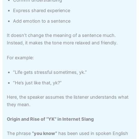
Confirm understanding
Express shared experience
Add emotion to a sentence
It doesn’t change the meaning of a sentence much.
Instead, it makes the tone more relaxed and friendly.
For example:
“Life gets stressful sometimes, yk.”
“He’s just like that, yk?”
Here, the speaker assumes the listener understands what
they mean.
Origin and Rise of “YK” in Internet Slang
The phrase
“you know”
has been used in spoken English