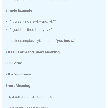
Simple Example:
“It was kinda awkward, yk?”
“I just feel tired today, yk.”
In both examples, “yk” means
“you know.”
YK Full Form and Short Meaning
Full Form:
YK = You Know
Short Meaning:
It is a casual phrase used to: