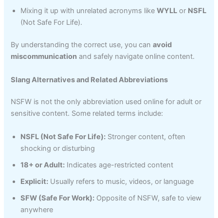
Mixing it up with unrelated acronyms like
WYLL
or
NSFL
(Not Safe For Life).
By understanding the correct use, you can
avoid
miscommunication
and safely navigate online content.
Slang Alternatives and Related Abbreviations
NSFW is not the only abbreviation used online for adult or
sensitive content. Some related terms include:
NSFL (Not Safe For Life):
Stronger content, often
shocking or disturbing
18+ or Adult:
Indicates age-restricted content
Explicit:
Usually refers to music, videos, or language
SFW (Safe For Work):
Opposite of NSFW, safe to view
anywhere