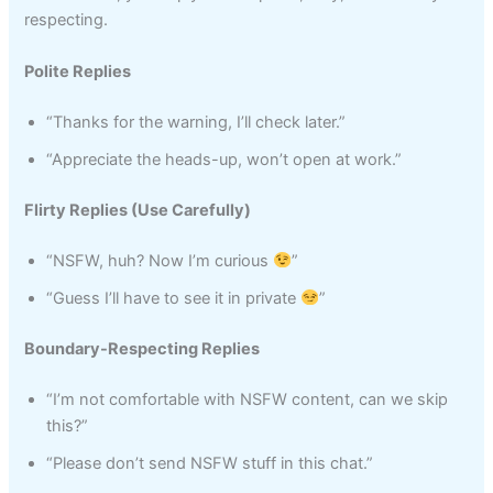
respecting.
Polite Replies
“Thanks for the warning, I’ll check later.”
“Appreciate the heads-up, won’t open at work.”
Flirty Replies (Use Carefully)
“NSFW, huh? Now I’m curious
”
“Guess I’ll have to see it in private
”
Boundary-Respecting Replies
“I’m not comfortable with NSFW content, can we skip
this?”
“Please don’t send NSFW stuff in this chat.”