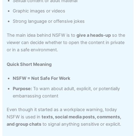
Sexual content or adult material
Graphic images or videos
Strong language or offensive jokes
The main idea behind NSFW is to
give a heads-up
so the
viewer can decide whether to open the content in private
or in a safe environment.
Quick Short Meaning
NSFW = Not Safe For Work
Purpose:
To warn about adult, explicit, or potentially
embarrassing content
Even though it started as a workplace warning, today
NSFW is used in
texts, social media posts, comments,
and group chats
to signal anything sensitive or explicit.