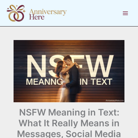
Skip
to
content
NSFW Meaning in Text:
What It Really Means in
Messages, Social Media