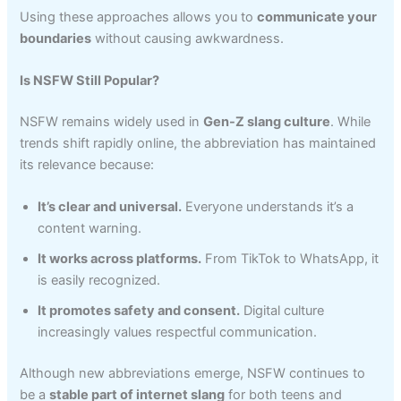
Using these approaches allows you to
communicate your
boundaries
without causing awkwardness.
Is NSFW Still Popular?
NSFW remains widely used in
Gen-Z slang culture
. While
trends shift rapidly online, the abbreviation has maintained
its relevance because:
It’s clear and universal.
Everyone understands it’s a
content warning.
It works across platforms.
From TikTok to WhatsApp, it
is easily recognized.
It promotes safety and consent.
Digital culture
increasingly values respectful communication.
Although new abbreviations emerge, NSFW continues to
be a
stable part of internet slang
for both teens and