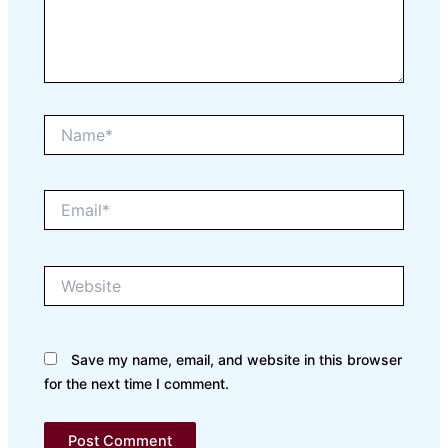
Name*
Email*
Website
Save my name, email, and website in this browser
for the next time I comment.