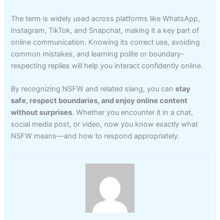
The term is widely used across platforms like WhatsApp,
Instagram, TikTok, and Snapchat, making it a key part of
online communication. Knowing its correct use, avoiding
common mistakes, and learning polite or boundary-
respecting replies will help you interact confidently online.
By recognizing NSFW and related slang, you can
stay
safe, respect boundaries, and enjoy online content
without surprises
. Whether you encounter it in a chat,
social media post, or video, now you know exactly what
NSFW means—and how to respond appropriately.