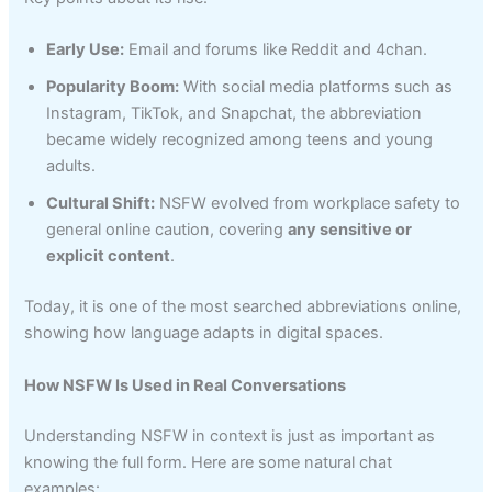
Early Use:
Email and forums like Reddit and 4chan.
Popularity Boom:
With social media platforms such as
Instagram, TikTok, and Snapchat, the abbreviation
became widely recognized among teens and young
adults.
Cultural Shift:
NSFW evolved from workplace safety to
general online caution, covering
any sensitive or
explicit content
.
Today, it is one of the most searched abbreviations online,
showing how language adapts in digital spaces.
How NSFW Is Used in Real Conversations
Understanding NSFW in context is just as important as
knowing the full form. Here are some natural chat
examples: