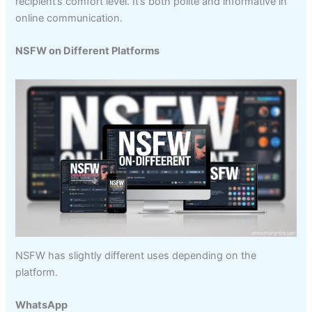
recipient’s comfort level. It’s both polite and informative in
online communication.
NSFW on Different Platforms
NSFW has slightly different uses depending on the
platform.
WhatsApp