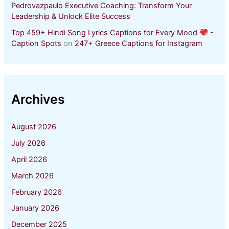
Pedrovazpaulo Executive Coaching: Transform Your
Leadership & Unlock Elite Success
Top 459+ Hindi Song Lyrics Captions for Every Mood
-
Caption Spots
on
247+ Greece Captions for Instagram
Archives
August 2026
July 2026
April 2026
March 2026
February 2026
January 2026
December 2025