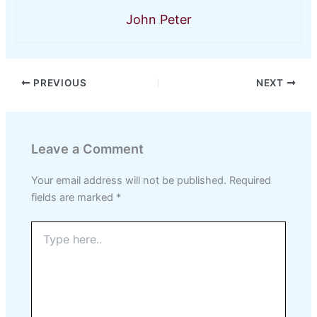
John Peter
PREVIOUS
NEXT
Leave a Comment
Your email address will not be published.
Required
fields are marked
*
Type
here..