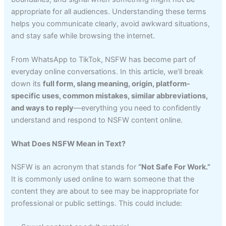
appropriate for all audiences. Understanding these terms
helps you communicate clearly, avoid awkward situations,
and stay safe while browsing the internet.
From WhatsApp to TikTok, NSFW has become part of
everyday online conversations. In this article, we’ll break
down its
full form, slang meaning, origin, platform-
specific uses, common mistakes, similar abbreviations,
and ways to reply
—everything you need to confidently
understand and respond to NSFW content online.
What Does NSFW Mean in Text?
NSFW is an acronym that stands for
“Not Safe For Work.”
It is commonly used online to warn someone that the
content they are about to see may be inappropriate for
professional or public settings. This could include: