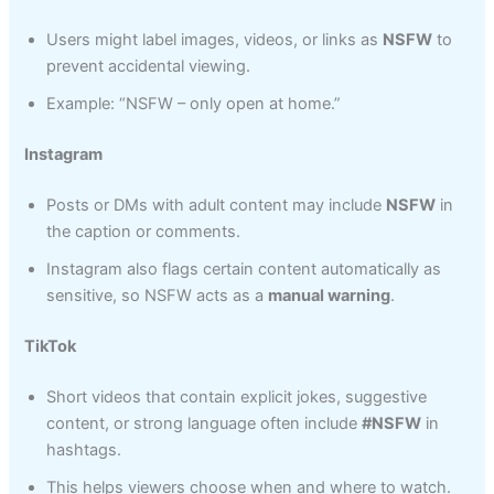
Users might label images, videos, or links as
NSFW
to
prevent accidental viewing.
Example: “NSFW – only open at home.”
Instagram
Posts or DMs with adult content may include
NSFW
in
the caption or comments.
Instagram also flags certain content automatically as
sensitive, so NSFW acts as a
manual warning
.
TikTok
Short videos that contain explicit jokes, suggestive
content, or strong language often include
#NSFW
in
hashtags.
This helps viewers choose when and where to watch.