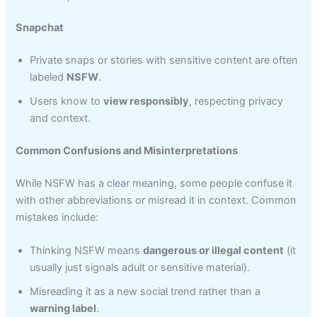
Snapchat
Private snaps or stories with sensitive content are often
labeled
NSFW
.
Users know to
view responsibly
, respecting privacy
and context.
Common Confusions and Misinterpretations
While NSFW has a clear meaning, some people confuse it
with other abbreviations or misread it in context. Common
mistakes include:
Thinking NSFW means
dangerous or illegal content
(it
usually just signals adult or sensitive material).
Misreading it as a new social trend rather than a
warning label
.