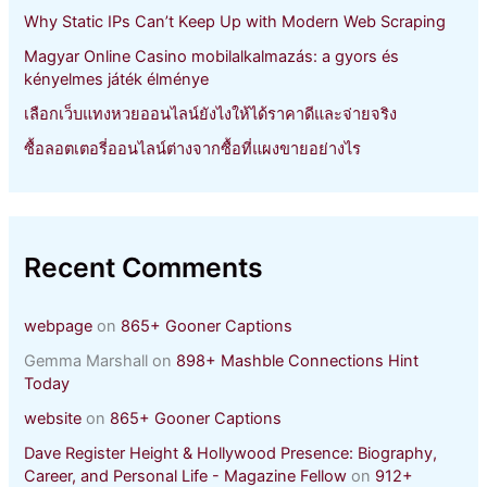
Why Static IPs Can’t Keep Up with Modern Web Scraping
Magyar Online Casino mobilalkalmazás: a gyors és
kényelmes játék élménye
เลือกเว็บแทงหวยออนไลน์ยังไงให้ได้ราคาดีและจ่ายจริง
ซื้อลอตเตอรี่ออนไลน์ต่างจากซื้อที่แผงขายอย่างไร
Recent Comments
webpage
on
865+ Gooner Captions
Gemma Marshall
on
898+ Mashble Connections Hint
Today
website
on
865+ Gooner Captions
Dave Register Height & Hollywood Presence: Biography,
Career, and Personal Life - Magazine Fellow
on
912+