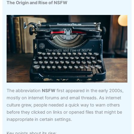
The Origin and Rise of NSFW
The abbreviation
NSFW
first appeared in the early 2000s,
mostly on internet forums and email threads. As internet
culture grew, people needed a quick way to warn others
before they clicked on links or opened files that might be
inappropriate in certain settings.
Key points about its rise: