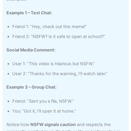
Example 1 – Text Chat:
Friend 1: “Hey, check out this meme!”
Friend 2: “NSFW? Is it safe to open at school?”
Social Media Comment:
User 1: “This video is hilarious but NSFW.”
User 2: “Thanks for the warning, I’ll watch later.”
Example 3 – Group Chat:
Friend: “Sent you a file, NSFW.”
You: “Got it, I’ll open it at home.”
Notice how
NSFW signals caution
and respects the