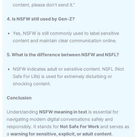
content, please don’t send it.”
4. Is NSFW still used by Gen-Z?
Yes, NSFW is still commonly used to label sensitive
content and maintain clear communication online.
5. What is the difference between NSFW and NSFL?
NSFW indicates adult or sensitive content. NSFL (Not
Safe For Life) is used for extremely disturbing or
shocking content.
Conclusion
Understanding
NSFW meaning in text
is essential for
navigating modern digital conversations safely and
responsibly. It stands for
Not Safe For Work
and serves as
a
warning for sensitive, explicit, or adult content
.