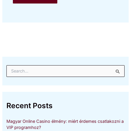
S
e
a
r
c
h
Recent Posts
f
o
r
Magyar Online Casino élmény: miért érdemes csatlakozni a
:
VIP programhoz?