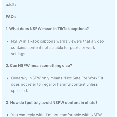
adults.
FAQs
1. What does NSFW mean in TikTok captions?
NSFW in TikTok captions warns viewers that a video
contains content not suitable for public or work
settings.
2. Can NSFW mean something else?
Generally, NSFW only means “Not Safe For Work.” It
does not refer to illegal or harmful content unless
specified.
3. How do I politely avoid NSFW content in chats?
You can reply with “I’m not comfortable with NSFW