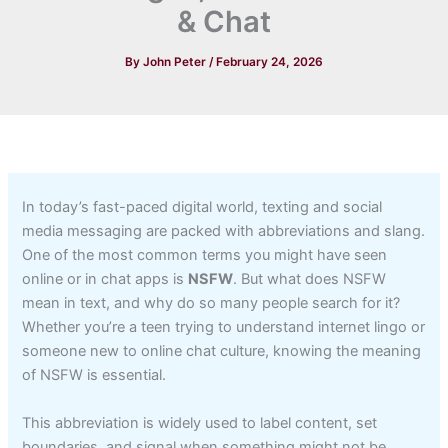
& Chat
By
John Peter
/
February 24, 2026
In today’s fast-paced digital world, texting and social
media messaging are packed with abbreviations and slang.
One of the most common terms you might have seen
online or in chat apps is
NSFW
. But what does NSFW
mean in text, and why do so many people search for it?
Whether you’re a teen trying to understand internet lingo or
someone new to online chat culture, knowing the meaning
of NSFW is essential.
This abbreviation is widely used to label content, set
boundaries, and signal when something might not be