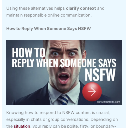
Using these alternatives helps
clarify context
and
maintain responsible online communication.
How to Reply When Someone Says NSFW
Knowing how to respond to NSFW content is crucial,
especially in chats or group conversations. Depending on
the
situation
, your reply can be polite, flirty, or boundary-